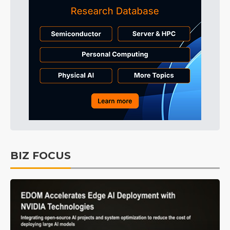
BIZ FOCUS