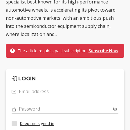
specialist best known for its high-performance
automotive wheels, is accelerating its pivot toward
non-automotive markets, with an ambitious push
into the semiconductor equipment supply chain,
where localization and...
The article requires paid subscription.
Subscribe Now
LOGIN
Email address
Password
Keep me signed in