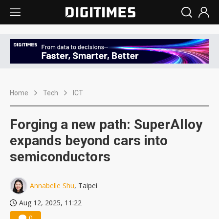
Home
Tech
ICT
Forging a new path: SuperAlloy
expands beyond cars into
semiconductors
Annabelle Shu
, Taipei
Aug 12, 2025, 11:22
0