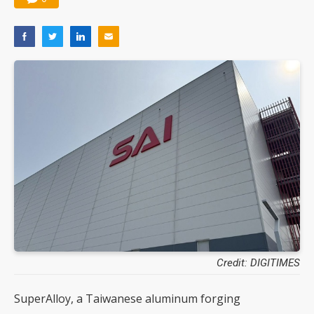
Credit: DIGITIMES
SuperAlloy, a Taiwanese aluminum forging