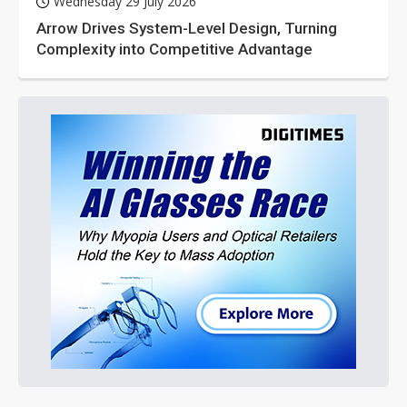
Wednesday 29 July 2026
Arrow Drives System-Level Design, Turning
Complexity into Competitive Advantage