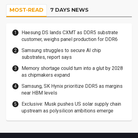
MOST-READ
7 DAYS NEWS
Haesung DS lands CXMT as DDR5 substrate
customer, weighs panel production for DDR6
Samsung struggles to secure AI chip
substrates, report says
Memory shortage could turn into a glut by 2028
as chipmakers expand
Samsung, SK Hynix prioritize DDR5 as margins
near HBM levels
Exclusive: Musk pushes US solar supply chain
upstream as polysilicon ambitions emerge