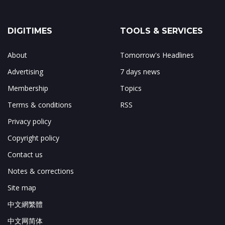
DIGITIMES
TOOLS & SERVICES
About
Tomorrow's Headlines
Advertising
7 days news
Membership
Topics
Terms & conditions
RSS
Privacy policy
Copyright policy
Contact us
Notes & corrections
Site map
中文網繁體
中文网简体