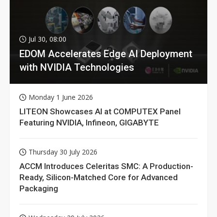
Jul 30, 08:00
EDOM Accelerates Edge AI Deployment
with NVIDIA Technologies
Monday 1 June 2026
LITEON Showcases AI at COMPUTEX Panel
Featuring NVIDIA, Infineon, GIGABYTE
Thursday 30 July 2026
ACCM Introduces Celeritas SMC: A Production-
Ready, Silicon-Matched Core for Advanced
Packaging