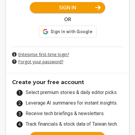
SIGN IN
OR
Enterprise first-time login?
Forgot your password?
Create your free account
Select premium stories & daily editor picks.
Leverage AI summaries for instant insights.
Receive tech briefings & newsletters.
Track financials & stock data of Taiwan tech.