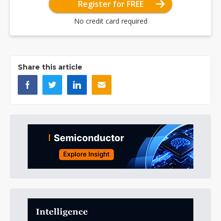
Register for FREE
No credit card required
Share this article