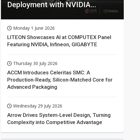
Deployment with NVIDIA
Technologies
Monday 1 June 2026
LITEON Showcases AI at COMPUTEX Panel
Featuring NVIDIA, Infineon, GIGABYTE
Thursday 30 July 2026
ACCM Introduces Celeritas SMC: A
Production-Ready, Silicon-Matched Core for
Advanced Packaging
Wednesday 29 July 2026
Arrow Drives System-Level Design, Turning
Complexity into Competitive Advantage