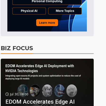
BIZ FOCUS
Jul 30, 08:00
EDOM Accelerates Edge AI