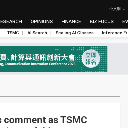
中文網
RESEARCH
OPINIONS
FINANCE
BIZ FOCUS
E
TSMC
AI Search
Scaling AI Glasses
Inference Er
es comment as TSMC