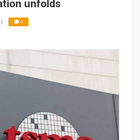
ation unfolds
0