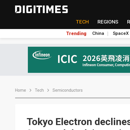
TECH
REGIONS
Trending
China
SpaceX
Home
Tech
Semiconductors
Tokyo Electron declin