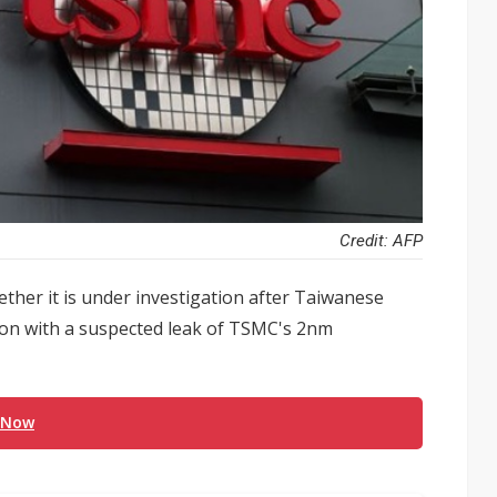
Credit: AFP
her it is under investigation after Taiwanese
tion with a suspected leak of TSMC's 2nm
 Now