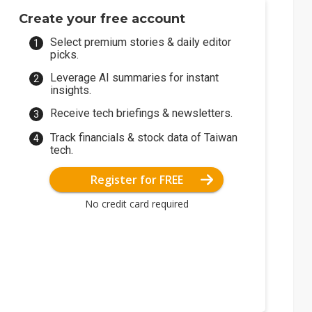
Create your free account
Select premium stories & daily editor
picks.
Leverage AI summaries for instant
insights.
Receive tech briefings & newsletters.
Track financials & stock data of Taiwan
tech.
Register for FREE
No credit card required