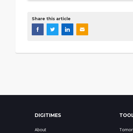
Share this article
DIGITIMES
TOOL
About
Tomorr