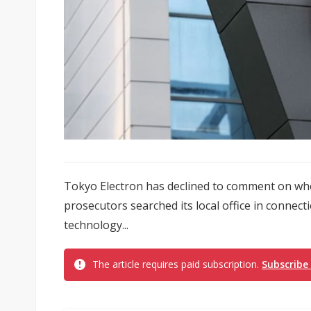
Tokyo Electron has declined to comment on whet
prosecutors searched its local office in connec
technology...
The article requires paid subscription.
Subscribe