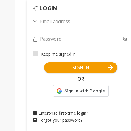
LOGIN
Email address
Password
Keep me signed in
SIGN IN
OR
Enterprise first-time login?
Forgot your password?