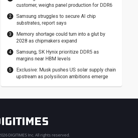
customer, weighs panel production for DDR6
Samsung struggles to secure AI chip
substrates, report says
Memory shortage could turn into a glut by
2028 as chipmakers expand
Samsung, SK Hynix prioritize DDR5 as
margins near HBM levels
Exclusive: Musk pushes US solar supply chain
upstream as polysilicon ambitions emerge
026 DIGITIMES Inc. All rights reserved.