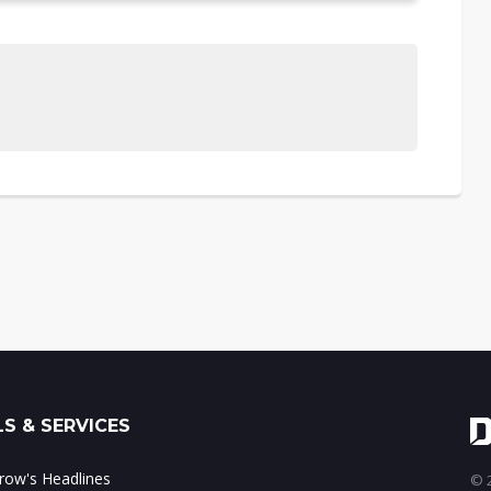
S & SERVICES
ow's Headlines
© 2