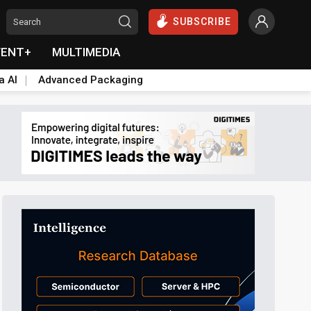
SUBSCRIBE
VENT+
MULTIMEDIA
a AI
Advanced Packaging