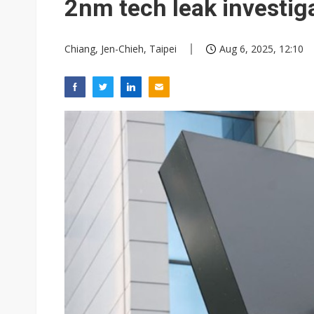
2nm tech leak investig
Chiang, Jen-Chieh, Taipei
Aug 6, 2025, 12:10