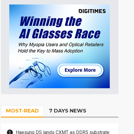
MOST-READ
7 DAYS NEWS
Haesung DS lands CXMT as DDR5 substrate