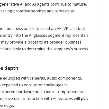
e generative AI and AI agents continue to mature,
ivering proactive services and contextual
e business and refocused on AR, VR, artificial
Its entry into the AI glasses segment represents a
d may provide a boost to its broader business
nd are likely to determine the company's success
re depth
ome equipped with cameras, audio components,
s expected to encounter challenges in
re advanced hardware and a more comprehensive
prove user interaction with AI features will play
ve edge.