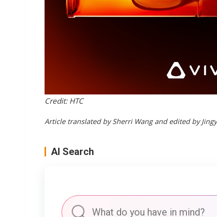
Credit: HTC
Article translated by Sherri Wang and edited by Jing
AI Search