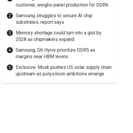
customer, weighs panel production for DDR6
Samsung struggles to secure AI chip
substrates, report says
Memory shortage could turn into a glut by
2028 as chipmakers expand
Samsung, SK Hynix prioritize DDR5 as
margins near HBM levels
Exclusive: Musk pushes US solar supply chain
upstream as polysilicon ambitions emerge