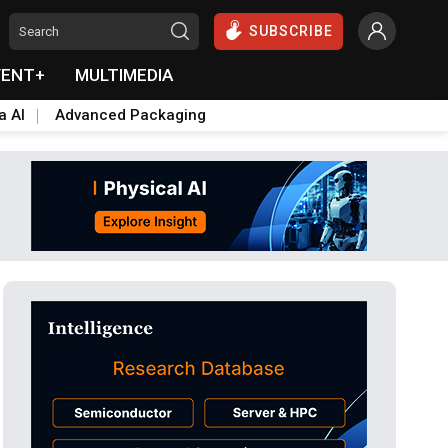
SUBSCRIBE
VENT+
MULTIMEDIA
a AI
Advanced Packaging