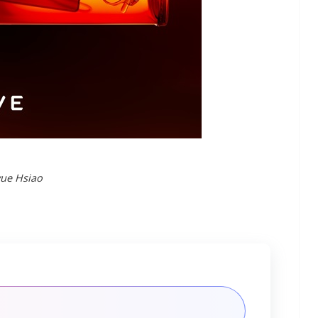
yue Hsiao