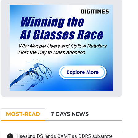
MOST-READ
7 DAYS NEWS
Haesung DS lands CXMT as DDR5 substrate