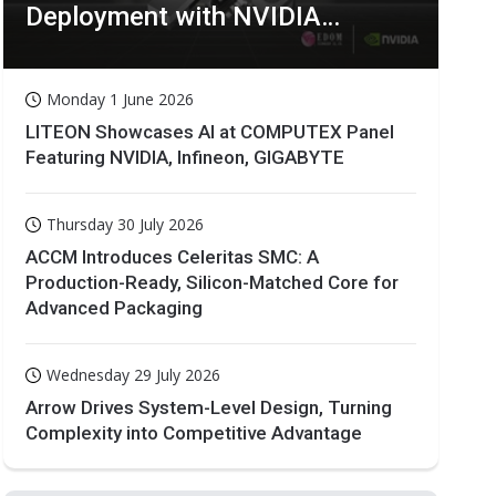
Deployment with NVIDIA
Technologies
Monday 1 June 2026
LITEON Showcases AI at COMPUTEX Panel
Featuring NVIDIA, Infineon, GIGABYTE
Thursday 30 July 2026
ACCM Introduces Celeritas SMC: A
Production-Ready, Silicon-Matched Core for
Advanced Packaging
Wednesday 29 July 2026
Arrow Drives System-Level Design, Turning
Complexity into Competitive Advantage