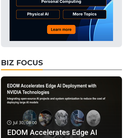
BIZ FOCUS
Jul 30, 08:00
EDOM Accelerates Edge AI