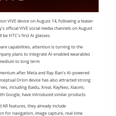
ion VIVE device on August 14, following a teaser
's official VIVE social media channels on August
 be HTC's first AI glasses.
are capabilities, attention is turning to the
pany plans to integrate AI-enabled wearables
 medium to long term.
omentum after Meta and Ray-Ban's AI-powered
nceptual Orion device has also attracted strong
ies, including Baidu, Xreal, RayNeo, Xiaomi,
th Google, have introduced similar products.
d AR features, they already include
on for navigation, image capture, real-time