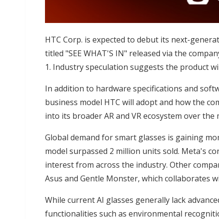
HTC Corp. is expected to debut its next-generat
titled "SEE WHAT'S IN" released via the company
1. Industry speculation suggests the product will
In addition to hardware specifications and softw
business model HTC will adopt and how the com
into its broader AR and VR ecosystem over the
Global demand for smart glasses is gaining m
model surpassed 2 million units sold. Meta's co
interest from across the industry. Other compan
Asus and Gentle Monster, which collaborates wi
While current AI glasses generally lack advance
functionalities such as environmental recogniti