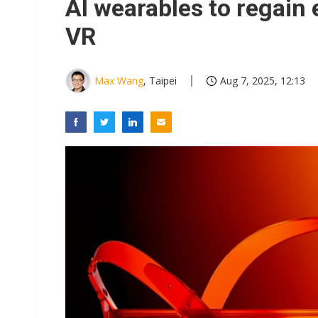
AI wearables to regain
VR
Max Wang
, Taipei
Aug 7, 2025, 12:13