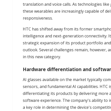
translation and voice calls. As technologies lik
these wearables are increasingly capable of del
responsiveness.
HTC has shifted away from its former smartphon
intelligence and next-generation connectivity. 
strategic expansion of its product portfolio an
outlook. Several challenges remain, however, a
in this new category.
Hardware differentiation and softwa
AI glasses available on the market typically c
sensors, and fundamental AI capabilities. HTC i
differentiating its products by delivering mo
software experience. The company's ability to im
a key role in determining the device's competiti