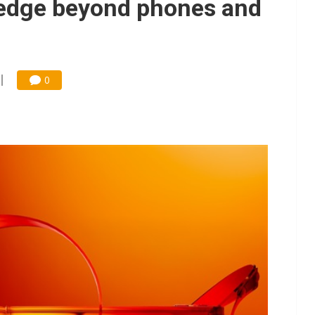
 edge beyond phones and
0