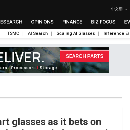
中文網
RESEARCH
OPINIONS
FINANCE
BIZ FOCUS
E
TSMC
AI Search
Scaling AI Glasses
Inference Er
rt glasses as it bets on