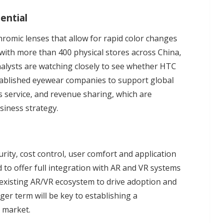
ential
romic lenses that allow for rapid color changes
 with more than 400 physical stores across China,
analysts are watching closely to see whether HTC
stablished eyewear companies to support global
les service, and revenue sharing, which are
siness strategy.
rity, cost control, user comfort and application
to offer full integration with AR and VR systems
s existing AR/VR ecosystem to drive adoption and
ger term will be key to establishing a
r market.