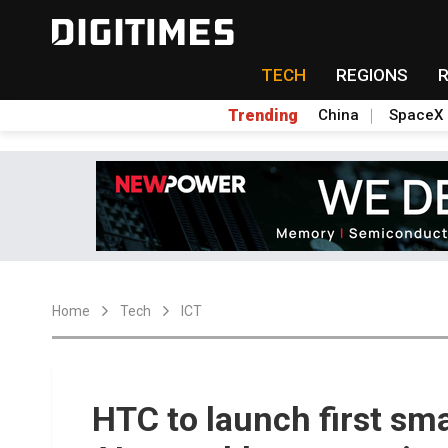
TECH
REGIONS
Trending
China
SpaceX
Home
Tech
ICT
HTC to launch first sma