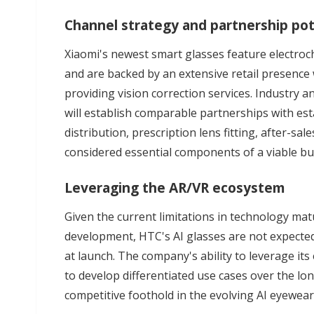
Channel strategy and partnership pot
Xiaomi's newest smart glasses feature electroch
and are backed by an extensive retail presence
providing vision correction services. Industry 
will establish comparable partnerships with e
distribution, prescription lens fitting, after-sa
considered essential components of a viable bu
Leveraging the AR/VR ecosystem
Given the current limitations in technology matu
development, HTC's AI glasses are not expected 
at launch. The company's ability to leverage it
to develop differentiated use cases over the lon
competitive foothold in the evolving AI eyewea