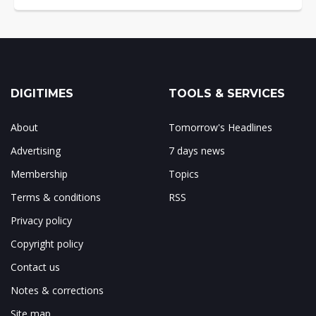
DIGITIMES
TOOLS & SERVICES
About
Tomorrow's Headlines
Advertising
7 days news
Membership
Topics
Terms & conditions
RSS
Privacy policy
Copyright policy
Contact us
Notes & corrections
Site map