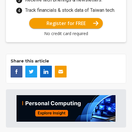
Track financials & stock data of Taiwan tech.
Register for FREE
No credit card required
Share this article