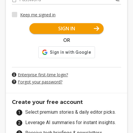
Keep me signed in
SIGN IN
OR
Enterprise first-time login?
Forgot your password?
Create your free account
Select premium stories & daily editor picks.
Leverage AI summaries for instant insights.
Receive tech briefings & newsletters.