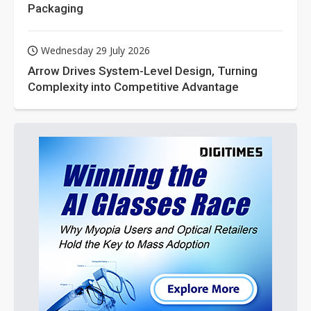
Packaging
Wednesday 29 July 2026
Arrow Drives System-Level Design, Turning
Complexity into Competitive Advantage