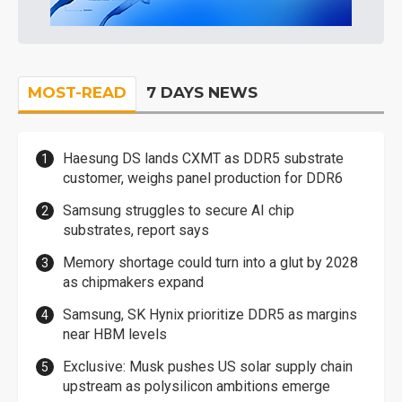
MOST-READ
7 DAYS NEWS
Haesung DS lands CXMT as DDR5 substrate
customer, weighs panel production for DDR6
Samsung struggles to secure AI chip
substrates, report says
Memory shortage could turn into a glut by 2028
as chipmakers expand
Samsung, SK Hynix prioritize DDR5 as margins
near HBM levels
Exclusive: Musk pushes US solar supply chain
upstream as polysilicon ambitions emerge