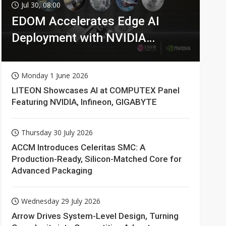
Jul 30, 08:00
EDOM Accelerates Edge AI
Deployment with NVIDIA
Technologies
Monday 1 June 2026
LITEON Showcases AI at COMPUTEX Panel
Featuring NVIDIA, Infineon, GIGABYTE
Thursday 30 July 2026
ACCM Introduces Celeritas SMC: A
Production-Ready, Silicon-Matched Core for
Advanced Packaging
Wednesday 29 July 2026
Arrow Drives System-Level Design, Turning