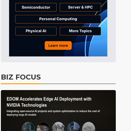
Tomorrow's Headlines
10h 27min ago
Tomorrow's Headlines
10h 27min ago
Tomorrow's Headlines
10h 26min ago
BIZ FOCUS