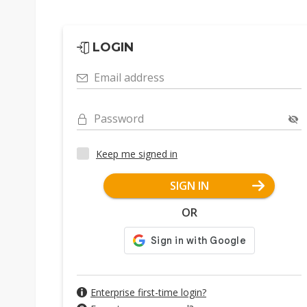
LOGIN
Email address
Password
Keep me signed in
SIGN IN
OR
Enterprise first-time login?