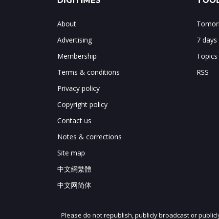
DIGITIMES
TOOL
About
Tomorr
Advertising
7 days
Membership
Topics
Terms & conditions
RSS
Privacy policy
Copyright policy
Contact us
Notes & corrections
Site map
中文網繁體
中文网简体
Please do not republish, publicly broadcast or public