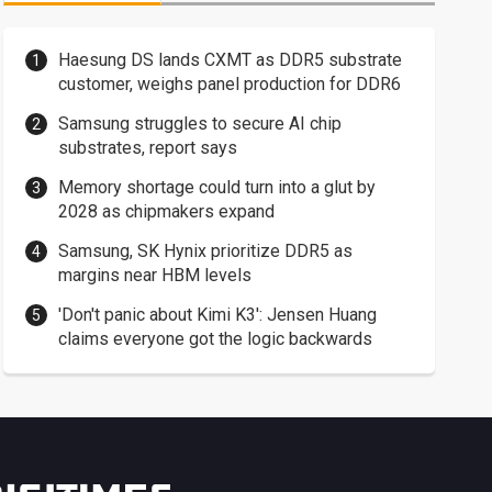
Haesung DS lands CXMT as DDR5 substrate
customer, weighs panel production for DDR6
Samsung struggles to secure AI chip
substrates, report says
Memory shortage could turn into a glut by
2028 as chipmakers expand
Samsung, SK Hynix prioritize DDR5 as
margins near HBM levels
'Don't panic about Kimi K3': Jensen Huang
claims everyone got the logic backwards