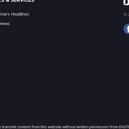
S & SERVICES
ow's Headlines
© 2
 news
ly transmit content from this website without written permission from DIGIT