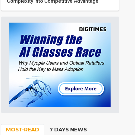
Complexity into Competitive Advantage
MOST-READ
7 DAYS NEWS