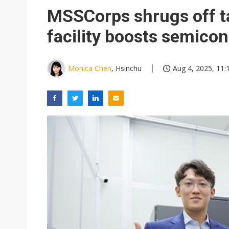
Eclusive: Wistron lands Oracl
MSSCorps shrugs off t
China auto exports shift from
facility boosts semico
US ban on Chinese optical mod
Monica Chen
, Hsinchu
Aug 4, 2025, 11: