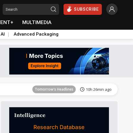
SUBSCRIBE
VENT+
MULTIMEDIA
 AI
Advanced Packaging
Tomorrow's Headlines
10h 27min ago
Tomorrow's Headlines
10h 26min ago
Tomorrow's Headlines
10h 26min ago
Tomorrow's Headlines
10h 26min ago
Tomorrow's Headlines
10h 26min ago