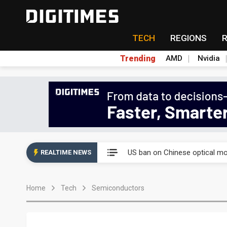
TECH
REGIONS
Trending
AMD
Nvidia
China auto exports shift from
US ban on Chinese optical mod
REALTIME NEWS
Old LCD fabs are being repur
Home
Tech
Semiconductors
Exclusive: STATS ChipPAC pla
Interview: Nvidia exec on pro