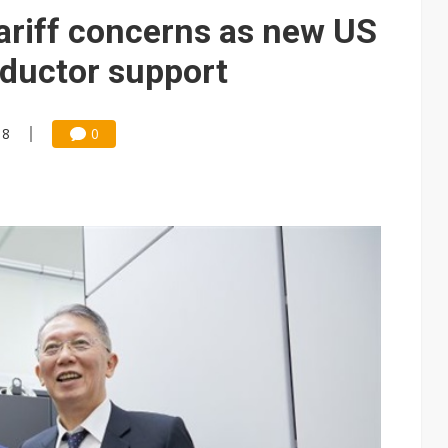
e AI server order as it adds Lenovo and HPE
ariff concerns as new US
 price wars to value wars
nductor support
ules could disrupt AI supply chain
18
0