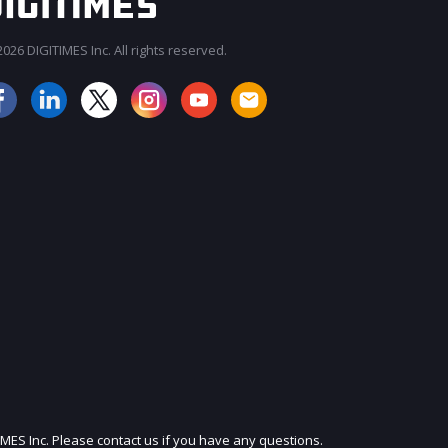
026 DIGITIMES Inc. All rights reserved.
JOIN OUR MAILING LIST
IMES Inc. Please contact us if you have any questions.