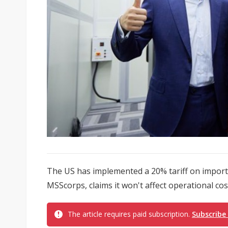
The US has implemented a 20% tariff on import
MSScorps, claims it won't affect operational cost
The article requires paid subscription.
Subscribe