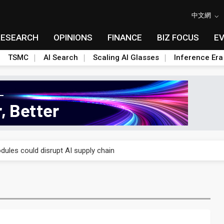
中文網
RESEARCH
OPINIONS
FINANCE
BIZ FOCUS
E
TSMC
AI Search
Scaling AI Glasses
Inference Era
 price wars to value wars
ules could disrupt AI supply chain
posed as AI advanced packaging hubs
ns broad price hikes in 2H26 as AI demand stays strong
gress of CPO production and pluggable optics