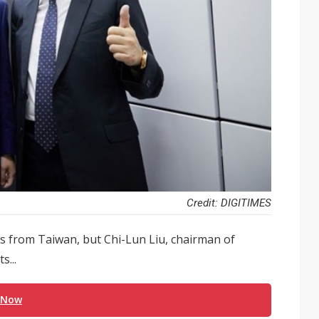
Credit: DIGITIMES
s from Taiwan, but Chi-Lun Liu, chairman of
s...
 Now