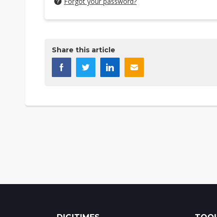
Forgot your password?
Share this article