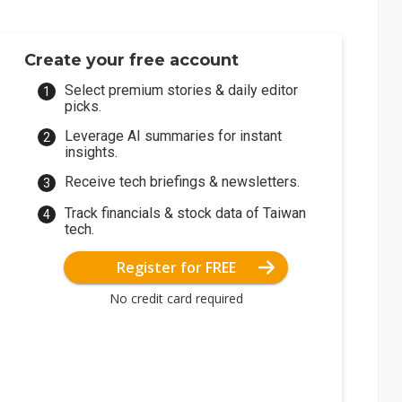
Create your free account
Select premium stories & daily editor
picks.
Leverage AI summaries for instant
insights.
Receive tech briefings & newsletters.
Track financials & stock data of Taiwan
tech.
Register for FREE
No credit card required