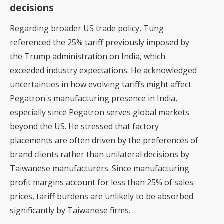
decisions
Regarding broader US trade policy, Tung
referenced the 25% tariff previously imposed by
the Trump administration on India, which
exceeded industry expectations. He acknowledged
uncertainties in how evolving tariffs might affect
Pegatron's manufacturing presence in India,
especially since Pegatron serves global markets
beyond the US. He stressed that factory
placements are often driven by the preferences of
brand clients rather than unilateral decisions by
Taiwanese manufacturers. Since manufacturing
profit margins account for less than 25% of sales
prices, tariff burdens are unlikely to be absorbed
significantly by Taiwanese firms.