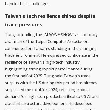
handle these challenges.
Taiwan's tech resilience shines despite
trade pressures
Tung, attending the "AI WAVE SHOW" as honorary
chairman of the Taipei Computer Association,
commented on Taiwan's standing in the changing
trade environment. He expressed confidence in the
resilience of Taiwan's high-tech industry,
highlighting strong export performance during
the first half of 2025. Tung said Taiwan's trade
surplus with the US during this period has already
surpassed the total for 2024, reflecting robust
demand for high-tech products critical to US AI and
cloud infrastructure development. He described