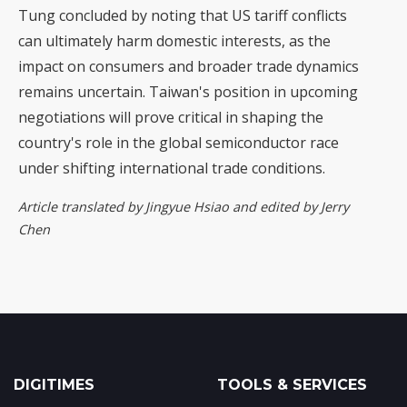
Tung concluded by noting that US tariff conflicts
can ultimately harm domestic interests, as the
impact on consumers and broader trade dynamics
remains uncertain. Taiwan's position in upcoming
negotiations will prove critical in shaping the
country's role in the global semiconductor race
under shifting international trade conditions.
Article translated by Jingyue Hsiao and edited by Jerry
Chen
DIGITIMES
TOOLS & SERVICES