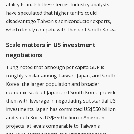
ability to match these terms. Industry analysts
have speculated that higher tariffs could
disadvantage Taiwan's semiconductor exports,
which closely compete with those of South Korea.
Scale matters in US investment
negotiations
Tung noted that although per capita GDP is
roughly similar among Taiwan, Japan, and South
Korea, the larger population and broader
economic scale of Japan and South Korea provide
them with leverage in negotiating substantial US
investments. Japan has committed US$550 billion
and South Korea US$350 billion in American
projects, at levels comparable to Taiwan's