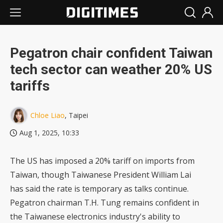
Pegatron chair confident Taiwan
tech sector can weather 20% US
tariffs
Chloe Liao
, Taipei
Aug 1, 2025, 10:33
The US has imposed a 20% tariff on imports from
Taiwan, though Taiwanese President William Lai
has said the rate is temporary as talks continue.
Pegatron chairman T.H. Tung remains confident in
the Taiwanese electronics industry's ability to