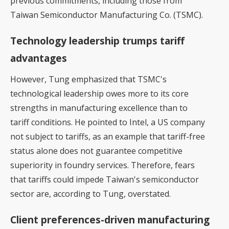
previous commitments, including those from
Taiwan Semiconductor Manufacturing Co. (TSMC).
Technology leadership trumps tariff
advantages
However, Tung emphasized that TSMC's
technological leadership owes more to its core
strengths in manufacturing excellence than to
tariff conditions. He pointed to Intel, a US company
not subject to tariffs, as an example that tariff-free
status alone does not guarantee competitive
superiority in foundry services. Therefore, fears
that tariffs could impede Taiwan's semiconductor
sector are, according to Tung, overstated.
Client preferences-driven manufacturing