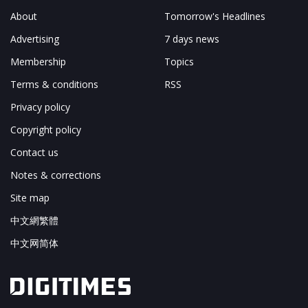
About
Tomorrow's Headlines
Advertising
7 days news
Membership
Topics
Terms & conditions
RSS
Privacy policy
Copyright policy
Contact us
Notes & corrections
Site map
中文網繁體
中文网简体