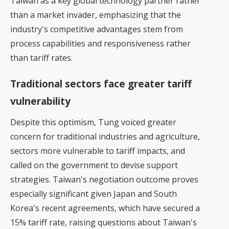
Taiwan as a key global technology partner rather
than a market invader, emphasizing that the
industry's competitive advantages stem from
process capabilities and responsiveness rather
than tariff rates.
Traditional sectors face greater tariff
vulnerability
Despite this optimism, Tung voiced greater
concern for traditional industries and agriculture,
sectors more vulnerable to tariff impacts, and
called on the government to devise support
strategies. Taiwan's negotiation outcome proves
especially significant given Japan and South
Korea's recent agreements, which have secured a
15% tariff rate, raising questions about Taiwan's