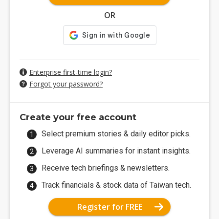
OR
Enterprise first-time login?
Forgot your password?
Create your free account
Select premium stories & daily editor picks.
Leverage AI summaries for instant insights.
Receive tech briefings & newsletters.
Track financials & stock data of Taiwan tech.
Register for FREE