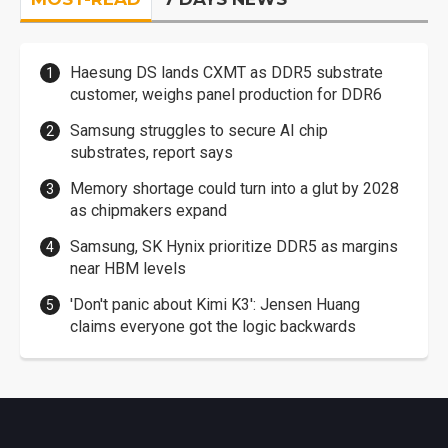
Haesung DS lands CXMT as DDR5 substrate
customer, weighs panel production for DDR6
Samsung struggles to secure AI chip
substrates, report says
Memory shortage could turn into a glut by 2028
as chipmakers expand
Samsung, SK Hynix prioritize DDR5 as margins
near HBM levels
'Don't panic about Kimi K3': Jensen Huang
claims everyone got the logic backwards