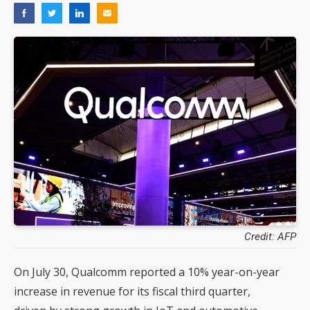
Credit: AFP
On July 30, Qualcomm reported a 10% year-on-year
increase in revenue for its fiscal third quarter,