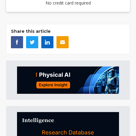
No credit card required
Share this article