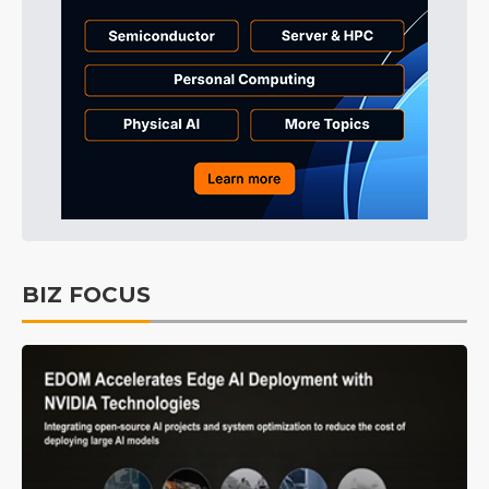
BIZ FOCUS