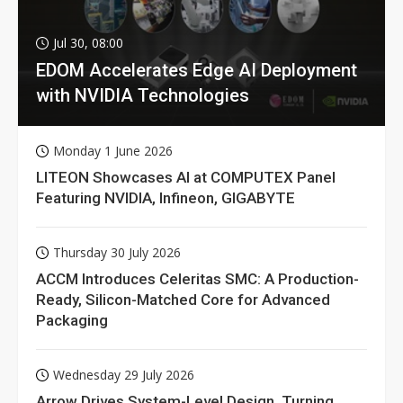
Jul 30, 08:00
EDOM Accelerates Edge AI Deployment
with NVIDIA Technologies
Monday 1 June 2026
LITEON Showcases AI at COMPUTEX Panel
Featuring NVIDIA, Infineon, GIGABYTE
Thursday 30 July 2026
ACCM Introduces Celeritas SMC: A Production-
Ready, Silicon-Matched Core for Advanced
Packaging
Wednesday 29 July 2026
Arrow Drives System-Level Design, Turning