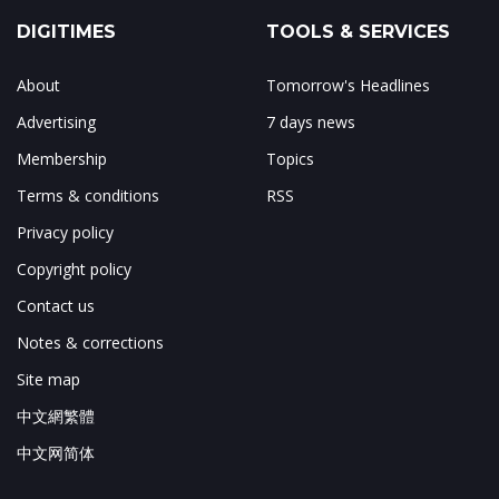
DIGITIMES
TOOLS & SERVICES
About
Tomorrow's Headlines
Advertising
7 days news
Membership
Topics
Terms & conditions
RSS
Privacy policy
Copyright policy
Contact us
Notes & corrections
Site map
中文網繁體
中文网简体