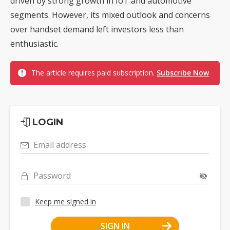
driven by strong growth in IoT and automotive
segments. However, its mixed outlook and concerns
over handset demand left investors less than
enthusiastic.
The article requires paid subscription.
Subscribe Now
LOGIN
Email address
Password
Keep me signed in
SIGN IN