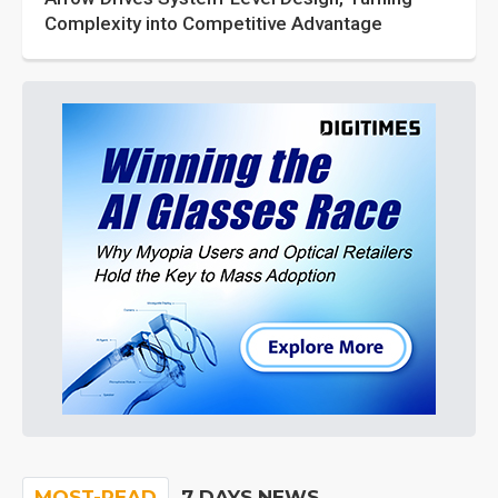
Complexity into Competitive Advantage
MOST-READ
7 DAYS NEWS