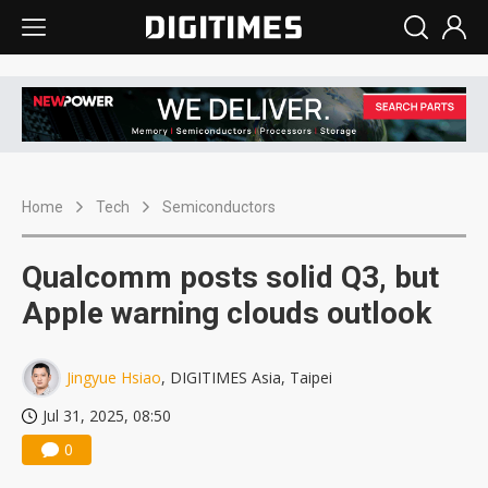
Home
Tech
Semiconductors
Qualcomm posts solid Q3, but
Apple warning clouds outlook
Jingyue Hsiao
, DIGITIMES Asia, Taipei
Jul 31, 2025, 08:50
0