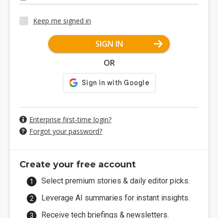
Keep me signed in
SIGN IN
OR
Enterprise first-time login?
Forgot your password?
Create your free account
Select premium stories & daily editor picks.
Leverage AI summaries for instant insights.
Receive tech briefings & newsletters.