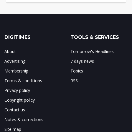
DIGITIMES
TOOLS & SERVICES
About
Tomorrow's Headlines
Advertising
7 days news
Membership
Topics
Terms & conditions
RSS
Privacy policy
Copyright policy
Contact us
Notes & corrections
Site map