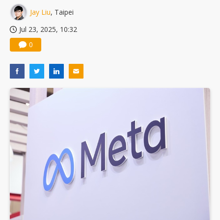
Jay Liu
, Taipei
Jul 23, 2025, 10:32
0