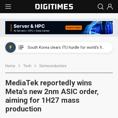
Interview: Nvidia exec on progress of CPO production and pluggable optics
South Korea clears ITU hurdle for world's first SDV standard
US ban on Chinese optical modules could disrupt AI supply chain
Home
Tech
Semiconductors
Exclusive: STATS ChipPAC plans broad price hikes in 2H26 as AI demand stays strong
Interview: Nvidia exec on progress of CPO production and pluggable optics
MediaTek reportedly wins
South Korea clears ITU hurdle for world's first SDV standard
Meta's new 2nm ASIC order,
aiming for 1H27 mass
production