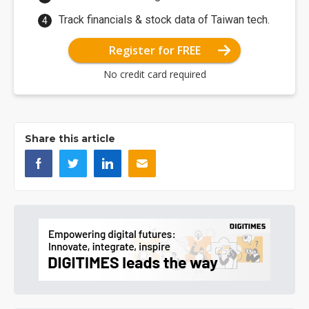
Track financials & stock data of Taiwan tech.
Register for FREE
No credit card required
Share this article