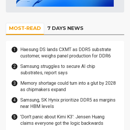
MOST-READ
7 DAYS NEWS
Haesung DS lands CXMT as DDR5 substrate
customer, weighs panel production for DDR6
Samsung struggles to secure AI chip
substrates, report says
Memory shortage could turn into a glut by 2028
as chipmakers expand
Samsung, SK Hynix prioritize DDR5 as margins
near HBM levels
'Don't panic about Kimi K3': Jensen Huang
claims everyone got the logic backwards