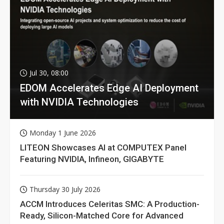
Jul 30, 08:00
EDOM Accelerates Edge AI Deployment
with NVIDIA Technologies
Monday 1 June 2026
LITEON Showcases AI at COMPUTEX Panel
Featuring NVIDIA, Infineon, GIGABYTE
Thursday 30 July 2026
ACCM Introduces Celeritas SMC: A Production-
Ready, Silicon-Matched Core for Advanced