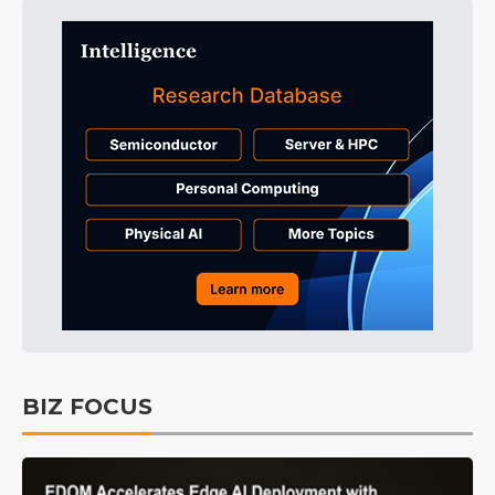
BIZ FOCUS