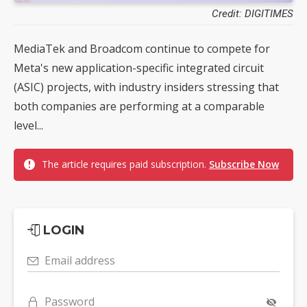
Credit: DIGITIMES
MediaTek and Broadcom continue to compete for
Meta's new application-specific integrated circuit
(ASIC) projects, with industry insiders stressing that
both companies are performing at a comparable
level...
The article requires paid subscription.
Subscribe Now
LOGIN
Email address
Password