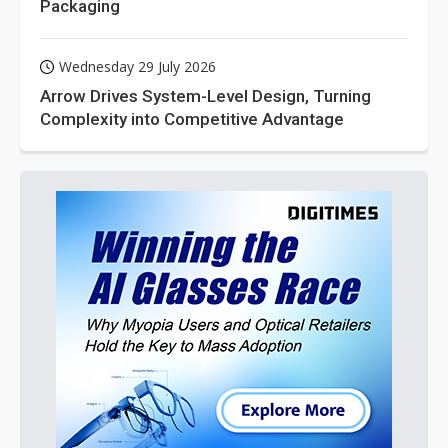
Packaging
Wednesday 29 July 2026
Arrow Drives System-Level Design, Turning
Complexity into Competitive Advantage