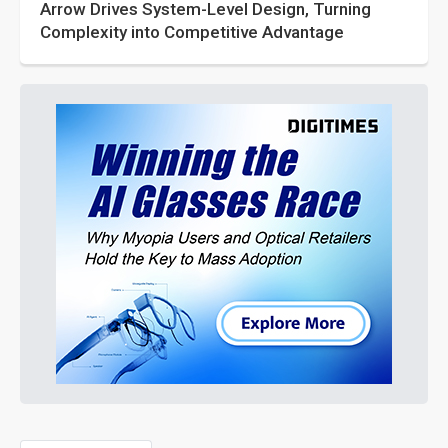
Arrow Drives System-Level Design, Turning
Complexity into Competitive Advantage