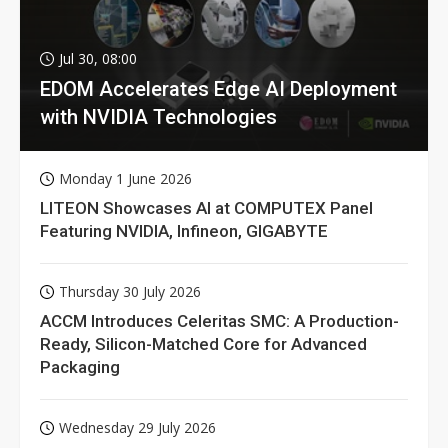
Jul 30, 08:00
EDOM Accelerates Edge AI Deployment
with NVIDIA Technologies
Monday 1 June 2026
LITEON Showcases AI at COMPUTEX Panel
Featuring NVIDIA, Infineon, GIGABYTE
Thursday 30 July 2026
ACCM Introduces Celeritas SMC: A Production-
Ready, Silicon-Matched Core for Advanced
Packaging
Wednesday 29 July 2026