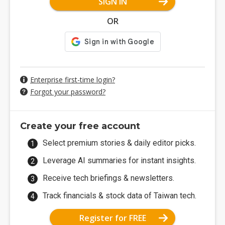
SIGN IN
OR
Enterprise first-time login?
Forgot your password?
Create your free account
Select premium stories & daily editor picks.
Leverage AI summaries for instant insights.
Receive tech briefings & newsletters.
Track financials & stock data of Taiwan tech.
Register for FREE