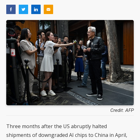
Credit: AFP
Three months after the US abruptly halted
shipments of downgraded AI chips to China in April,