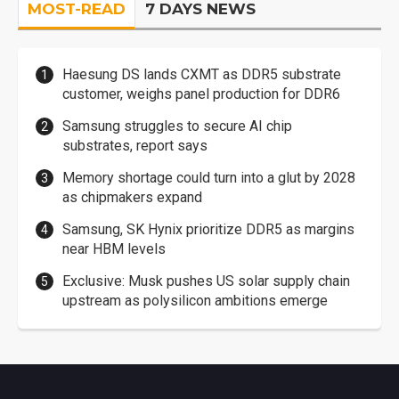
MOST-READ
7 DAYS NEWS
Haesung DS lands CXMT as DDR5 substrate
customer, weighs panel production for DDR6
Samsung struggles to secure AI chip
substrates, report says
Memory shortage could turn into a glut by 2028
as chipmakers expand
Samsung, SK Hynix prioritize DDR5 as margins
near HBM levels
Exclusive: Musk pushes US solar supply chain
upstream as polysilicon ambitions emerge