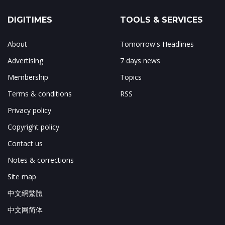
DIGITIMES
TOOLS & SERVICES
About
Tomorrow's Headlines
Advertising
7 days news
Membership
Topics
Terms & conditions
RSS
Privacy policy
Copyright policy
Contact us
Notes & corrections
Site map
中文網繁體
中文网简体