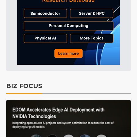
BIZ FOCUS