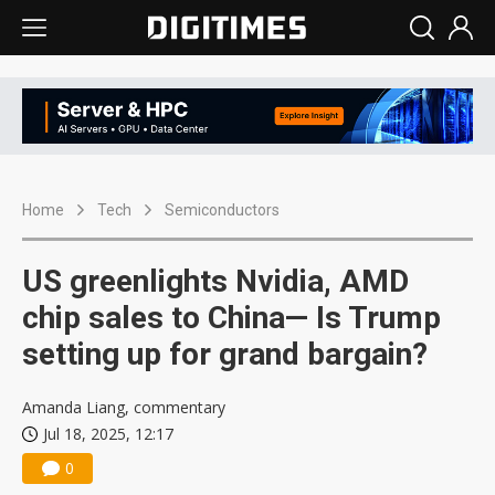
Home
Tech
Semiconductors
US greenlights Nvidia, AMD
chip sales to China— Is Trump
setting up for grand bargain?
Amanda Liang, commentary
Jul 18, 2025, 12:17
0