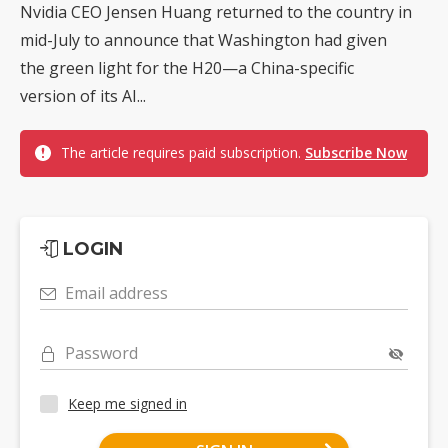
Nvidia CEO Jensen Huang returned to the country in
mid-July to announce that Washington had given
the green light for the H20—a China-specific
version of its AI...
The article requires paid subscription.
Subscribe Now
LOGIN
Email address
Password
Keep me signed in