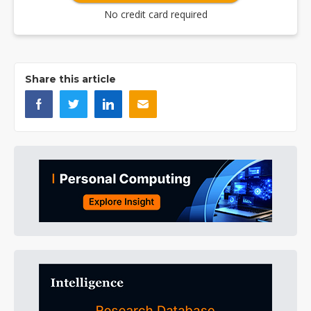
No credit card required
Share this article