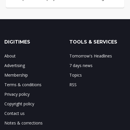
DIGITIMES
TOOLS & SERVICES
About
Tomorrow's Headlines
Advertising
7 days news
Membership
Topics
Terms & conditions
RSS
Privacy policy
Copyright policy
Contact us
Notes & corrections