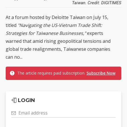
Taiwan. Credit: DIGITIMES
At a forum hosted by Deloitte Taiwan on July 15,
titled
"Navigating the US-Vietnam Trade Shift:
Strategies for Taiwanese Businesses,"
experts
warned that amid rising geopolitical tensions and
global trade realignments, Taiwanese companies
can no...
The article requires paid subscription.
Subscribe Now
LOGIN
Email address