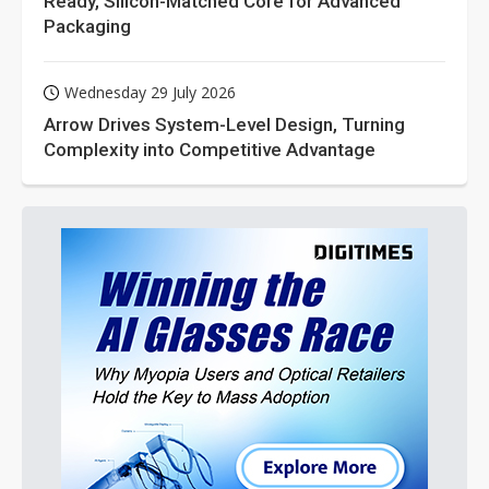
Ready, Silicon-Matched Core for Advanced
Packaging
Wednesday 29 July 2026
Arrow Drives System-Level Design, Turning
Complexity into Competitive Advantage