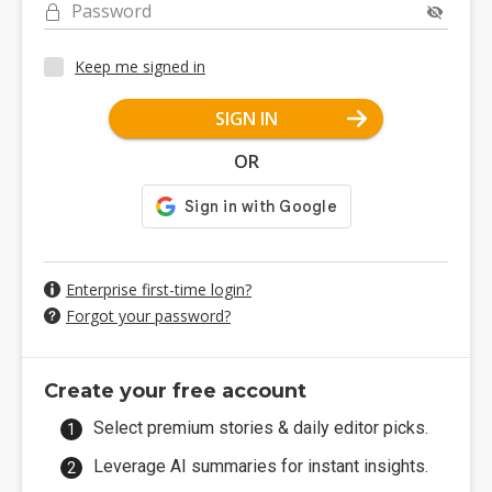
Password
Keep me signed in
SIGN IN
OR
Enterprise first-time login?
Forgot your password?
Create your free account
Select premium stories & daily editor picks.
Leverage AI summaries for instant insights.