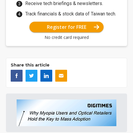
Receive tech briefings & newsletters.
Track financials & stock data of Taiwan tech.
Register for FREE
No credit card required
Share this article