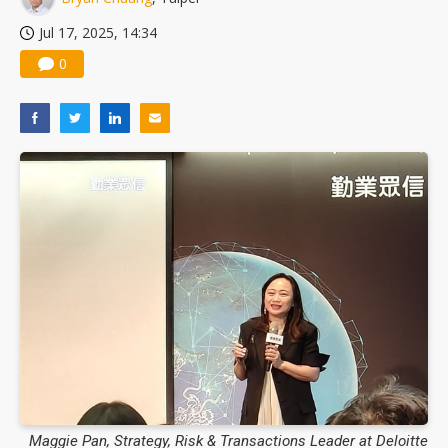
Jul 17, 2025, 14:34
0
Maggie Pan, Strategy, Risk & Transactions Leader at Deloitte