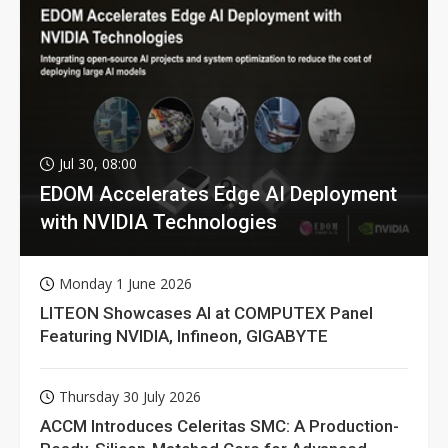
Jul 30, 08:00
EDOM Accelerates Edge AI Deployment
with NVIDIA Technologies
Monday 1 June 2026
LITEON Showcases AI at COMPUTEX Panel
Featuring NVIDIA, Infineon, GIGABYTE
Thursday 30 July 2026
ACCM Introduces Celeritas SMC: A Production-