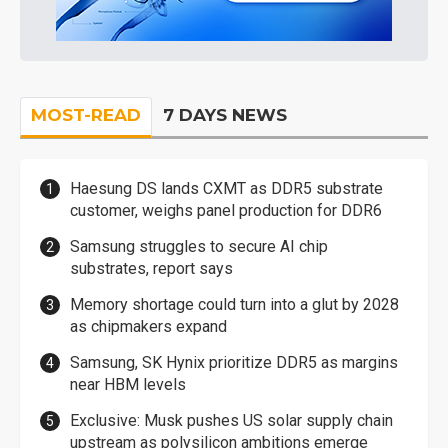
MOST-READ
7 DAYS NEWS
Haesung DS lands CXMT as DDR5 substrate
customer, weighs panel production for DDR6
Samsung struggles to secure AI chip
substrates, report says
Memory shortage could turn into a glut by 2028
as chipmakers expand
Samsung, SK Hynix prioritize DDR5 as margins
near HBM levels
Exclusive: Musk pushes US solar supply chain
upstream as polysilicon ambitions emerge