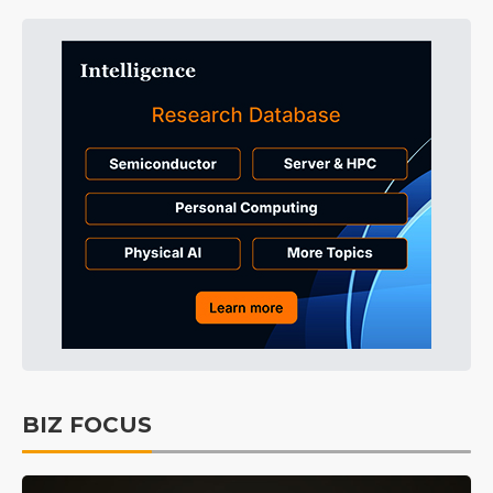
BIZ FOCUS