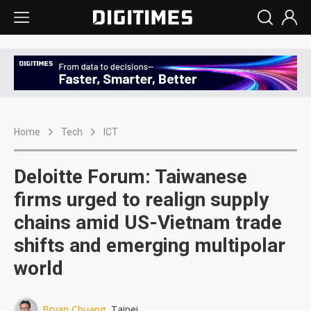
Home
Tech
ICT
Deloitte Forum: Taiwanese
firms urged to realign supply
chains amid US-Vietnam trade
shifts and emerging multipolar
world
Bryan Chuang
, Taipei