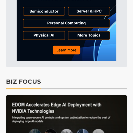
BIZ FOCUS