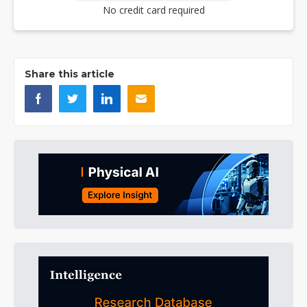
No credit card required
Share this article