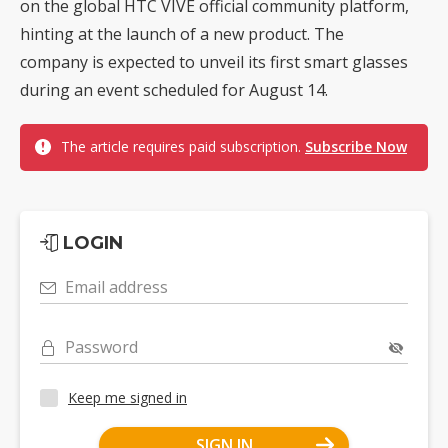
on the global HTC VIVE official community platform,
hinting at the launch of a new product. The
company is expected to unveil its first smart glasses
during an event scheduled for August 14.
The article requires paid subscription.
Subscribe Now
LOGIN
Email address
Password
Keep me signed in
SIGN IN