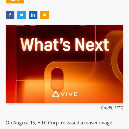
Credit: HTC
On August 15, HTC Corp. released a teaser image