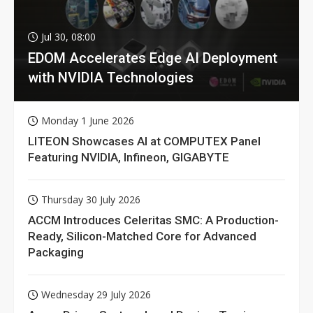
Jul 30, 08:00
EDOM Accelerates Edge AI Deployment
with NVIDIA Technologies
Monday 1 June 2026
LITEON Showcases AI at COMPUTEX Panel
Featuring NVIDIA, Infineon, GIGABYTE
Thursday 30 July 2026
ACCM Introduces Celeritas SMC: A Production-
Ready, Silicon-Matched Core for Advanced
Packaging
Wednesday 29 July 2026