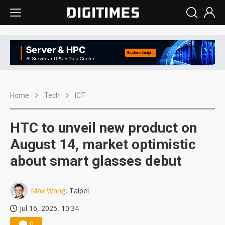
Home
Tech
ICT
HTC to unveil new product on
August 14, market optimistic
about smart glasses debut
Max Wang
, Taipei
Jul 16, 2025, 10:34
0