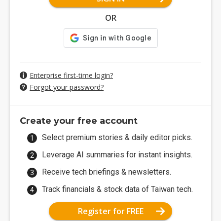
OR
Enterprise first-time login?
Forgot your password?
Create your free account
Select premium stories & daily editor picks.
Leverage AI summaries for instant insights.
Receive tech briefings & newsletters.
Track financials & stock data of Taiwan tech.
Register for FREE