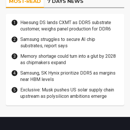
MOST-READ
7 DAYS NEWS
Haesung DS lands CXMT as DDR5 substrate
customer, weighs panel production for DDR6
Samsung struggles to secure AI chip
substrates, report says
Memory shortage could turn into a glut by 2028
as chipmakers expand
Samsung, SK Hynix prioritize DDR5 as margins
near HBM levels
Exclusive: Musk pushes US solar supply chain
upstream as polysilicon ambitions emerge