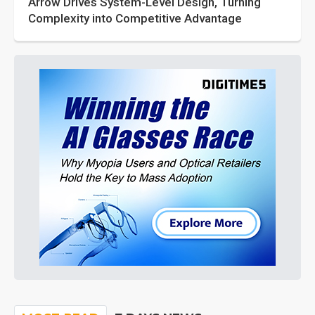
Arrow Drives System-Level Design, Turning
Complexity into Competitive Advantage