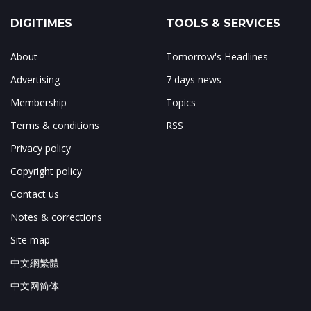
DIGITIMES
TOOLS & SERVICES
About
Tomorrow's Headlines
Advertising
7 days news
Membership
Topics
Terms & conditions
RSS
Privacy policy
Copyright policy
Contact us
Notes & corrections
Site map
中文網繁體
中文网简体