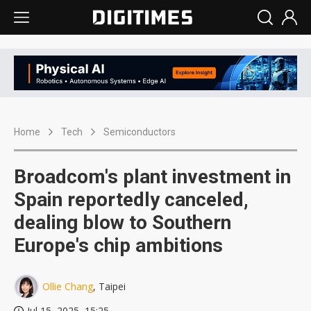
Home
Tech
Semiconductors
Broadcom's plant investment in
Spain reportedly canceled,
dealing blow to Southern
Europe's chip ambitions
Ollie Chang
, Taipei
Jul 15, 2025, 15:25