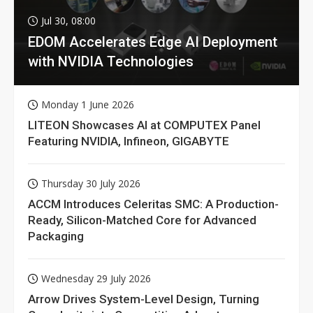
Jul 30, 08:00
EDOM Accelerates Edge AI Deployment
with NVIDIA Technologies
Monday 1 June 2026
LITEON Showcases AI at COMPUTEX Panel
Featuring NVIDIA, Infineon, GIGABYTE
Thursday 30 July 2026
ACCM Introduces Celeritas SMC: A Production-
Ready, Silicon-Matched Core for Advanced
Packaging
Wednesday 29 July 2026
Arrow Drives System-Level Design, Turning