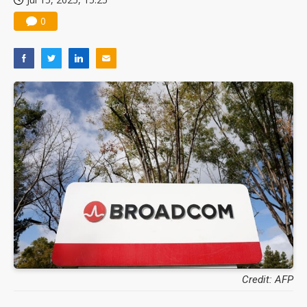
0
Credit: AFP