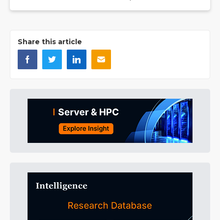
Share this article