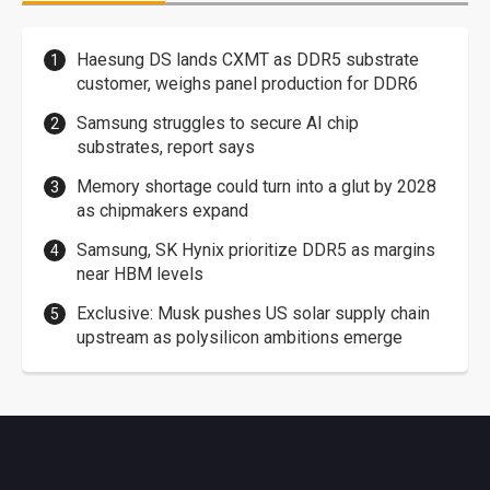
Haesung DS lands CXMT as DDR5 substrate
customer, weighs panel production for DDR6
Samsung struggles to secure AI chip
substrates, report says
Memory shortage could turn into a glut by 2028
as chipmakers expand
Samsung, SK Hynix prioritize DDR5 as margins
near HBM levels
Exclusive: Musk pushes US solar supply chain
upstream as polysilicon ambitions emerge