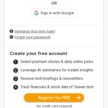
OR
Enterprise first-time login?
Forgot your password?
Create your free account
Select premium stories & daily editor picks.
Leverage AI summaries for instant insights.
Receive tech briefings & newsletters.
Track financials & stock data of Taiwan tech.
Register for FREE
No credit card required