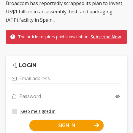
Broadcom has reportedly scrapped its plan to invest
US$1 billion in an assembly, test, and packaging
(ATP) facility in Spain...
The article requires paid subscription.
Subscribe Now
LOGIN
Email address
Password
Keep me signed in
SIGN IN