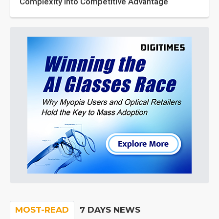
Complexity into Competitive Advantage
MOST-READ
7 DAYS NEWS