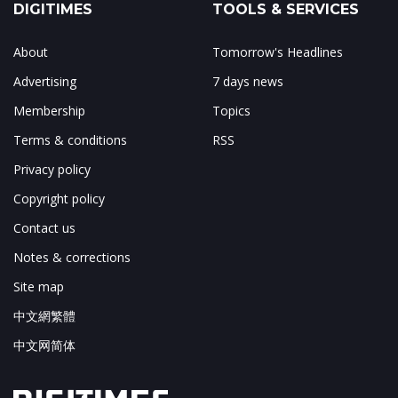
DIGITIMES
TOOLS & SERVICES
About
Tomorrow's Headlines
Advertising
7 days news
Membership
Topics
Terms & conditions
RSS
Privacy policy
Copyright policy
Contact us
Notes & corrections
Site map
中文網繁體
中文网简体