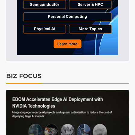
BIZ FOCUS