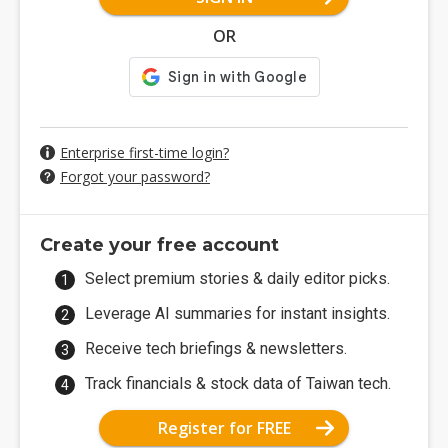
OR
Enterprise first-time login?
Forgot your password?
Create your free account
Select premium stories & daily editor picks.
Leverage AI summaries for instant insights.
Receive tech briefings & newsletters.
Track financials & stock data of Taiwan tech.
Register for FREE