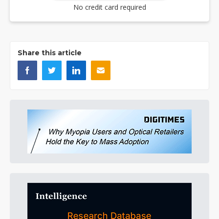
No credit card required
Share this article