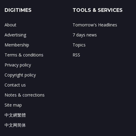
DIGITIMES
TOOLS & SERVICES
About
Tomorrow's Headlines
Advertising
7 days news
Membership
Topics
Terms & conditions
RSS
Privacy policy
Copyright policy
Contact us
Notes & corrections
Site map
中文網繁體
中文网简体