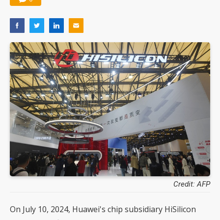
Credit: AFP
On July 10, 2024, Huawei's chip subsidiary HiSilicon