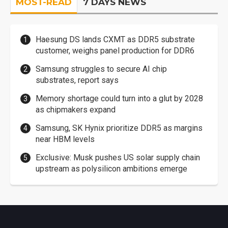
MOST-READ
7 DAYS NEWS
Haesung DS lands CXMT as DDR5 substrate
customer, weighs panel production for DDR6
Samsung struggles to secure AI chip
substrates, report says
Memory shortage could turn into a glut by 2028
as chipmakers expand
Samsung, SK Hynix prioritize DDR5 as margins
near HBM levels
Exclusive: Musk pushes US solar supply chain
upstream as polysilicon ambitions emerge