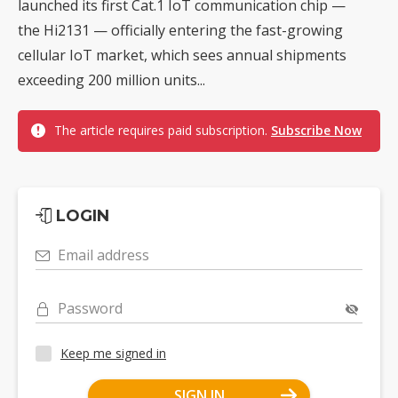
launched its first Cat.1 IoT communication chip —
the Hi2131 — officially entering the fast-growing
cellular IoT market, which sees annual shipments
exceeding 200 million units...
The article requires paid subscription.
Subscribe Now
LOGIN
Email address
Password
Keep me signed in
SIGN IN