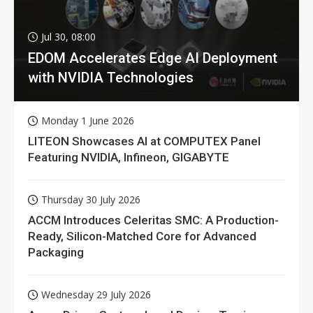
Jul 30, 08:00
EDOM Accelerates Edge AI Deployment
with NVIDIA Technologies
Monday 1 June 2026
LITEON Showcases AI at COMPUTEX Panel
Featuring NVIDIA, Infineon, GIGABYTE
Thursday 30 July 2026
ACCM Introduces Celeritas SMC: A Production-
Ready, Silicon-Matched Core for Advanced
Packaging
Wednesday 29 July 2026