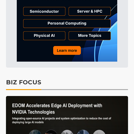
BIZ FOCUS