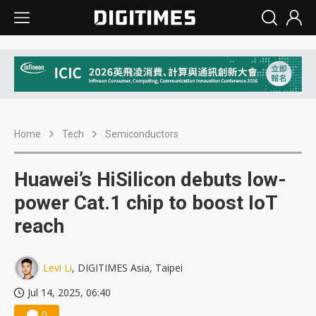
Home
Tech
Semiconductors
Huawei’s HiSilicon debuts low-
power Cat.1 chip to boost IoT
reach
Levi Li
, DIGITIMES Asia, Taipei
Jul 14, 2025, 06:40
0