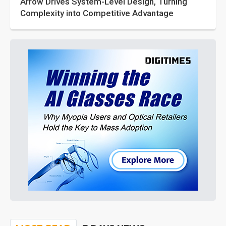
Arrow Drives System-Level Design, Turning
Complexity into Competitive Advantage