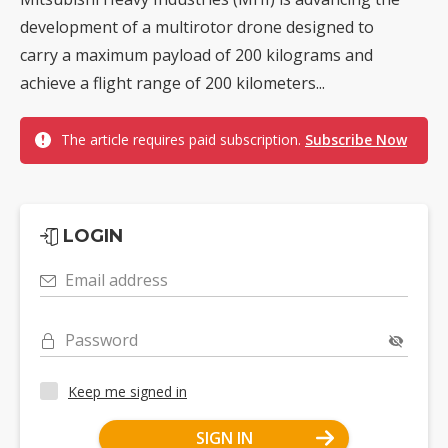
development of a multirotor drone designed to
carry a maximum payload of 200 kilograms and
achieve a flight range of 200 kilometers...
The article requires paid subscription.
Subscribe Now
LOGIN
Email address
Password
Keep me signed in
SIGN IN