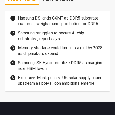
Haesung DS lands CXMT as DDR5 substrate
customer, weighs panel production for DDR6
Samsung struggles to secure AI chip
substrates, report says
Memory shortage could turn into a glut by 2028
as chipmakers expand
Samsung, SK Hynix prioritize DDR5 as margins
near HBM levels
Exclusive: Musk pushes US solar supply chain
upstream as polysilicon ambitions emerge