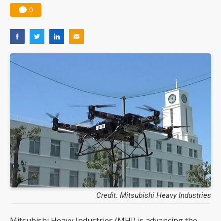
0
Credit: Mitsubishi Heavy Industries
Mitsubishi Heavy Industries (MHI) is advancing the