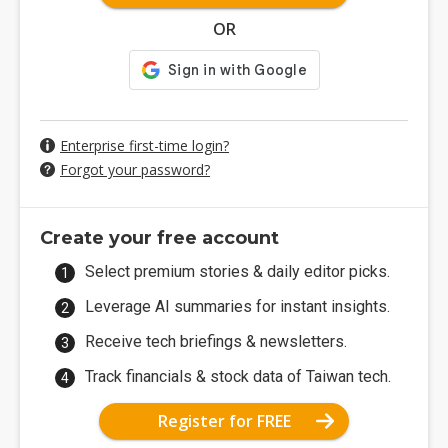
OR
Enterprise first-time login?
Forgot your password?
Create your free account
Select premium stories & daily editor picks.
Leverage AI summaries for instant insights.
Receive tech briefings & newsletters.
Track financials & stock data of Taiwan tech.
Register for FREE