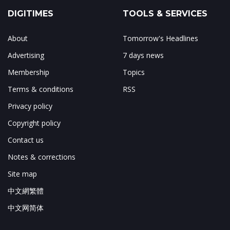
DIGITIMES
TOOLS & SERVICES
About
Tomorrow's Headlines
Advertising
7 days news
Membership
Topics
Terms & conditions
RSS
Privacy policy
Copyright policy
Contact us
Notes & corrections
Site map
中文網繁體
中文网简体