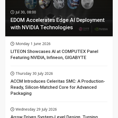
Jul 30, 08:00
EDOM Accelerates Edge AI Deployment
with NVIDIA Technologies
Monday 1 June 2026
LITEON Showcases AI at COMPUTEX Panel
Featuring NVIDIA, Infineon, GIGABYTE
Thursday 30 July 2026
ACCM Introduces Celeritas SMC: A Production-
Ready, Silicon-Matched Core for Advanced
Packaging
Wednesday 29 July 2026
Arrow Drives System-Level Design, Turning