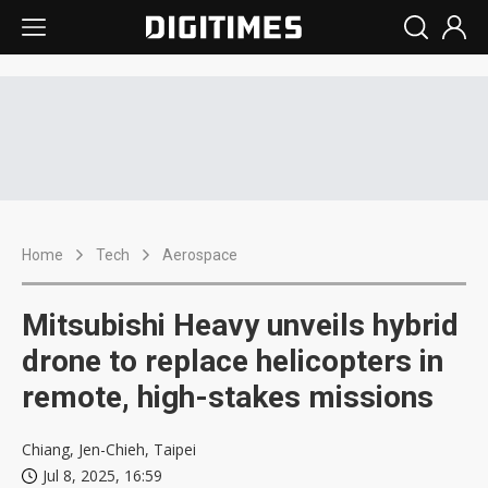
Home
Tech
Aerospace
Mitsubishi Heavy unveils hybrid
drone to replace helicopters in
remote, high-stakes missions
Chiang, Jen-Chieh, Taipei
Jul 8, 2025, 16:59