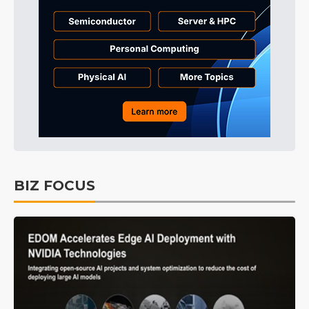
BIZ FOCUS