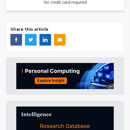
No credit card required
Share this article