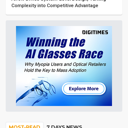
Complexity into Competitive Advantage
MOST-READ
7 DAYS NEWS