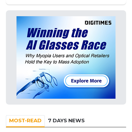
MOST-READ
7 DAYS NEWS