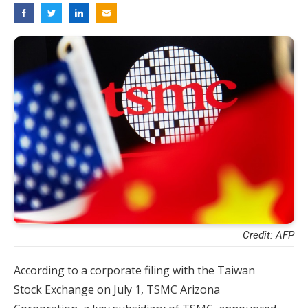
Credit: AFP
According to a corporate filing with the Taiwan
Stock Exchange on July 1, TSMC Arizona