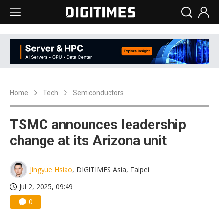
Home
Tech
Semiconductors
TSMC announces leadership
change at its Arizona unit
Jingyue Hsiao
, DIGITIMES Asia, Taipei
Jul 2, 2025, 09:49
0