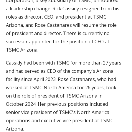
Corporation, a key subsidiary of TSMC, announced
a leadership change. Rick Cassidy resigned from his
roles as director, CEO, and president at TSMC
Arizona, and Rose Castanares will resume the role
of president and director. There is currently no
successor appointed for the position of CEO at
TSMC Arizona.
Cassidy had been with TSMC for more than 27 years
and had served as CEO of the company's Arizona
facility since April 2023. Rose Castanares, who had
worked at TSMC North America for 26 years, took
on the role of president of TSMC Arizona in
October 2024. Her previous positions included
senior vice president of TSMC's North America
operations and executive vice president at TSMC
Arizona.