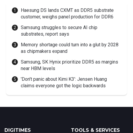
Haesung DS lands CXMT as DDR5 substrate
customer, weighs panel production for DDR6
Samsung struggles to secure AI chip
substrates, report says
Memory shortage could turn into a glut by 2028
as chipmakers expand
Samsung, SK Hynix prioritize DDR5 as margins
near HBM levels
'Don't panic about Kimi K3': Jensen Huang
claims everyone got the logic backwards
DIGITIMES
TOOLS & SERVICES