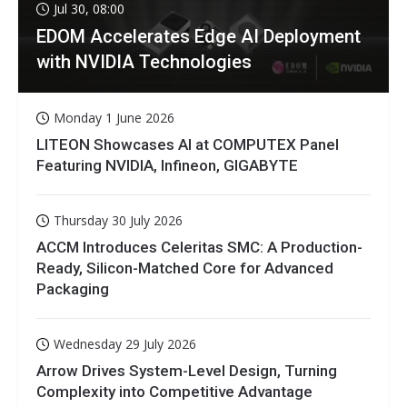
Jul 30, 08:00
EDOM Accelerates Edge AI Deployment
with NVIDIA Technologies
Monday 1 June 2026
LITEON Showcases AI at COMPUTEX Panel
Featuring NVIDIA, Infineon, GIGABYTE
Thursday 30 July 2026
ACCM Introduces Celeritas SMC: A Production-
Ready, Silicon-Matched Core for Advanced
Packaging
Wednesday 29 July 2026
Arrow Drives System-Level Design, Turning
Complexity into Competitive Advantage