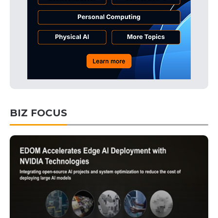
BIZ FOCUS