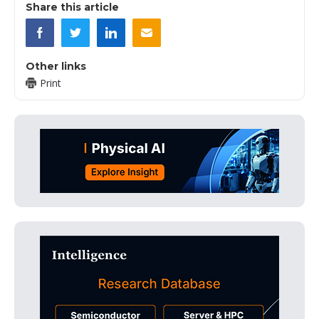
Share this article
Other links
Print