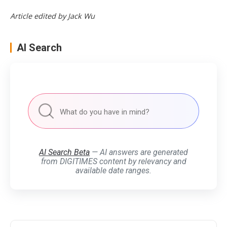
Article edited by Jack Wu
AI Search
AI Search Beta
— AI answers are generated
from DIGITIMES content by relevancy and
available date ranges.