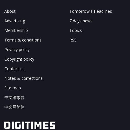
About
Tomorrow's Headlines
Advertising
7 days news
Membership
Topics
Terms & conditions
RSS
Privacy policy
Copyright policy
Contact us
Notes & corrections
Site map
中文網繁體
中文网简体