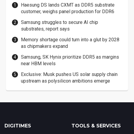
Haesung DS lands CXMT as DDR5 substrate
customer, weighs panel production for DDR6
Samsung struggles to secure AI chip
substrates, report says
Memory shortage could turn into a glut by 2028
as chipmakers expand
Samsung, SK Hynix prioritize DDR5 as margins
near HBM levels
Exclusive: Musk pushes US solar supply chain
upstream as polysilicon ambitions emerge
DIGITIMES
TOOLS & SERVICES