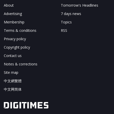
About
Tomorrow's Headlines
Advertising
7 days news
Membership
Topics
Terms & conditions
RSS
Privacy policy
Copyright policy
Contact us
Notes & corrections
Site map
中文網繁體
中文网简体