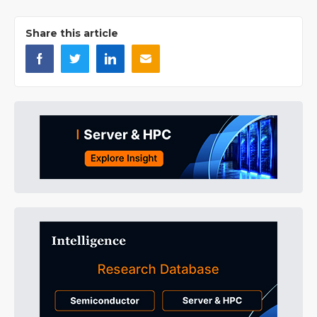
Share this article