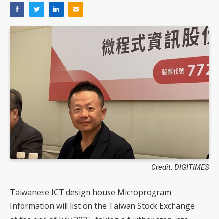
Credit: DIGITIMES
Taiwanese ICT design house Microprogram
Information will list on the Taiwan Stock Exchange