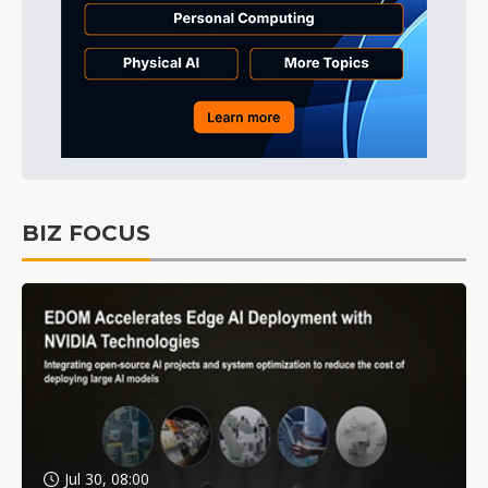
BIZ FOCUS
Jul 30, 08:00