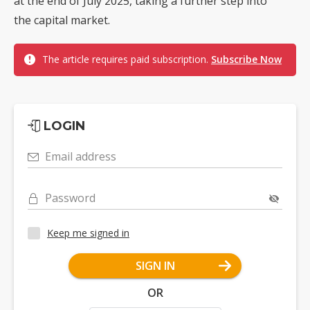
at the end of July 2025, taking a further step into
the capital market.
The article requires paid subscription.
Subscribe Now
LOGIN
Email address
Password
Keep me signed in
SIGN IN
OR