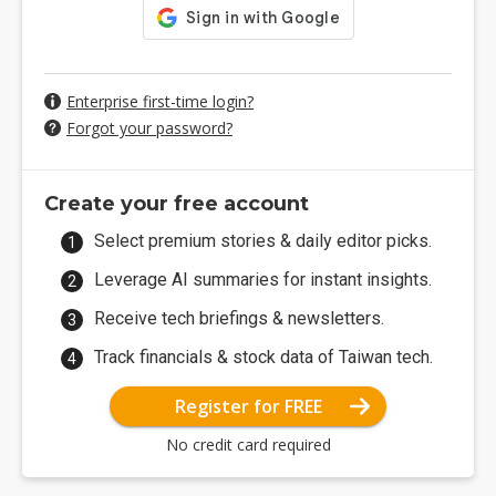
Enterprise first-time login?
Forgot your password?
Create your free account
Select premium stories & daily editor picks.
Leverage AI summaries for instant insights.
Receive tech briefings & newsletters.
Track financials & stock data of Taiwan tech.
Register for FREE
No credit card required