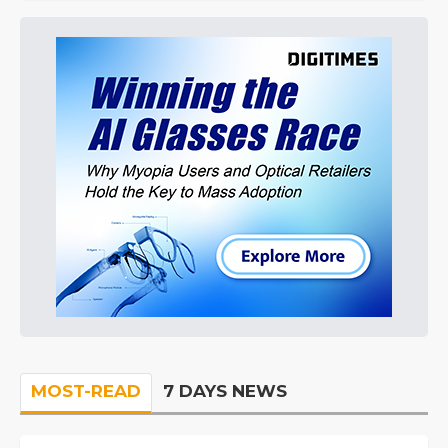
MOST-READ
7 DAYS NEWS