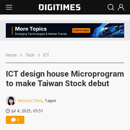
Home
Tech
ICT
ICT design house Microprogram
to make Taiwan Stock debut
Monica Chen
, Taipei
Jul 4, 2025, 05:51
0