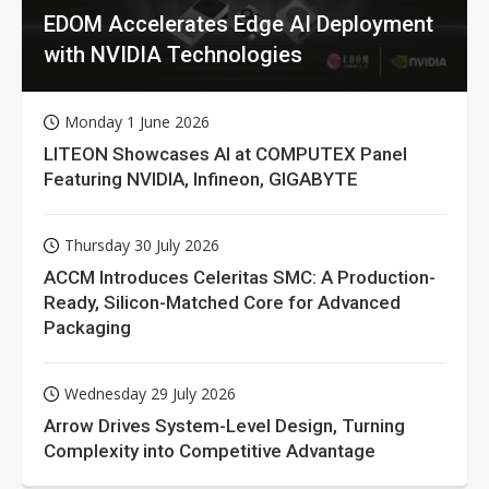
EDOM Accelerates Edge AI Deployment
with NVIDIA Technologies
Monday 1 June 2026
LITEON Showcases AI at COMPUTEX Panel
Featuring NVIDIA, Infineon, GIGABYTE
Thursday 30 July 2026
ACCM Introduces Celeritas SMC: A Production-
Ready, Silicon-Matched Core for Advanced
Packaging
Wednesday 29 July 2026
Arrow Drives System-Level Design, Turning
Complexity into Competitive Advantage