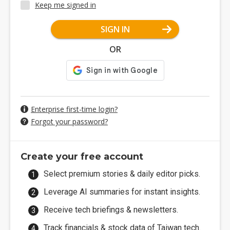
Keep me signed in
SIGN IN
OR
Enterprise first-time login?
Forgot your password?
Create your free account
Select premium stories & daily editor picks.
Leverage AI summaries for instant insights.
Receive tech briefings & newsletters.
Track financials & stock data of Taiwan tech.