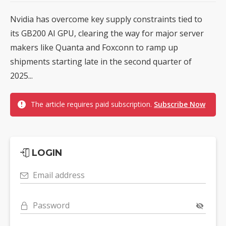
Nvidia has overcome key supply constraints tied to
its GB200 AI GPU, clearing the way for major server
makers like Quanta and Foxconn to ramp up
shipments starting late in the second quarter of
2025...
The article requires paid subscription.
Subscribe Now
LOGIN
Email address
Password