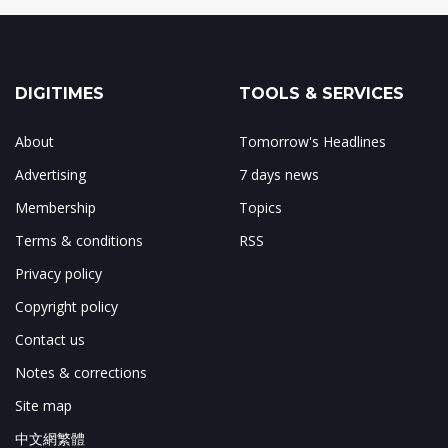
DIGITIMES
TOOLS & SERVICES
About
Tomorrow's Headlines
Advertising
7 days news
Membership
Topics
Terms & conditions
RSS
Privacy policy
Copyright policy
Contact us
Notes & corrections
Site map
中文網繁體