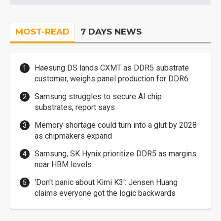
MOST-READ
7 DAYS NEWS
Haesung DS lands CXMT as DDR5 substrate
customer, weighs panel production for DDR6
Samsung struggles to secure AI chip
substrates, report says
Memory shortage could turn into a glut by 2028
as chipmakers expand
Samsung, SK Hynix prioritize DDR5 as margins
near HBM levels
'Don't panic about Kimi K3': Jensen Huang
claims everyone got the logic backwards