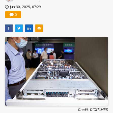
Jun 30, 2025, 07:29
0
Credit: DIGITIMES