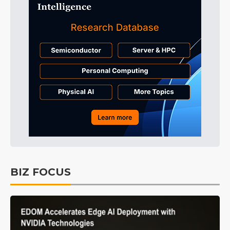
BIZ FOCUS