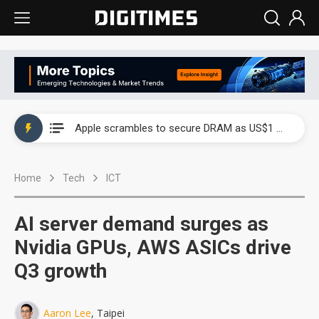
Global smartphone AP industry, 2Q 2026: 2nm and memory costs to weigh on 3Q26 shipments
Apple scrambles to secure DRAM as US$1 billion worth of iPhone 18 chips reportedly await packaging
Global smartphone AP industry, 2Q 2026: 2nm and memory costs to weigh on 3Q26 shipments
Home
Tech
ICT
Apple scrambles to secure DRAM as US$1 billion worth of iPhone 18 chips reportedly await packaging
AI server demand surges as
Nvidia GPUs, AWS ASICs drive
Q3 growth
Aaron Lee
, Taipei