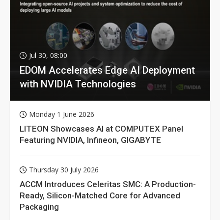
Jul 30, 08:00
EDOM Accelerates Edge AI Deployment
with NVIDIA Technologies
Monday 1 June 2026
LITEON Showcases AI at COMPUTEX Panel
Featuring NVIDIA, Infineon, GIGABYTE
Thursday 30 July 2026
ACCM Introduces Celeritas SMC: A Production-
Ready, Silicon-Matched Core for Advanced
Packaging