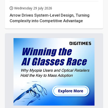
Wednesday 29 July 2026
Arrow Drives System-Level Design, Turning
Complexity into Competitive Advantage