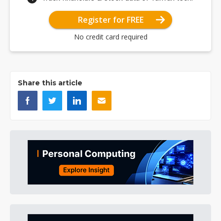
Register for FREE
No credit card required
Share this article