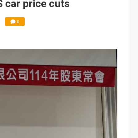
 car price cuts
0