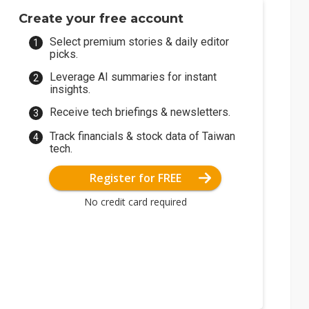
Create your free account
Select premium stories & daily editor
picks.
Leverage AI summaries for instant
insights.
Receive tech briefings & newsletters.
Track financials & stock data of Taiwan
tech.
Register for FREE
No credit card required