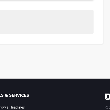
S & SERVICES
ow's Headlines
© 2