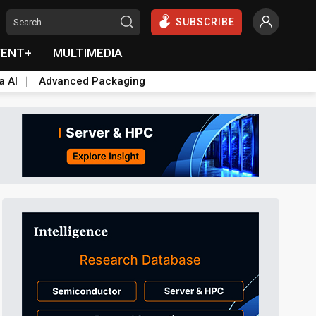
SUBSCRIBE
VENT+
MULTIMEDIA
a AI
Advanced Packaging