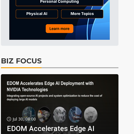
BIZ FOCUS
Jul 30, 08:00
EDOM Accelerates Edge AI