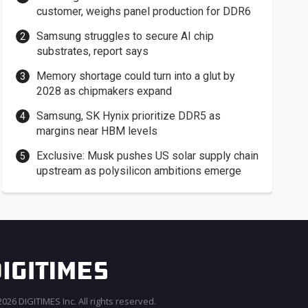
customer, weighs panel production for DDR6
Samsung struggles to secure AI chip
substrates, report says
Memory shortage could turn into a glut by
2028 as chipmakers expand
Samsung, SK Hynix prioritize DDR5 as
margins near HBM levels
Exclusive: Musk pushes US solar supply chain
upstream as polysilicon ambitions emerge
026 DIGITIMES Inc. All rights reserved.