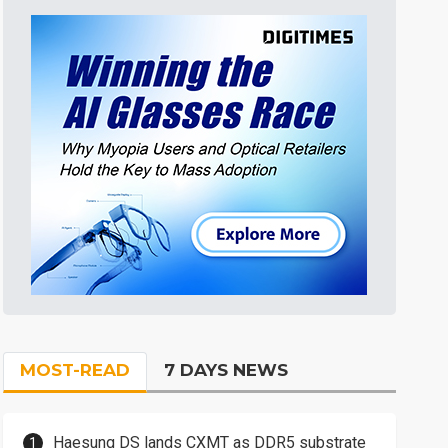
MOST-READ
7 DAYS NEWS
Haesung DS lands CXMT as DDR5 substrate