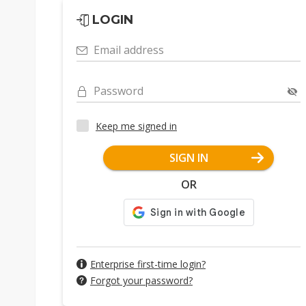
LOGIN
Email address
Password
Keep me signed in
SIGN IN
OR
Enterprise first-time login?
Forgot your password?