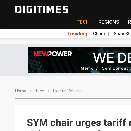
TECH
REGIONS
Trending
China
SpaceX
Home
Tech
Electric Vehicles
SYM chair urges tariff 