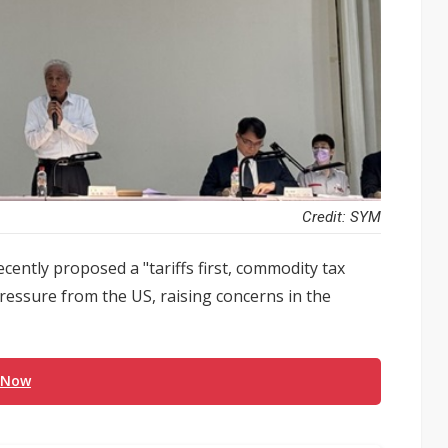
Credit: SYM
cently proposed a "tariffs first, commodity tax
ressure from the US, raising concerns in the
 Now