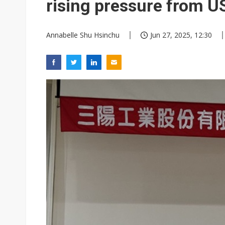
rising pressure from US
Annabelle Shu Hsinchu
Jun 27, 2025, 12:30