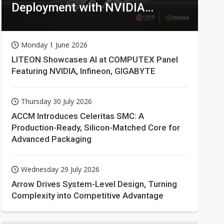
Deployment with NVIDIA
Technologies
Monday 1 June 2026
LITEON Showcases AI at COMPUTEX Panel
Featuring NVIDIA, Infineon, GIGABYTE
Thursday 30 July 2026
ACCM Introduces Celeritas SMC: A
Production-Ready, Silicon-Matched Core for
Advanced Packaging
Wednesday 29 July 2026
Arrow Drives System-Level Design, Turning
Complexity into Competitive Advantage