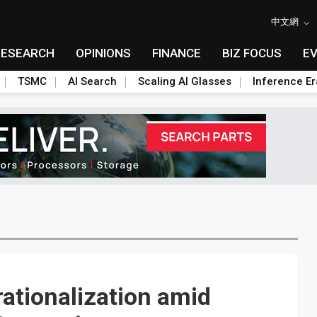
中文網
RESEARCH
OPINIONS
FINANCE
BIZ FOCUS
E
TSMC
AI Search
Scaling AI Glasses
Inference Er
rationalization amid