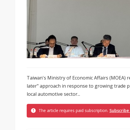
Taiwan's Ministry of Economic Affairs (MOEA) re
later" approach in response to growing trade p
local automotive sector...
The article requires paid subscription.
Subscribe