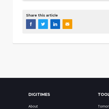
Share this article
DIGITIMES
TOOL
About
Tomorr