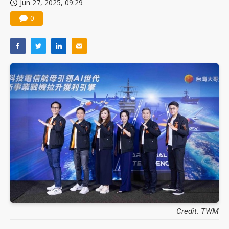
Jun 27, 2025, 09:29
0
Credit: TWM