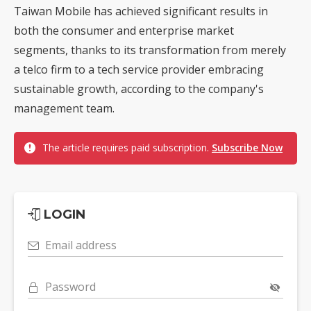
Taiwan Mobile has achieved significant results in
both the consumer and enterprise market
segments, thanks to its transformation from merely
a telco firm to a tech service provider embracing
sustainable growth, according to the company's
management team.
The article requires paid subscription.
Subscribe Now
LOGIN
Email address
Password