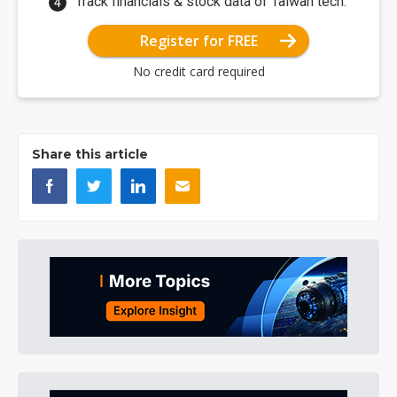
Track financials & stock data of Taiwan tech.
Register for FREE
No credit card required
Share this article