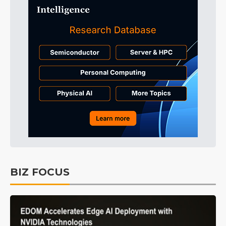
BIZ FOCUS