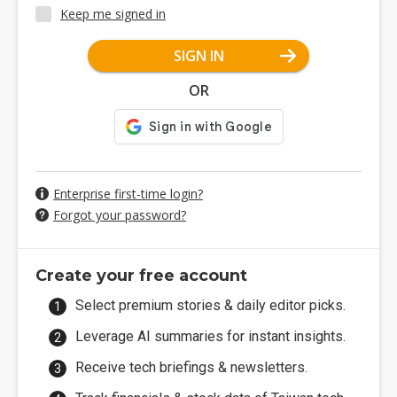
Keep me signed in
SIGN IN
OR
Enterprise first-time login?
Forgot your password?
Create your free account
Select premium stories & daily editor picks.
Leverage AI summaries for instant insights.
Receive tech briefings & newsletters.