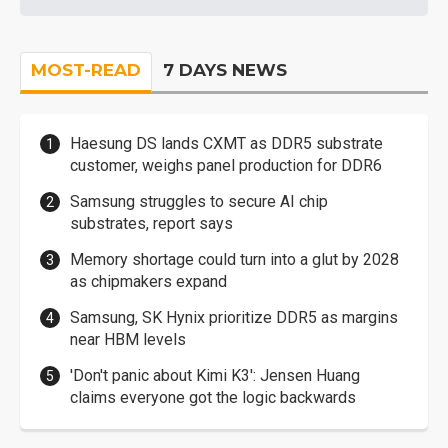
MOST-READ
7 DAYS NEWS
Haesung DS lands CXMT as DDR5 substrate
customer, weighs panel production for DDR6
Samsung struggles to secure AI chip
substrates, report says
Memory shortage could turn into a glut by 2028
as chipmakers expand
Samsung, SK Hynix prioritize DDR5 as margins
near HBM levels
'Don't panic about Kimi K3': Jensen Huang
claims everyone got the logic backwards