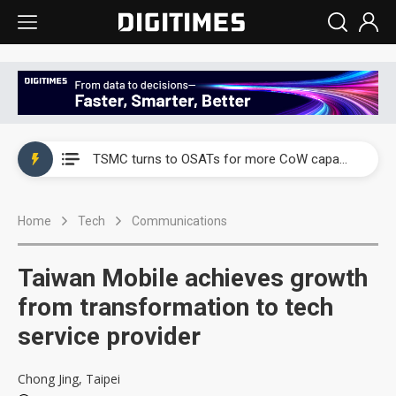
China's overcapacity curb and US's potential tariffs double squeeze polysilicon supply chain
TSMC turns to OSATs for more CoW capacity as AI packaging bottleneck persists
Taiyo Yuden's AI server exposure is starting to reshape its earnings outlook
Home
Tech
Communications
Exclusive: Musk builds a US solar supply chain that may extend to polysilicon
TSMC expands CoW outsourcing to OSATs, benefiting South Korean equipment makers
Taiwan Mobile achieves growth
Offshore wind projects face bidding failures as supply chain warns of a market gap
from transformation to tech
service provider
China's overcapacity curb and US's potential tariffs double squeeze polysilicon supply chain
TSMC turns to OSATs for more CoW capacity as AI packaging bottleneck persists
Chong Jing, Taipei