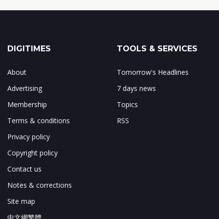
DIGITIMES
TOOLS & SERVICES
About
Tomorrow's Headlines
Advertising
7 days news
Membership
Topics
Terms & conditions
RSS
Privacy policy
Copyright policy
Contact us
Notes & corrections
Site map
中文網繁體