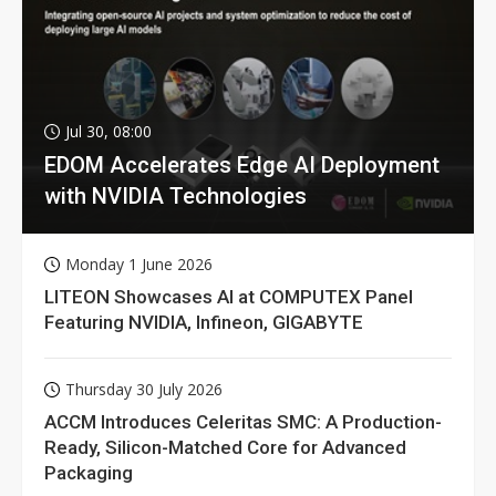
Jul 30, 08:00
EDOM Accelerates Edge AI Deployment
with NVIDIA Technologies
Monday 1 June 2026
LITEON Showcases AI at COMPUTEX Panel
Featuring NVIDIA, Infineon, GIGABYTE
Thursday 30 July 2026
ACCM Introduces Celeritas SMC: A Production-
Ready, Silicon-Matched Core for Advanced
Packaging