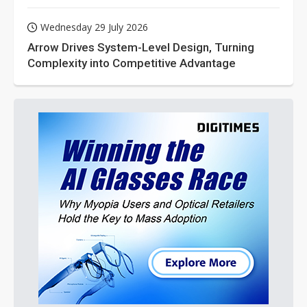
Wednesday 29 July 2026
Arrow Drives System-Level Design, Turning
Complexity into Competitive Advantage