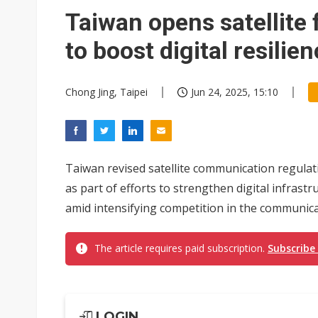
Taiwan opens satellite
to boost digital resilie
Chong Jing, Taipei
Jun 24, 2025, 15:10
Taiwan revised satellite communication regulat
as part of efforts to strengthen digital infrast
amid intensifying competition in the communica
The article requires paid subscription.
Subscribe
LOGIN