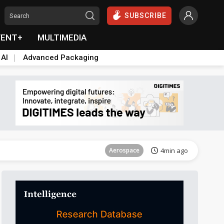
SUBSCRIBE
VENT+
MULTIMEDIA
 AI
Advanced Packaging
Aerospace
21min ago
Aerospace
4min ago
Aerospace
21min ago
Aerospace
4min ago