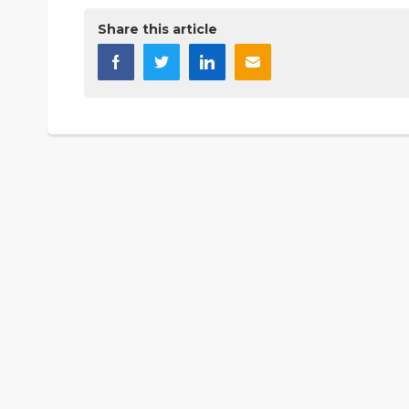
Share this article