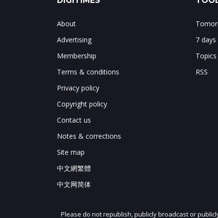
DIGITIMES
TOOL
About
Tomorr
Advertising
7 days
Membership
Topics
Terms & conditions
RSS
Privacy policy
Copyright policy
Contact us
Notes & corrections
Site map
中文網繁體
中文网简体
Please do not republish, publicly broadcast or public