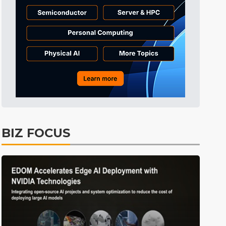
BIZ FOCUS