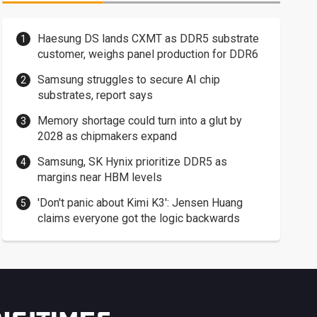
Haesung DS lands CXMT as DDR5 substrate
customer, weighs panel production for DDR6
Samsung struggles to secure AI chip
substrates, report says
Memory shortage could turn into a glut by
2028 as chipmakers expand
Samsung, SK Hynix prioritize DDR5 as
margins near HBM levels
'Don't panic about Kimi K3': Jensen Huang
claims everyone got the logic backwards