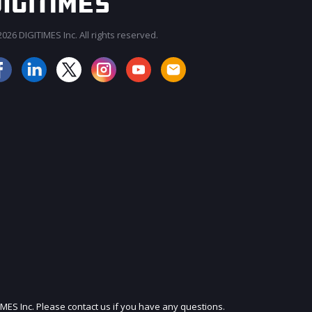
026 DIGITIMES Inc. All rights reserved.
JOIN OUR MAILING LIST
IMES Inc. Please contact us if you have any questions.