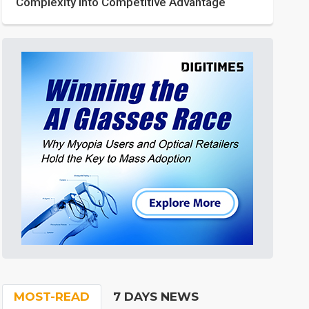
Complexity into Competitive Advantage
MOST-READ
7 DAYS NEWS