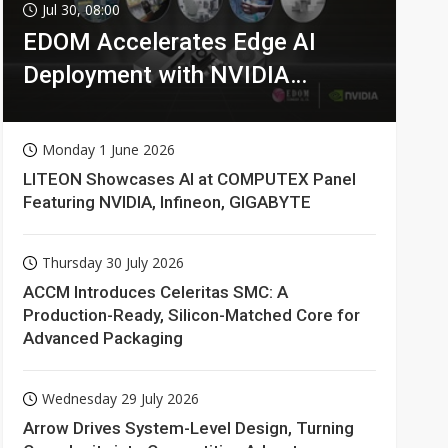
Jul 30, 08:00
EDOM Accelerates Edge AI
Deployment with NVIDIA
Technologies
Monday 1 June 2026
LITEON Showcases AI at COMPUTEX Panel
Featuring NVIDIA, Infineon, GIGABYTE
Thursday 30 July 2026
ACCM Introduces Celeritas SMC: A
Production-Ready, Silicon-Matched Core for
Advanced Packaging
Wednesday 29 July 2026
Arrow Drives System-Level Design, Turning