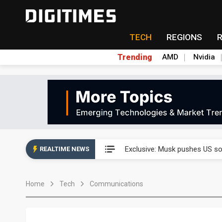
TECH
REGIONS
Trending
AMD
Nvidia
Analysis: SpaceX's first earni
Exclusive: Musk pushes US so
REALTIME NEWS
Analysis: SpaceX's first earni
Home
Tech
Communications
Exclusive: Musk pushes US so