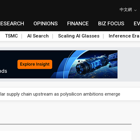
中文網
RESEARCH
OPINIONS
FINANCE
BIZ FOCUS
E
TSMC
AI Search
Scaling AI Glasses
Inference Era
ngs call reveals the machinery behind its infrastructure empire
lar supply chain upstream as polysilicon ambitions emerge
ngs call reveals the machinery behind its infrastructure empire
lar supply chain upstream as polysilicon ambitions emerge