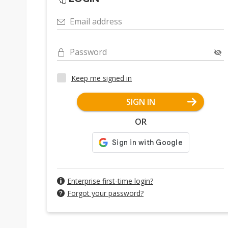
Email address
Password
Keep me signed in
SIGN IN
OR
Enterprise first-time login?
Forgot your password?