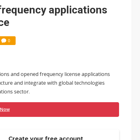
 frequency applications
nce
0
ions and opened frequency license applications
ructure and integrate with global technologies
tions sector.
 Now
Create your free account