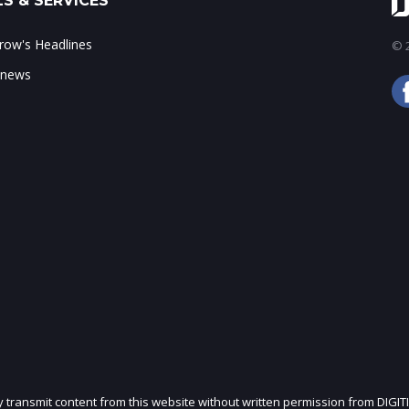
S & SERVICES
ow's Headlines
© 2
 news
ly transmit content from this website without written permission from DIGIT