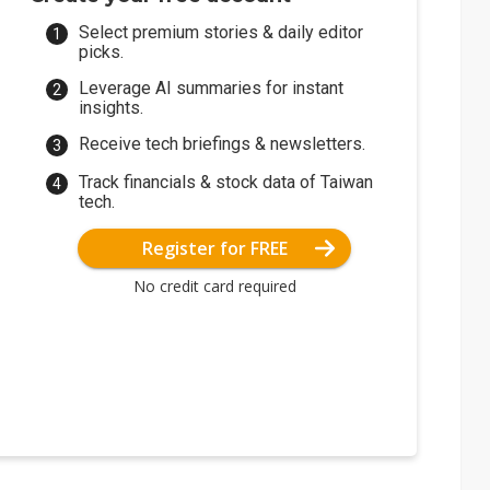
Select premium stories & daily editor
picks.
Leverage AI summaries for instant
insights.
Receive tech briefings & newsletters.
Track financials & stock data of Taiwan
tech.
Register for FREE
No credit card required