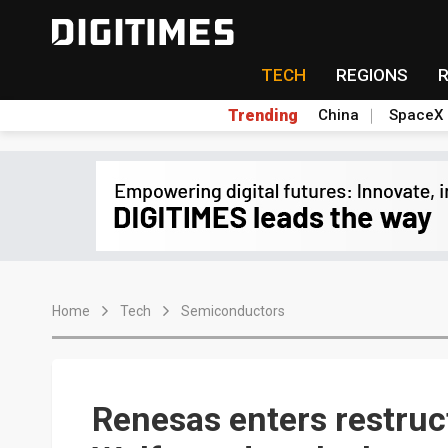
TECH
REGIONS
Trending
China
SpaceX
Home
Tech
Semiconductors
Renesas enters restruc