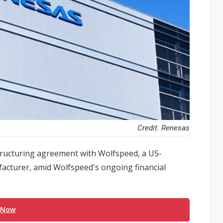
Credit: Renesas
structuring agreement with Wolfspeed, a US-
facturer, amid Wolfspeed's ongoing financial
 Now