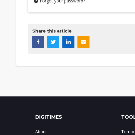
Forgot your password?
Share this article
DIGITIMES
TOOL
About
Tomorr