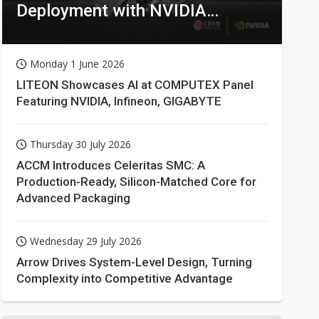
Deployment with NVIDIA
Technologies
Monday 1 June 2026
LITEON Showcases AI at COMPUTEX Panel
Featuring NVIDIA, Infineon, GIGABYTE
Thursday 30 July 2026
ACCM Introduces Celeritas SMC: A
Production-Ready, Silicon-Matched Core for
Advanced Packaging
Wednesday 29 July 2026
Arrow Drives System-Level Design, Turning
Complexity into Competitive Advantage