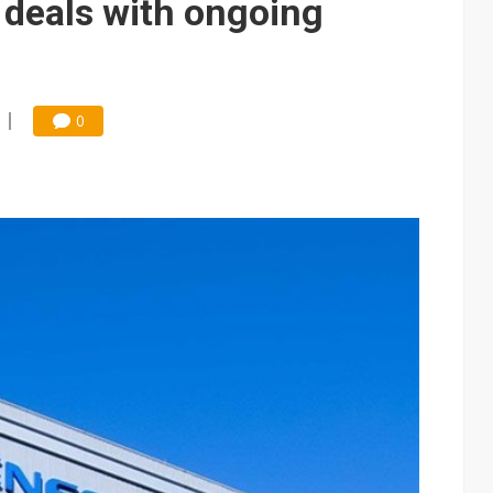
 deals with ongoing
0