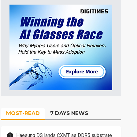
MOST-READ
7 DAYS NEWS
Haesung DS lands CXMT as DDR5 substrate