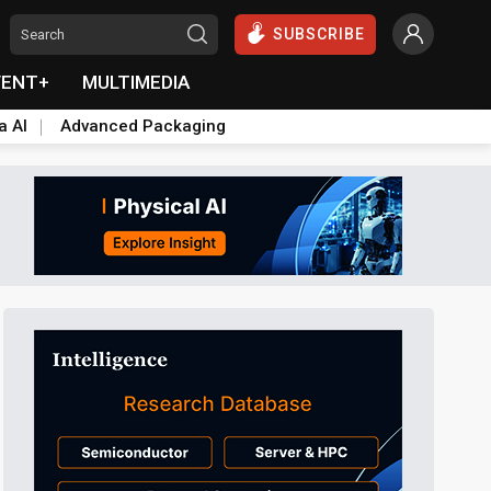
SUBSCRIBE
VENT+
MULTIMEDIA
a AI
Advanced Packaging