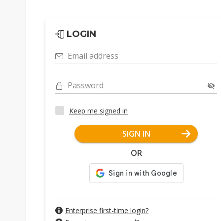
LOGIN
Email address
Password
Keep me signed in
SIGN IN
OR
Enterprise first-time login?