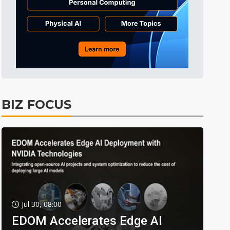
BIZ FOCUS
Jul 30, 08:00
EDOM Accelerates Edge AI