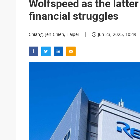
Wolfspeed as the latter
financial struggles
Chiang, Jen-Chieh, Taipei
Jun 23, 2025, 10:49