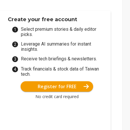
Create your free account
Select premium stories & daily editor
picks.
Leverage AI summaries for instant
insights.
Receive tech briefings & newsletters.
Track financials & stock data of Taiwan
tech.
Register for FREE
No credit card required