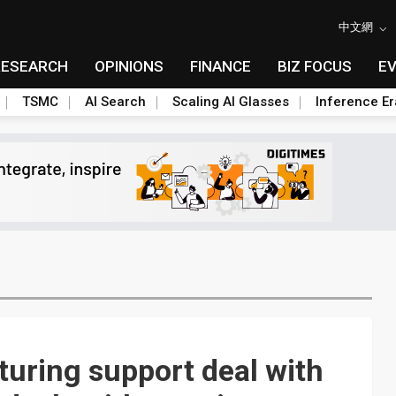
中文網
RESEARCH
OPINIONS
FINANCE
BIZ FOCUS
E
TSMC
AI Search
Scaling AI Glasses
Inference Er
turing support deal with