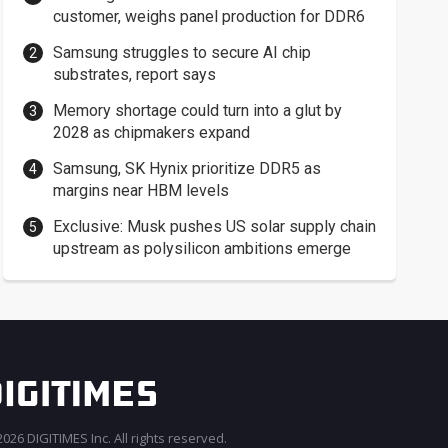
customer, weighs panel production for DDR6
Samsung struggles to secure AI chip
substrates, report says
Memory shortage could turn into a glut by
2028 as chipmakers expand
Samsung, SK Hynix prioritize DDR5 as
margins near HBM levels
Exclusive: Musk pushes US solar supply chain
upstream as polysilicon ambitions emerge
026 DIGITIMES Inc. All rights reserved.