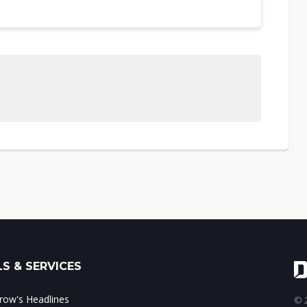
S & SERVICES
ow's Headlines
© 2