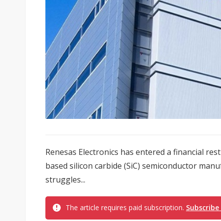
Renesas Electronics has entered a financial re
based silicon carbide (SiC) semiconductor manu
struggles...
The article requires paid subscription.
Subscribe