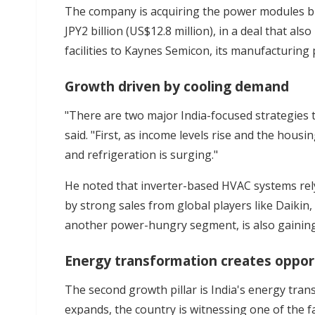
The company is acquiring the power modules bu
JPY2 billion (US$12.8 million), in a deal that al
facilities to Kaynes Semicon, its manufacturing 
Growth driven by cooling demand
"There are two major India-focused strategies t
said. "First, as income levels rise and the hous
and refrigeration is surging."
He noted that inverter-based HVAC systems rel
by strong sales from global players like Daikin,
another power-hungry segment, is also gainin
Energy transformation creates oppor
The second growth pillar is India's energy tra
expands, the country is witnessing one of the fa