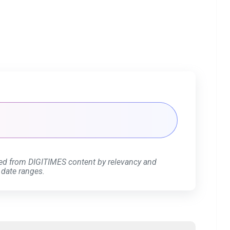
ed from DIGITIMES content by relevancy and
 date ranges.