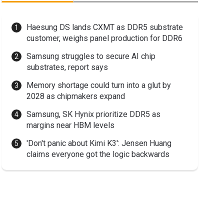
Haesung DS lands CXMT as DDR5 substrate
customer, weighs panel production for DDR6
Samsung struggles to secure AI chip
substrates, report says
Memory shortage could turn into a glut by
2028 as chipmakers expand
Samsung, SK Hynix prioritize DDR5 as
margins near HBM levels
'Don't panic about Kimi K3': Jensen Huang
claims everyone got the logic backwards