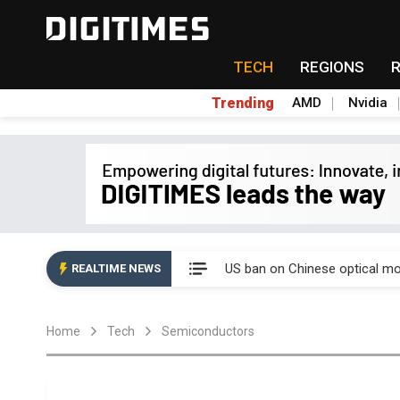
TECH
REGIONS
Trending
AMD
Nvidia
China auto exports shift from
US ban on Chinese optical mod
REALTIME NEWS
Old LCD fabs are being repur
Home
Tech
Semiconductors
Exclusive: STATS ChipPAC pla
Interview: Nvidia exec on pro