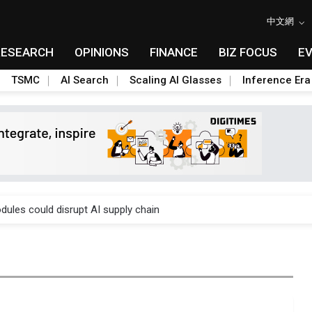
中文網
RESEARCH
OPINIONS
FINANCE
BIZ FOCUS
E
TSMC
AI Search
Scaling AI Glasses
Inference Era
 price wars to value wars
ules could disrupt AI supply chain
posed as AI advanced packaging hubs
ns broad price hikes in 2H26 as AI demand stays strong
gress of CPO production and pluggable optics