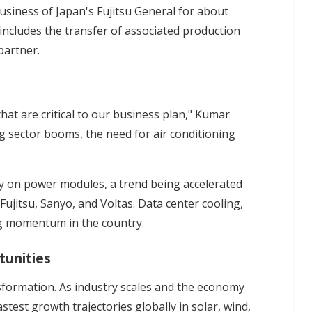
siness of Japan's Fujitsu General for about
so includes the transfer of associated production
partner.
hat are critical to our business plan," Kumar
ing sector booms, the need for air conditioning
y on power modules, a trend being accelerated
 Fujitsu, Sanyo, and Voltas. Data center cooling,
g momentum in the country.
tunities
nsformation. As industry scales and the economy
stest growth trajectories globally in solar, wind,