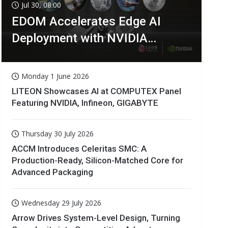
Jul 30, 08:00
EDOM Accelerates Edge AI
Deployment with NVIDIA
Technologies
Monday 1 June 2026
LITEON Showcases AI at COMPUTEX Panel
Featuring NVIDIA, Infineon, GIGABYTE
Thursday 30 July 2026
ACCM Introduces Celeritas SMC: A
Production-Ready, Silicon-Matched Core for
Advanced Packaging
Wednesday 29 July 2026
Arrow Drives System-Level Design, Turning