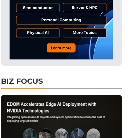
Tomorrow's Headlines
11h 29min ago
Tomorrow's Headlines
11h 30min ago
Tomorrow's Headlines
11h 29min ago
BIZ FOCUS