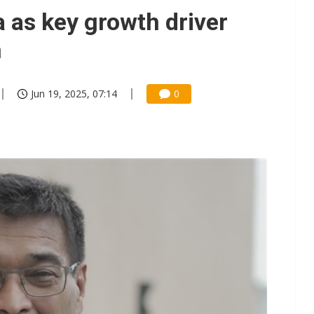
e AI server order as it adds Lenovo and HPE
 as key growth driver
 price wars to value wars
n
ules could disrupt AI supply chain
Jun 19, 2025, 07:14
0