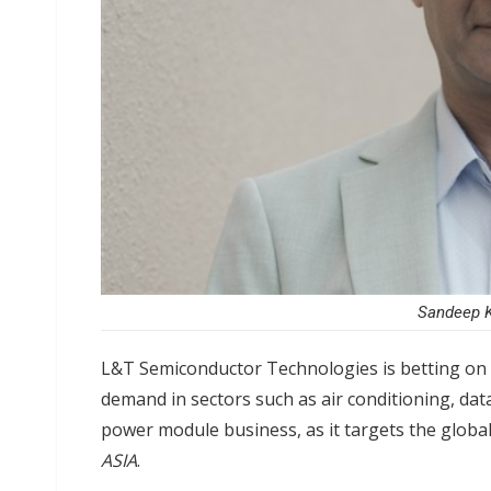
Sandeep K
L&T Semiconductor Technologies is betting on 
demand in sectors such as air conditioning, dat
power module business, as it targets the glob
ASIA
.