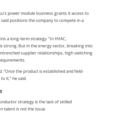
tsu's power module business grants it access to
said positions the company to compete in a
ns a long-term strategy. "In HVAC,
is strong. But in the energy sector, breaking into
 entrenched supplier relationships, high switching
 requirements.
. "Once the product is established and field-
o it," he said.
t
nductor strategy is the lack of skilled
 talent is not the issue.