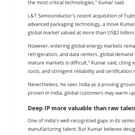
the most critical technologies," Kumar said.
L&T Semiconductor's recent acquisition of Fuji
advanced packaging technology, a move Kumar 
global market valued at more than US$2 billion.
However, entering global energy markets remai
refrigeration, and data centers, global demand 
mature markets is difficult," Kumar said, citing
costs, and stringent reliability and certification
Nevertheless, he sees India as a proving ground
proven in India, global customers may warm up t
Deep IP more valuable than raw talen
One of India's well-recognized gaps in its semico
manufacturing talent. But Kumar believes design