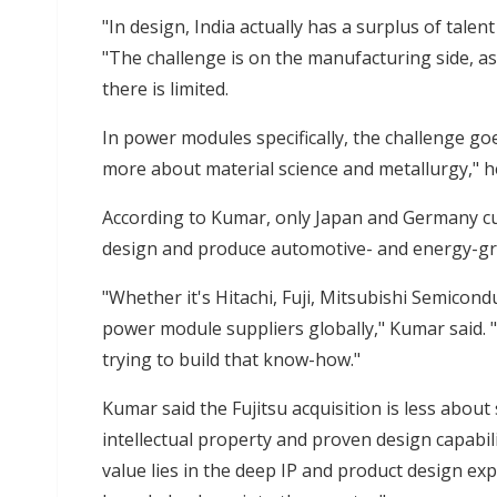
"In design, India actually has a surplus of talen
"The challenge is on the manufacturing side, a
there is limited.
In power modules specifically, the challenge go
more about material science and metallurgy," he
According to Kumar, only Japan and Germany cur
design and produce automotive- and energy-gra
"Whether it's Hitachi, Fuji, Mitsubishi Semicon
power module suppliers globally," Kumar said. 
trying to build that know-how."
Kumar said the Fujitsu acquisition is less about
intellectual property and proven design capabiliti
value lies in the deep IP and product design expe