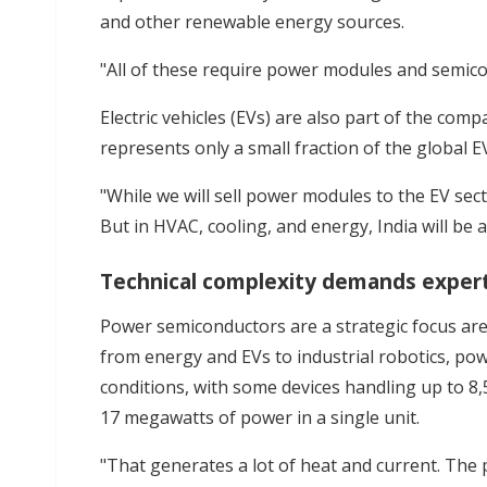
and other renewable energy sources.
"All of these require power modules and semico
Electric vehicles (EVs) are also part of the com
represents only a small fraction of the global E
"While we will sell power modules to the EV sect
But in HVAC, cooling, and energy, India will be 
Technical complexity demands exper
Power semiconductors are a strategic focus are
from energy and EVs to industrial robotics, 
conditions, with some devices handling up to 
17 megawatts of power in a single unit.
"That generates a lot of heat and current. The