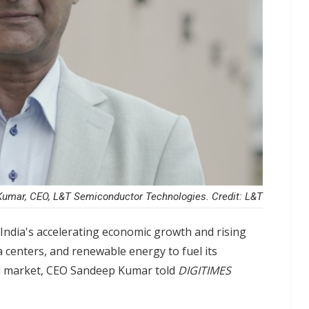
umar, CEO, L&T Semiconductor Technologies. Credit: L&T
India's accelerating economic growth and rising
a centers, and renewable energy to fuel its
al market, CEO Sandeep Kumar told
DIGITIMES