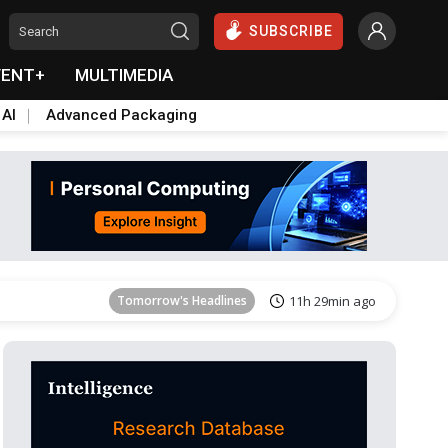
SUBSCRIBE
VENT+
MULTIMEDIA
 AI
Advanced Packaging
Tomorrow's Headlines
11h 30min ago
Tomorrow's Headlines
11h 29min ago
Tomorrow's Headlines
11h 29min ago
Tomorrow's Headlines
11h 29min ago
Tomorrow's Headlines
11h 29min ago