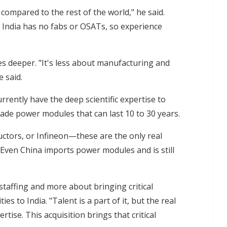
t compared to the rest of the world," he said.
s India has no fabs or OSATs, so experience
es deeper. "It's less about manufacturing and
 said.
rently have the deep scientific expertise to
de power modules that can last 10 to 30 years.
ductors, or Infineon—these are the only real
"Even China imports power modules and is still
 staffing and more about bringing critical
es to India. "Talent is a part of it, but the real
rtise. This acquisition brings that critical