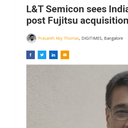
Eclusive: Wistron lands Oracl
L&T Semicon sees India
China auto exports shift from
post Fujitsu acquisitio
US ban on Chinese optical mod
Prasanth Aby Thomas
, DIGITIMES, Bangalore