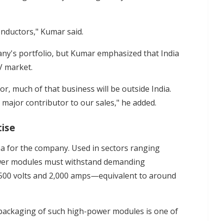
nductors," Kumar said.
pany's portfolio, but Kumar emphasized that India
V market.
or, much of that business will be outside India.
a major contributor to our sales," he added.
tise
a for the company. Used in sectors ranging
power modules must withstand demanding
8,500 volts and 2,000 amps—equivalent to around
 packaging of such high-power modules is one of