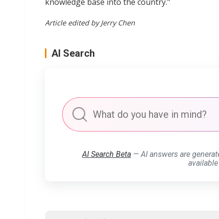
knowledge base into the country."
Article edited by Jerry Chen
AI Search
AI Search Beta
— AI answers are generat
available