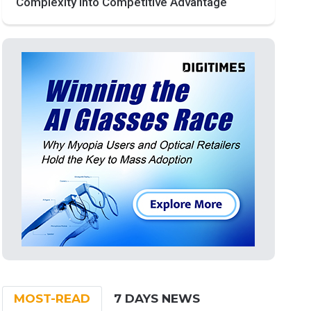
Complexity into Competitive Advantage
MOST-READ
7 DAYS NEWS