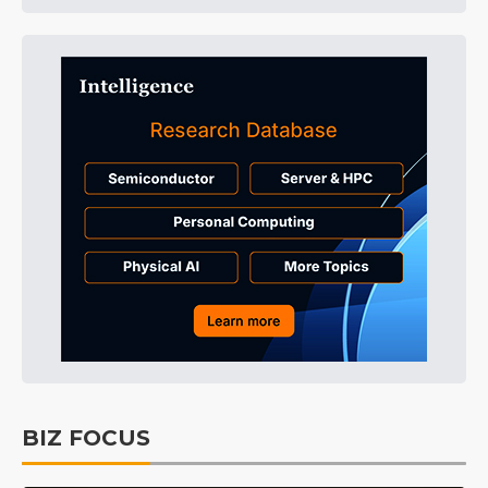
BIZ FOCUS