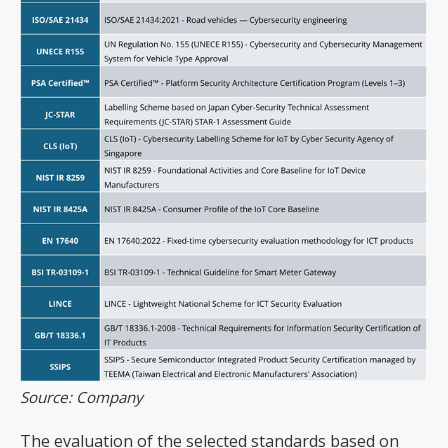
Source: Company
The evaluation of the selected standards based on