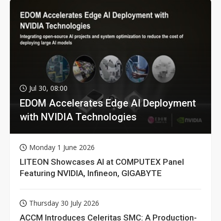
Jul 30, 08:00
EDOM Accelerates Edge AI Deployment
with NVIDIA Technologies
Monday 1 June 2026
LITEON Showcases AI at COMPUTEX Panel
Featuring NVIDIA, Infineon, GIGABYTE
Thursday 30 July 2026
ACCM Introduces Celeritas SMC: A Production-