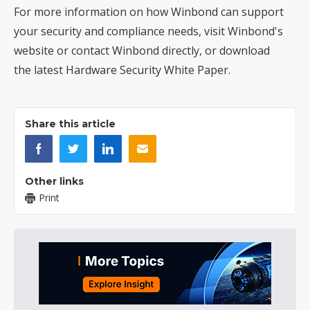
For more information on how Winbond can support
your security and compliance needs, visit
Winbond's
website
or contact Winbond directly, or download
the latest
Hardware Security White Paper
.
Share this article
Other links
Print