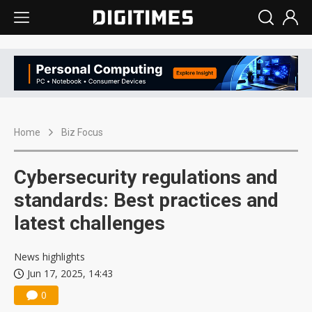
Home
Biz Focus
Cybersecurity regulations and
standards: Best practices and
latest challenges
News highlights
Jun 17, 2025, 14:43
0