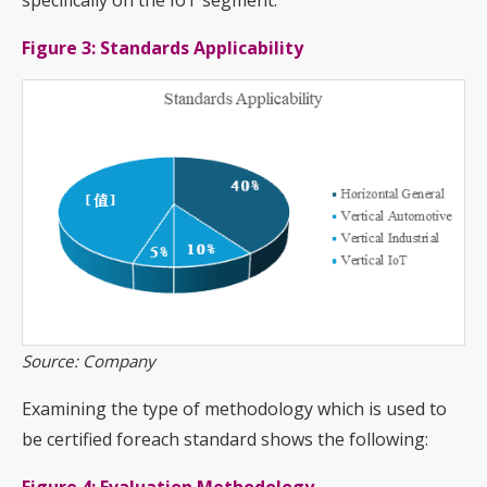
specifically on the IoT segment:
Figure 3: Standards Applicability
Source: Company
Examining the type of methodology which is used to
be certified foreach standard shows the following: