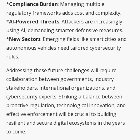
*
Compliance Burden
: Managing multiple
regulatory frameworks adds cost and complexity.
*
AI-Powered Threats
: Attackers are increasingly
using AI, demanding smarter defensive measures.
*
New Sectors
: Emerging fields like smart cities and
autonomous vehicles need tailored cybersecurity
rules.
Addressing these future challenges will require
collaboration between governments, industry
stakeholders, international organizations, and
cybersecurity experts. Striking a balance between
proactive regulation, technological innovation, and
effective enforcement will be crucial to building
resilient and secure digital ecosystems in the years
to come.