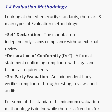
1.4 Evaluation Methodology
Looking at the cybersecurity standards, there are 3
main types of Evaluation methodology:
*
Self-Declaration
- The manufacturer
independently claims compliance without external
review.
*
Declaration of Conformity
(DoC) - A formal
statement confirming compliance with legal and
technical requirements.
*
3rd Party Evaluation
- An independent body
verifies compliance through testing, reviews, and
audits.
For some of the standard the minimum evaluation
methodology is define while there is a freedom for