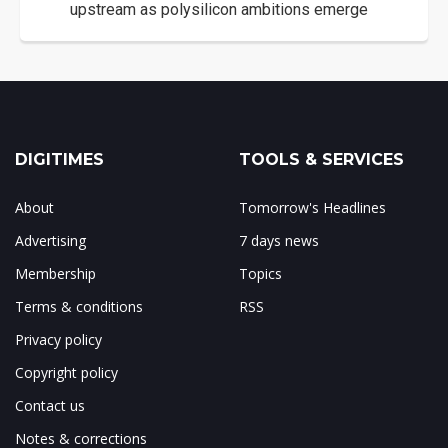
upstream as polysilicon ambitions emerge
DIGITIMES
TOOLS & SERVICES
About
Tomorrow's Headlines
Advertising
7 days news
Membership
Topics
Terms & conditions
RSS
Privacy policy
Copyright policy
Contact us
Notes & corrections