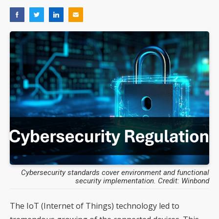
Cybersecurity standards cover environment and functional
security implementation. Credit: Winbond
The IoT (Internet of Things) technology led to