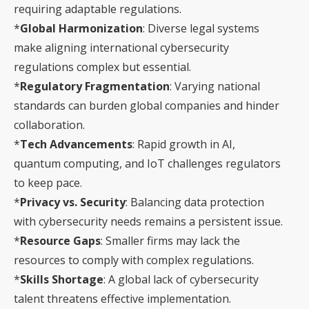
requiring adaptable regulations.
*
Global Harmonization
: Diverse legal systems
make aligning international cybersecurity
regulations complex but essential.
*
Regulatory Fragmentation
: Varying national
standards can burden global companies and hinder
collaboration.
*
Tech Advancements
: Rapid growth in AI,
quantum computing, and IoT challenges regulators
to keep pace.
*
Privacy vs. Security
: Balancing data protection
with cybersecurity needs remains a persistent issue.
*
Resource Gaps
: Smaller firms may lack the
resources to comply with complex regulations.
*
Skills Shortage
: A global lack of cybersecurity
talent threatens effective implementation.