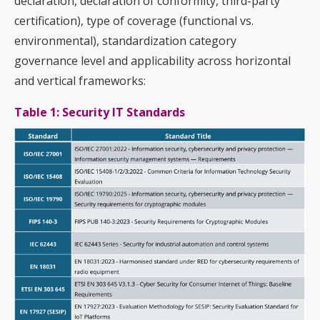
declaration, declaration of conformity, third-party
certification), type of coverage (functional vs.
environmental), standardization category
governance level and applicability across horizontal
and vertical frameworks:
Table 1: Security IT Standards