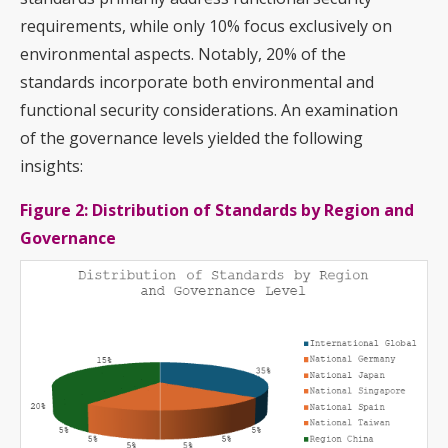
requirements, while only 10% focus exclusively on
environmental aspects. Notably, 20% of the
standards incorporate both environmental and
functional security considerations. An examination
of the governance levels yielded the following
insights:
Figure 2: Distribution of Standards by Region and
Governance