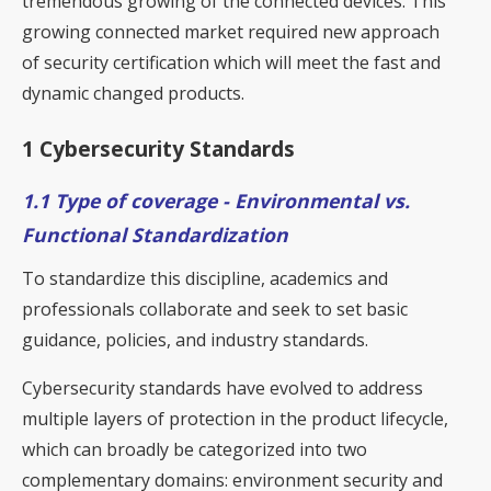
tremendous growing of the connected devices. This
growing connected market required new approach
of security certification which will meet the fast and
dynamic changed products.
1 Cybersecurity Standards
1.1 Type of coverage - Environmental vs.
Functional Standardization
To standardize this discipline, academics and
professionals collaborate and seek to set basic
guidance, policies, and industry standards.
Cybersecurity standards have evolved to address
multiple layers of protection in the product lifecycle,
which can broadly be categorized into two
complementary domains: environment security and