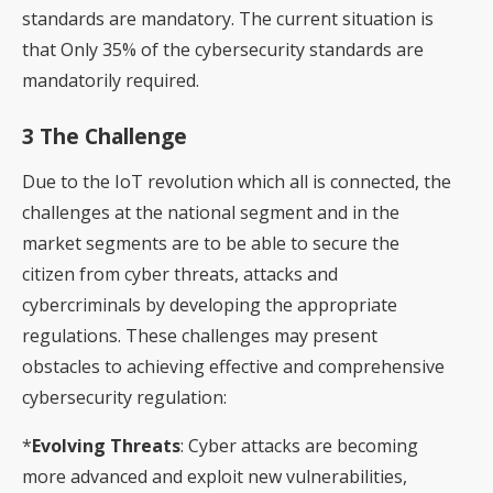
standards are mandatory. The current situation is
that Only 35% of the cybersecurity standards are
mandatorily required.
3 The Challenge
Due to the IoT revolution which all is connected, the
challenges at the national segment and in the
market segments are to be able to secure the
citizen from cyber threats, attacks and
cybercriminals by developing the appropriate
regulations. These challenges may present
obstacles to achieving effective and comprehensive
cybersecurity regulation:
*
Evolving Threats
: Cyber attacks are becoming
more advanced and exploit new vulnerabilities,