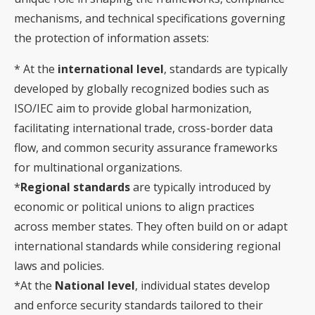
mechanisms, and technical specifications governing
the protection of information assets:
* At the
international level
, standards are typically
developed by globally recognized bodies such as
ISO/IEC aim to provide global harmonization,
facilitating international trade, cross-border data
flow, and common security assurance frameworks
for multinational organizations.
*
Regional standards
are typically introduced by
economic or political unions to align practices
across member states. They often build on or adapt
international standards while considering regional
laws and policies.
*At the
National level
, individual states develop
and enforce security standards tailored to their