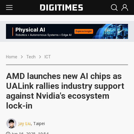
Home
Tech
ICT
AMD launches new AI chips as
UALink rallies industry support
against Nvidia's ecosystem
lock-in
Jay Liu
, Taipei
Jun 16, 2025, 10:54