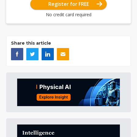
Register for FREE
No credit card required
Share this article