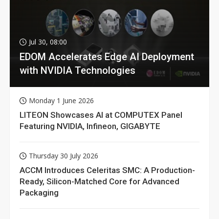
Jul 30, 08:00
EDOM Accelerates Edge AI Deployment
with NVIDIA Technologies
Monday 1 June 2026
LITEON Showcases AI at COMPUTEX Panel
Featuring NVIDIA, Infineon, GIGABYTE
Thursday 30 July 2026
ACCM Introduces Celeritas SMC: A Production-
Ready, Silicon-Matched Core for Advanced
Packaging