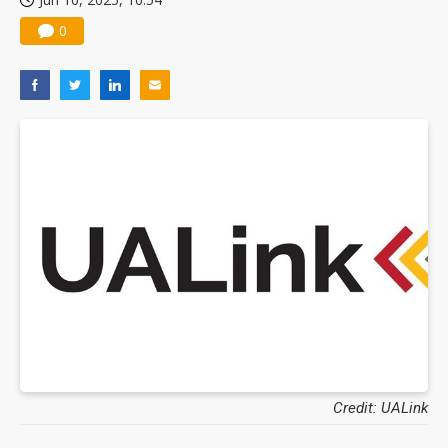
0
Credit: UALink