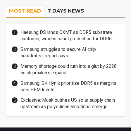
MOST-READ
7 DAYS NEWS
Haesung DS lands CXMT as DDR5 substrate
customer, weighs panel production for DDR6
Samsung struggles to secure AI chip
substrates, report says
Memory shortage could turn into a glut by 2028
as chipmakers expand
Samsung, SK Hynix prioritize DDR5 as margins
near HBM levels
Exclusive: Musk pushes US solar supply chain
upstream as polysilicon ambitions emerge