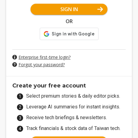
SIGN IN
OR
Enterprise first-time login?
Forgot your password?
Create your free account
Select premium stories & daily editor picks.
Leverage AI summaries for instant insights.
Receive tech briefings & newsletters.
Track financials & stock data of Taiwan tech.