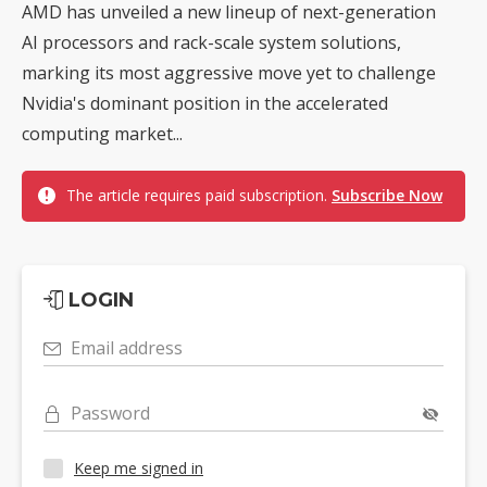
AMD has unveiled a new lineup of next-generation
AI processors and rack-scale system solutions,
marking its most aggressive move yet to challenge
Nvidia's dominant position in the accelerated
computing market...
The article requires paid subscription.
Subscribe Now
LOGIN
Email address
Password
Keep me signed in