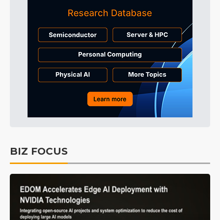
BIZ FOCUS