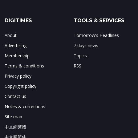
DIGITIMES
TOOLS & SERVICES
About
Tomorrow's Headlines
Advertising
7 days news
Membership
Topics
Terms & conditions
RSS
Privacy policy
Copyright policy
Contact us
Notes & corrections
Site map
中文網繁體
中文网简体