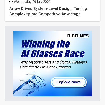
Wednesday 29 July 2026
Arrow Drives System-Level Design, Turning
Complexity into Competitive Advantage