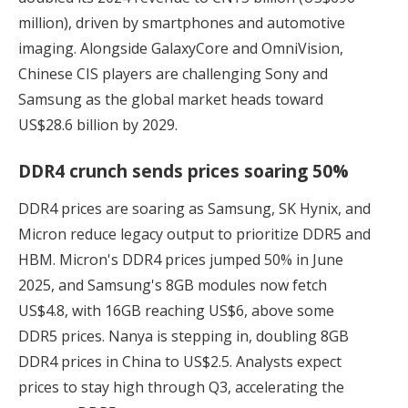
million), driven by smartphones and automotive
imaging. Alongside GalaxyCore and OmniVision,
Chinese CIS players are challenging Sony and
Samsung as the global market heads toward
US$28.6 billion by 2029.
DDR4 crunch sends prices soaring 50%
DDR4 prices are soaring as Samsung, SK Hynix, and
Micron reduce legacy output to
prioritize DDR5 and
HBM
. Micron's DDR4 prices jumped 50% in June
2025, and Samsung's 8GB modules now fetch
US$4.8, with 16GB reaching US$6, above some
DDR5 prices. Nanya is stepping in, doubling 8GB
DDR4 prices in China to US$2.5. Analysts expect
prices to stay high through Q3, accelerating the