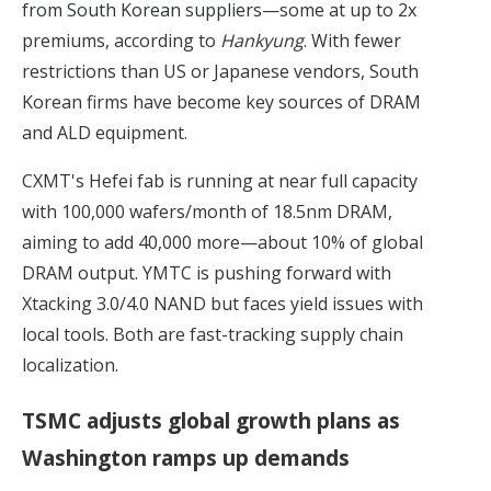
from South Korean suppliers
—some at up to 2x
premiums, according to
Hankyung
. With fewer
restrictions than US or Japanese vendors, South
Korean firms have become key sources of DRAM
and ALD equipment.
CXMT's Hefei fab is running at near full capacity
with 100,000 wafers/month of 18.5nm DRAM,
aiming to add 40,000 more—about 10% of global
DRAM output. YMTC is pushing forward with
Xtacking 3.0/4.0 NAND but faces yield issues with
local tools. Both are fast-tracking supply chain
localization.
TSMC adjusts global growth plans as
Washington ramps up demands