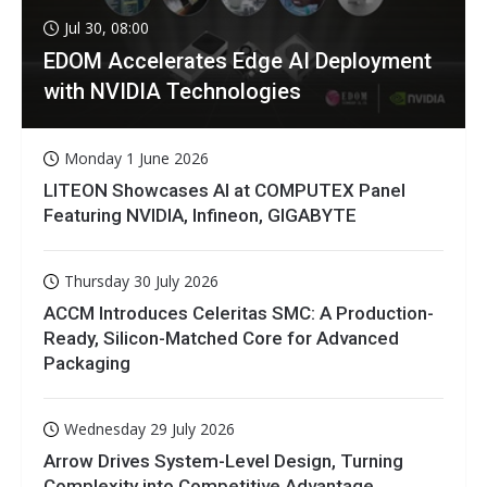
Jul 30, 08:00
EDOM Accelerates Edge AI Deployment
with NVIDIA Technologies
Monday 1 June 2026
LITEON Showcases AI at COMPUTEX Panel
Featuring NVIDIA, Infineon, GIGABYTE
Thursday 30 July 2026
ACCM Introduces Celeritas SMC: A Production-
Ready, Silicon-Matched Core for Advanced
Packaging
Wednesday 29 July 2026
Arrow Drives System-Level Design, Turning
Complexity into Competitive Advantage