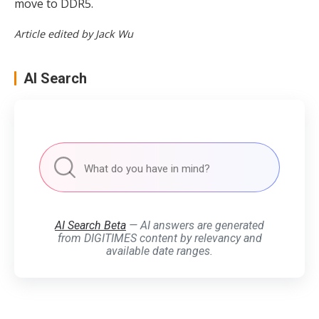
move to DDR5.
Article edited by Jack Wu
AI Search
AI Search Beta
— AI answers are generated
from DIGITIMES content by relevancy and
available date ranges.