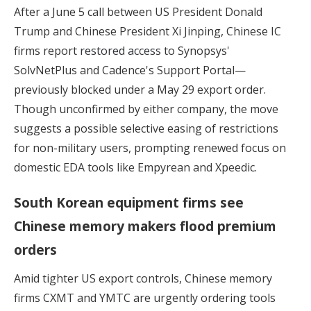
After a June 5 call between US President Donald
Trump and Chinese President Xi Jinping, Chinese IC
firms report
restored access
to Synopsys'
SolvNetPlus and Cadence's Support Portal—
previously blocked under a May 29 export order.
Though unconfirmed by either company, the move
suggests a possible selective easing of restrictions
for non-military users, prompting renewed focus on
domestic EDA tools like Empyrean and Xpeedic.
South Korean equipment firms see
Chinese memory makers flood premium
orders
Amid tighter US export controls, Chinese memory
firms CXMT and YMTC are urgently ordering tools