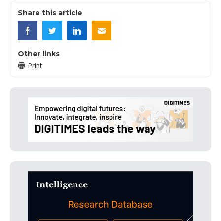
Share this article
Other links
Print