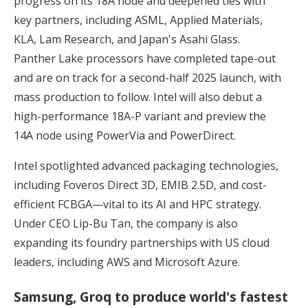
progress on its 18A node
and deepened ties with
key partners, including ASML, Applied Materials,
KLA, Lam Research, and Japan's Asahi Glass.
Panther Lake processors have completed tape-out
and are on track for a second-half 2025 launch, with
mass production to follow. Intel will also debut a
high-performance 18A-P variant and preview the
14A node using PowerVia and PowerDirect.
Intel spotlighted advanced packaging technologies,
including Foveros Direct 3D, EMIB 2.5D, and cost-
efficient FCBGA—vital to its AI and HPC strategy.
Under CEO Lip-Bu Tan, the company is also
expanding its foundry partnerships with US cloud
leaders, including AWS and Microsoft Azure.
Samsung, Groq to produce world's fastest