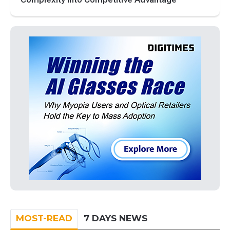
MOST-READ
7 DAYS NEWS