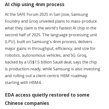
AI chip using 4nm process
At the SAFE Forum 2025 in San Jose, Samsung
Foundry and Groq unveiled plans to mass-produce
what they claim is
the world's fastest AI chip
in the
second half of 2025. The language processing unit
(LPU), built on Samsung's 4nm process, delivers
major gains in throughput, efficiency, and size for
robotics, autonomous vehicles, and 5G. Groq,
backed by a US$1.5 billion Saudi deal, says the chip
is production-ready, while Samsung is also investing
and rolling out a client-centric HBM roadmap
starting with HBM4.
EDA access quietly restored to some
Chinese companies