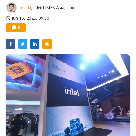
Levi Li
, DIGITIMES Asia, Taipei
Jun 16, 2025, 09:30
0