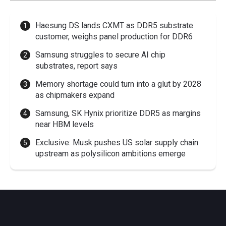
Haesung DS lands CXMT as DDR5 substrate
customer, weighs panel production for DDR6
Samsung struggles to secure AI chip
substrates, report says
Memory shortage could turn into a glut by 2028
as chipmakers expand
Samsung, SK Hynix prioritize DDR5 as margins
near HBM levels
Exclusive: Musk pushes US solar supply chain
upstream as polysilicon ambitions emerge