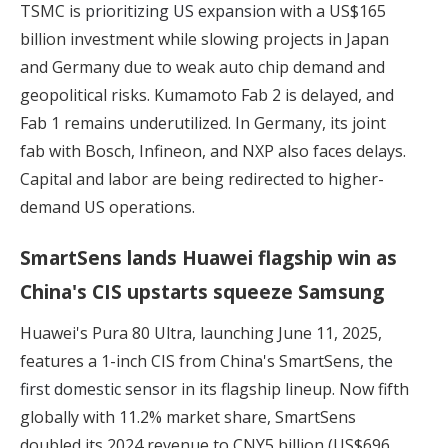
TSMC is
prioritizing US expansion
with a US$165
billion investment while slowing projects in Japan
and Germany due to weak auto chip demand and
geopolitical risks. Kumamoto Fab 2 is delayed, and
Fab 1 remains underutilized. In Germany, its joint
fab with Bosch, Infineon, and NXP also faces delays.
Capital and labor are being redirected to higher-
demand US operations.
SmartSens lands Huawei flagship win as
China's CIS upstarts squeeze Samsung
Huawei's Pura 80 Ultra, launching June 11, 2025,
features a 1-inch CIS from China's SmartSens,
the
first domestic sensor
in its flagship lineup. Now fifth
globally with 11.2% market share, SmartSens
doubled its 2024 revenue to CNY5 billion (US$696