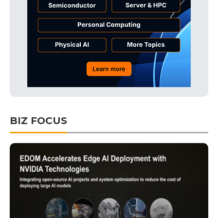
BIZ FOCUS