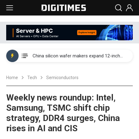
Taiwan producer prices surge as non-China supply chains face rising pressure
China silicon wafer makers expand 12-inch capacity and consolidate mature-node operations
Cambricon and Moore Threads post strong 1H26 growth as China AI chips move to deployment
Home
Tech
Semiconductors
Google readies Pixel 11 lineup, market breakthrough still under question
Interview: Nvidia says networking is the core of AI computing as AI factories scale
Weekly news roundup: Intel,
China auto brand slump pushes parts makers toward North America, Japan
Samsung, TSMC shift chip
strategy, DDR4 surges, China
Taiwan producer prices surge as non-China supply chains face rising pressure
rises in AI and CIS
China silicon wafer makers expand 12-inch capacity and consolidate mature-node operations