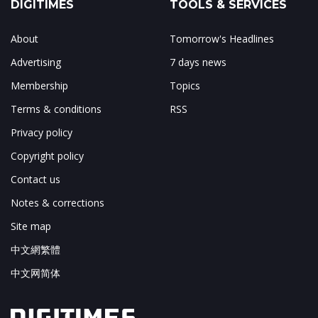
DIGITIMES
TOOLS & SERVICES
About
Tomorrow's Headlines
Advertising
7 days news
Membership
Topics
Terms & conditions
RSS
Privacy policy
Copyright policy
Contact us
Notes & corrections
Site map
中文網繁體
中文网简体