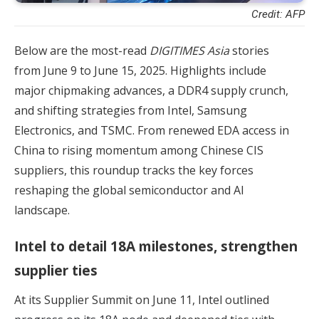
Credit: AFP
Below are the most-read
DIGITIMES Asia
stories
from June 9 to June 15, 2025. Highlights include
major chipmaking advances, a DDR4 supply crunch,
and shifting strategies from Intel, Samsung
Electronics, and TSMC. From renewed EDA access in
China to rising momentum among Chinese CIS
suppliers, this roundup tracks the key forces
reshaping the global semiconductor and AI
landscape.
Intel to detail 18A milestones, strengthen
supplier ties
At its Supplier Summit on June 11, Intel outlined