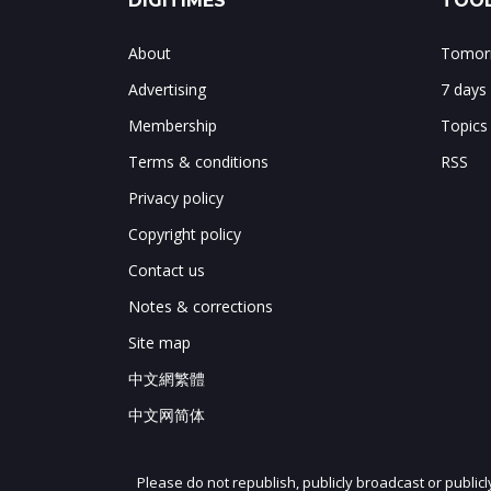
DIGITIMES
TOOL
About
Tomorr
Advertising
7 days
Membership
Topics
Terms & conditions
RSS
Privacy policy
Copyright policy
Contact us
Notes & corrections
Site map
中文網繁體
中文网简体
Please do not republish, publicly broadcast or public