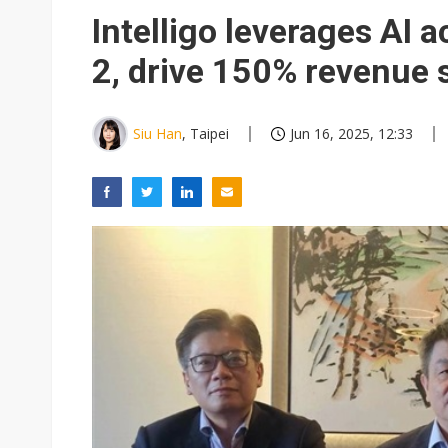
US curbs on Chinese optical 
Intelligo leverages AI 
2, drive 150% revenue 
Siu Han
, Taipei
Jun 16, 2025, 12:33