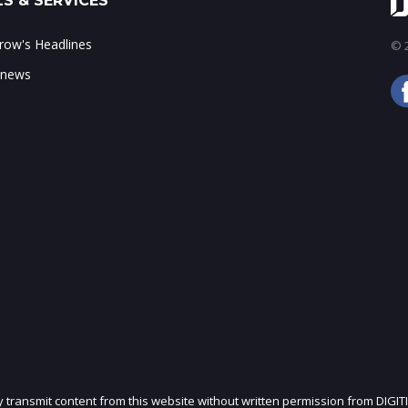
S & SERVICES
ow's Headlines
© 2
 news
ly transmit content from this website without written permission from DIGIT