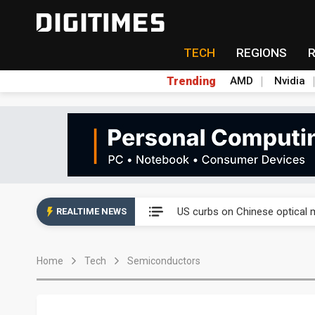
TECH
REGIONS
Trending
AMD
Nvidia
Analysis: SpaceX's first earni
US curbs on Chinese optical 
REALTIME NEWS
Taiwan's offshore wind pipelin
Home
Tech
Semiconductors
Exclusive: Musk pushes US so
Analysis: SpaceX's first earni