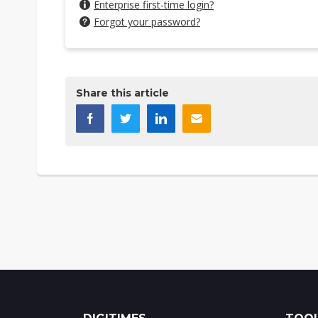
Enterprise first-time login?
Forgot your password?
Share this article