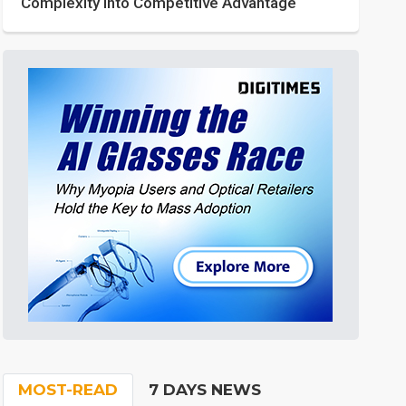
Complexity into Competitive Advantage
MOST-READ
7 DAYS NEWS