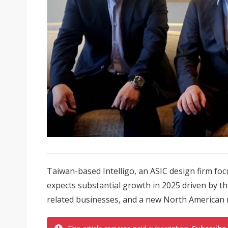
Taiwan-based Intelligo, an ASIC design firm foc
expects substantial growth in 2025 driven by 
related businesses, and a new North American 