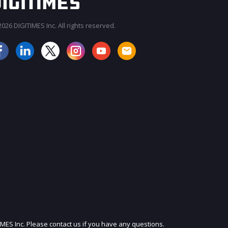
026 DIGITIMES Inc. All rights reserved.
JOIN OUR MAILING LIST
IMES Inc. Please contact us if you have any questions.