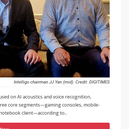
Intelligo chairman JJ Yan (mid). Credit: DIGITIMES
used on AI acoustics and voice recognition,
three core segments—gaming consoles, mobile-
notebook client—according to...