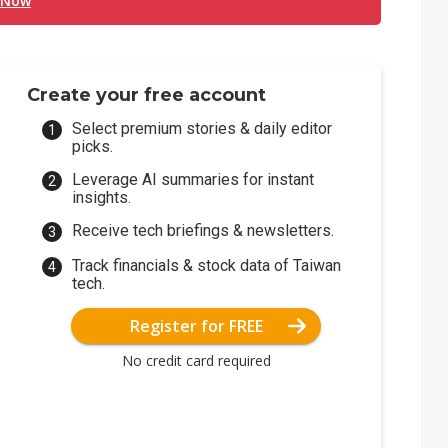
 Now
Create your free account
Select premium stories & daily editor
picks.
Leverage AI summaries for instant
insights.
Receive tech briefings & newsletters.
Track financials & stock data of Taiwan
tech.
Register for FREE
No credit card required