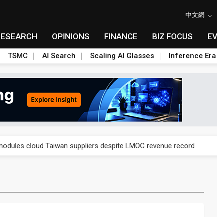
中文網
RESEARCH
OPINIONS
FINANCE
BIZ FOCUS
E
TSMC
AI Search
Scaling AI Glasses
Inference Era
ngs call reveals the machinery behind its infrastructure empire
modules cloud Taiwan suppliers despite LMOC revenue record
e stalls as failed tenders raise fears of supply chain gap
lar supply chain upstream as polysilicon ambitions emerge
ngs call reveals the machinery behind its infrastructure empire