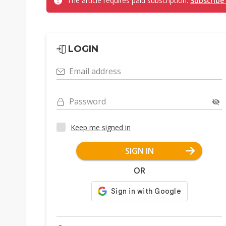
The article requires paid subscription.
Subscribe
LOGIN
Email address
Password
Keep me signed in
SIGN IN
OR