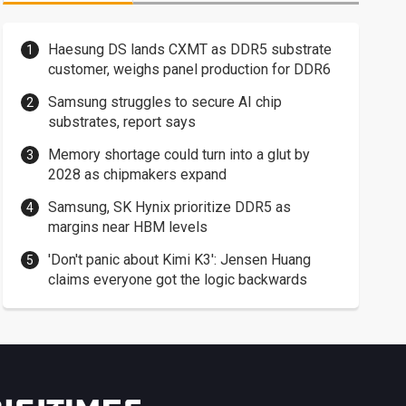
Haesung DS lands CXMT as DDR5 substrate
customer, weighs panel production for DDR6
Samsung struggles to secure AI chip
substrates, report says
Memory shortage could turn into a glut by
2028 as chipmakers expand
Samsung, SK Hynix prioritize DDR5 as
margins near HBM levels
'Don't panic about Kimi K3': Jensen Huang
claims everyone got the logic backwards