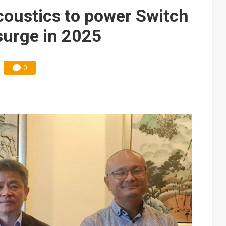
modules cloud Taiwan suppliers despite LMOC revenue record
acoustics to power Switch
surge in 2025
0