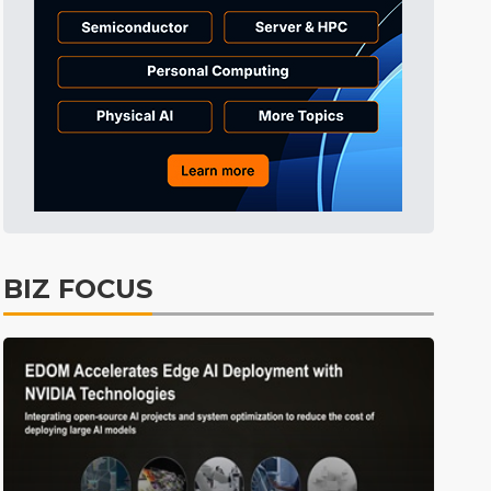
Communications
5min ago
BIZ FOCUS