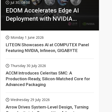
Jul 30, 08:00
EDOM Accelerates Edge AI
Deployment with NVIDIA
Technologies
Monday 1 June 2026
LITEON Showcases AI at COMPUTEX Panel
Featuring NVIDIA, Infineon, GIGABYTE
Thursday 30 July 2026
ACCM Introduces Celeritas SMC: A
Production-Ready, Silicon-Matched Core for
Advanced Packaging
Wednesday 29 July 2026
Arrow Drives System-Level Design, Turning