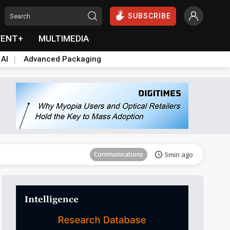
SUBSCRIBE
VENT+
MULTIMEDIA
 AI
Advanced Packaging
Aerospace
30min ago
Communications
5min ago
Sustainability
7min ago
Aerospace
14min ago
Aerospace
30min ago