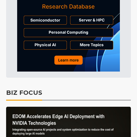
BIZ FOCUS