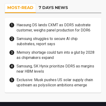
MOST-READ
7 DAYS NEWS
Haesung DS lands CXMT as DDR5 substrate
customer, weighs panel production for DDR6
Samsung struggles to secure AI chip
substrates, report says
Memory shortage could turn into a glut by 2028
as chipmakers expand
Samsung, SK Hynix prioritize DDR5 as margins
near HBM levels
Exclusive: Musk pushes US solar supply chain
upstream as polysilicon ambitions emerge