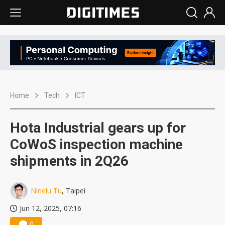
Home
Tech
ICT
Hota Industrial gears up for
CoWoS inspection machine
shipments in 2Q26
Ninelu Tu
, Taipei
Jun 12, 2025, 07:16
0