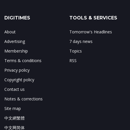
DIGITIMES
TOOLS & SERVICES
About
Tomorrow's Headlines
Advertising
7 days news
Membership
Topics
Terms & conditions
RSS
Privacy policy
Copyright policy
Contact us
Notes & corrections
Site map
中文網繁體
中文网简体