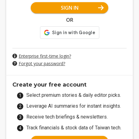
SIGN IN
OR
Enterprise first-time login?
Forgot your password?
Create your free account
Select premium stories & daily editor picks.
Leverage AI summaries for instant insights.
Receive tech briefings & newsletters.
Track financials & stock data of Taiwan tech.