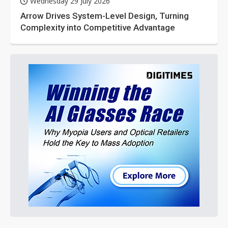
Wednesday 29 July 2026
Arrow Drives System-Level Design, Turning
Complexity into Competitive Advantage