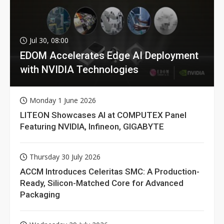
Jul 30, 08:00
EDOM Accelerates Edge AI Deployment
with NVIDIA Technologies
Monday 1 June 2026
LITEON Showcases AI at COMPUTEX Panel
Featuring NVIDIA, Infineon, GIGABYTE
Thursday 30 July 2026
ACCM Introduces Celeritas SMC: A Production-
Ready, Silicon-Matched Core for Advanced
Packaging