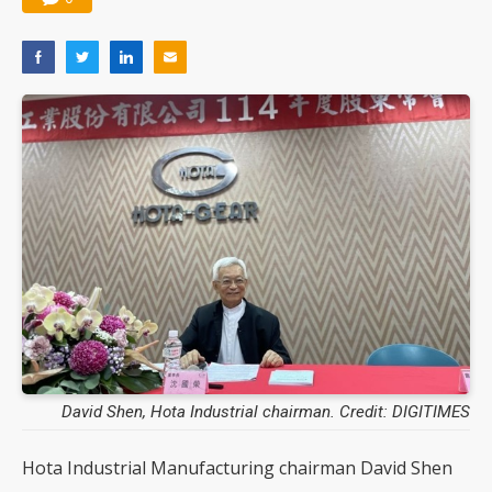
David Shen, Hota Industrial chairman. Credit: DIGITIMES
Hota Industrial Manufacturing chairman David Shen