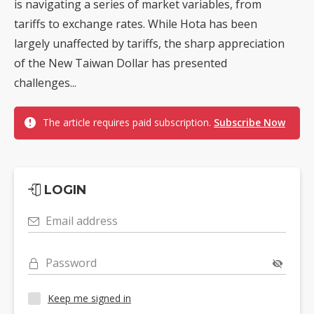
is navigating a series of market variables, from
tariffs to exchange rates. While Hota has been
largely unaffected by tariffs, the sharp appreciation
of the New Taiwan Dollar has presented
challenges...
The article requires paid subscription.
Subscribe Now
LOGIN
Email address
Password
Keep me signed in