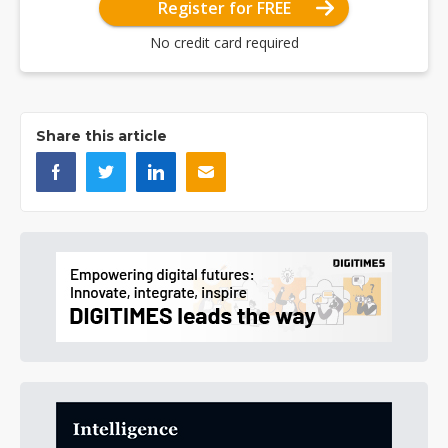
Register for FREE
No credit card required
Share this article