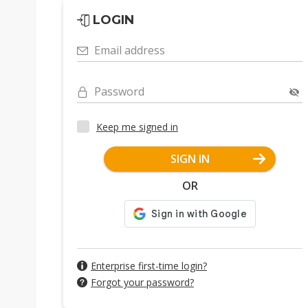
LOGIN
Email address
Password
Keep me signed in
SIGN IN
OR
Enterprise first-time login?
Forgot your password?