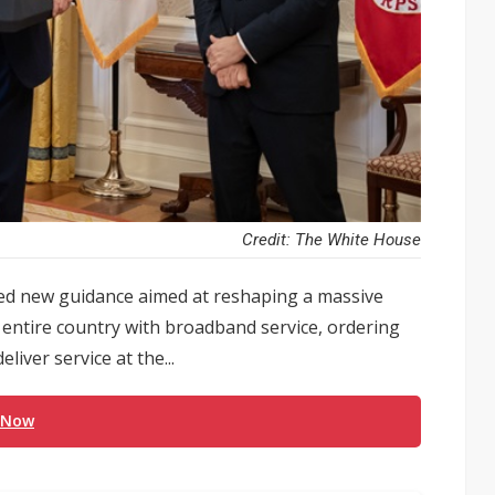
Credit: The White House
d new guidance aimed at reshaping a massive
 entire country with broadband service, ordering
liver service at the...
 Now