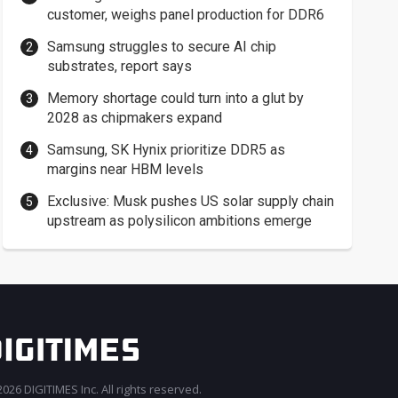
customer, weighs panel production for DDR6
Samsung struggles to secure AI chip
substrates, report says
Memory shortage could turn into a glut by
2028 as chipmakers expand
Samsung, SK Hynix prioritize DDR5 as
margins near HBM levels
Exclusive: Musk pushes US solar supply chain
upstream as polysilicon ambitions emerge
026 DIGITIMES Inc. All rights reserved.