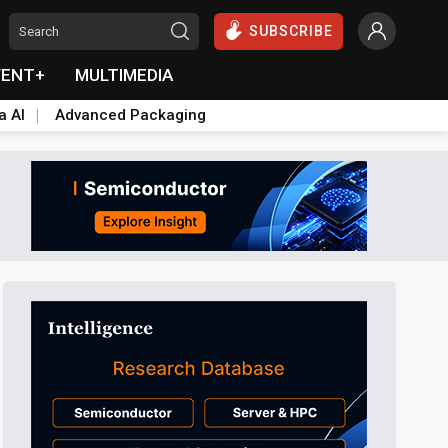
SUBSCRIBE
VENT+
MULTIMEDIA
a AI
Advanced Packaging