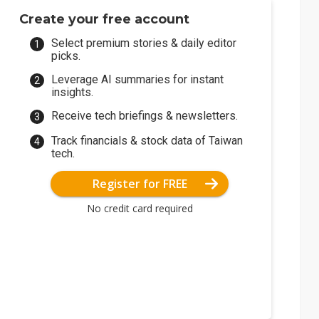
Create your free account
Select premium stories & daily editor
picks.
Leverage AI summaries for instant
insights.
Receive tech briefings & newsletters.
Track financials & stock data of Taiwan
tech.
Register for FREE
No credit card required