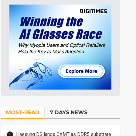
MOST-READ
7 DAYS NEWS
Haesung DS lands CXMT as DDR5 substrate