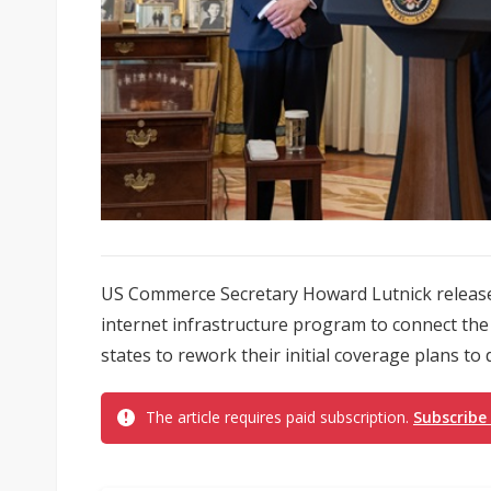
US Commerce Secretary Howard Lutnick release
internet infrastructure program to connect the
states to rework their initial coverage plans to de
The article requires paid subscription.
Subscribe