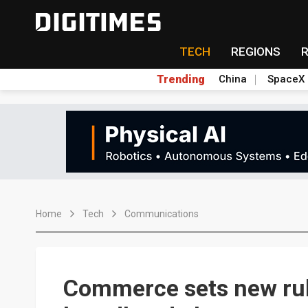
TECH
REGIONS
Trending
China
SpaceX
Home
Tech
Communications
Commerce sets new rule