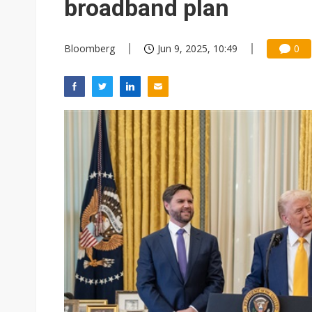
broadband plan
Bloomberg
Jun 9, 2025, 10:49
0