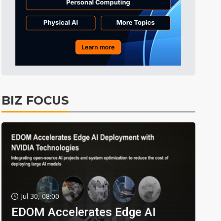
BIZ FOCUS
Jul 30, 08:00
EDOM Accelerates Edge AI