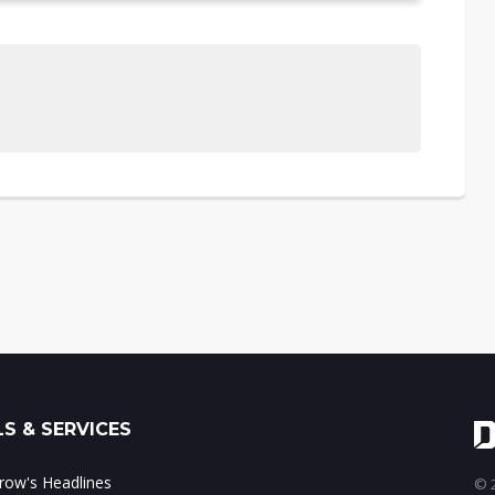
S & SERVICES
ow's Headlines
© 2