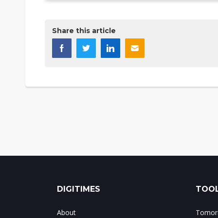
Share this article
DIGITIMES
TOOL
About
Tomorr