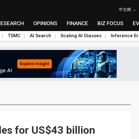
中文網
RESEARCH
OPINIONS
FINANCE
BIZ FOCUS
E
TSMC
AI Search
Scaling AI Glasses
Inference Er
s for US$43 billion