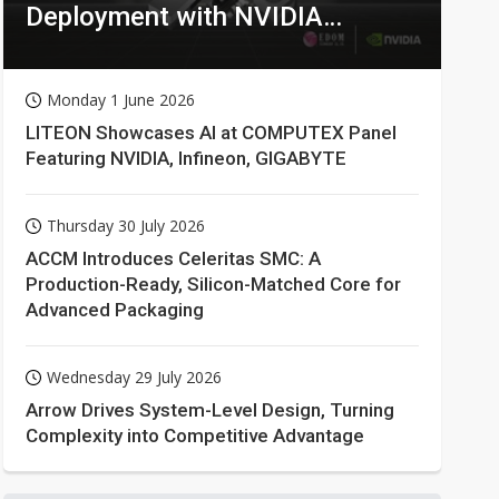
Deployment with NVIDIA
Technologies
Monday 1 June 2026
LITEON Showcases AI at COMPUTEX Panel
Featuring NVIDIA, Infineon, GIGABYTE
Thursday 30 July 2026
ACCM Introduces Celeritas SMC: A
Production-Ready, Silicon-Matched Core for
Advanced Packaging
Wednesday 29 July 2026
Arrow Drives System-Level Design, Turning
Complexity into Competitive Advantage