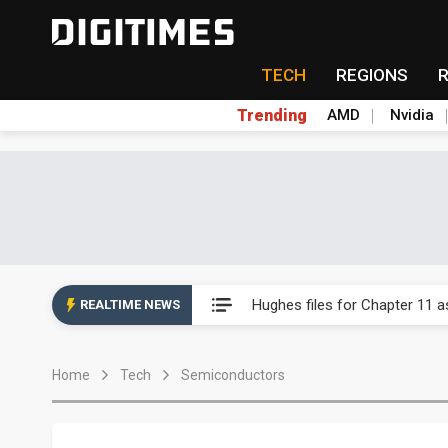
TECH
REGIONS
Trending
AMD
Nvidia
China auto exports shift from
Hughes files for Chapter 11 a
REALTIME NEWS
Transcend warns memory sho
Home
Tech
Semiconductors
Taiwan business optimism ease
Metaage 1H26 profit surges 3