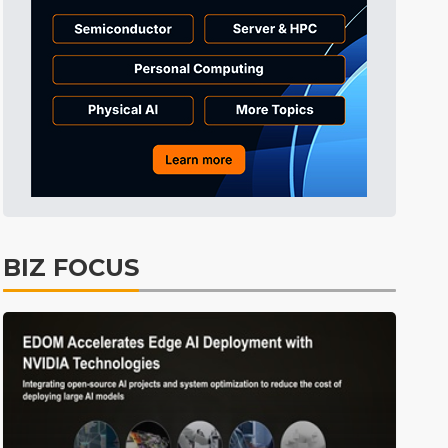
Semiconductors
1min ago
Tomorrow's Headlines
Aug 6, 18:42
Tomorrow's Headlines
Aug 6, 18:42
Tomorrow's Headlines
Aug 6, 18:42
Tomorrow's Headlines
Aug 6, 18:42
Tomorrow's Headlines
Aug 6, 18:42
Tomorrow's Headlines
Aug 6, 18:42
BIZ FOCUS
Aerospace
0min ago