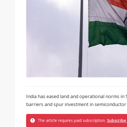
India has eased land and operational norms in 
barriers and spur investment in semiconductor
The article requires paid subscription.
Subscribe