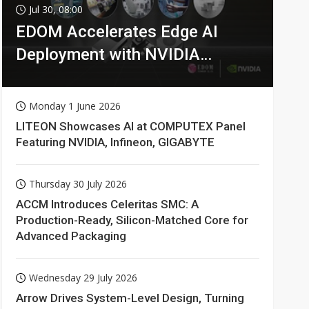
Jul 30, 08:00
EDOM Accelerates Edge AI
Deployment with NVIDIA
Technologies
Monday 1 June 2026
LITEON Showcases AI at COMPUTEX Panel
Featuring NVIDIA, Infineon, GIGABYTE
Thursday 30 July 2026
ACCM Introduces Celeritas SMC: A
Production-Ready, Silicon-Matched Core for
Advanced Packaging
Wednesday 29 July 2026
Arrow Drives System-Level Design, Turning