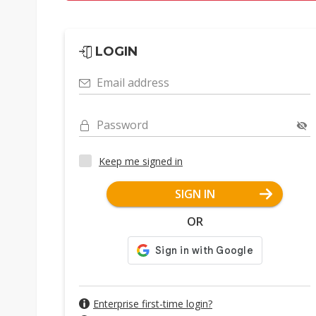
LOGIN
Email address
Password
Keep me signed in
SIGN IN
OR
Enterprise first-time login?