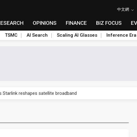
中文網
RESEARCH
OPINIONS
FINANCE
BIZ FOCUS
E
TSMC
AI Search
Scaling AI Glasses
Inference Era
 price wars to value wars
s Starlink reshapes satellite broadband
rtage could extend through 2027
s in the third quarter as supply chains soften
30% on AI-driven enterprise demand