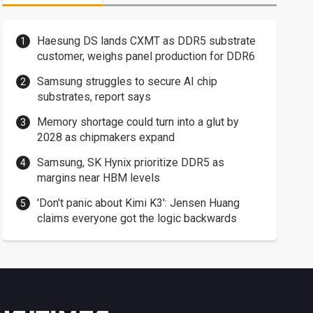
Haesung DS lands CXMT as DDR5 substrate
customer, weighs panel production for DDR6
Samsung struggles to secure AI chip
substrates, report says
Memory shortage could turn into a glut by
2028 as chipmakers expand
Samsung, SK Hynix prioritize DDR5 as
margins near HBM levels
'Don't panic about Kimi K3': Jensen Huang
claims everyone got the logic backwards