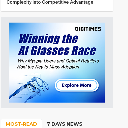
Complexity into Competitive Advantage
MOST-READ
7 DAYS NEWS