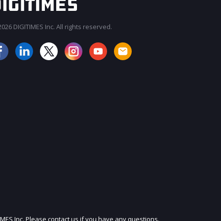
026 DIGITIMES Inc. All rights reserved.
JOIN OUR MAILING LIST
IMES Inc. Please contact us if you have any questions.