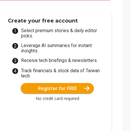
Create your free account
Select premium stories & daily editor
picks.
Leverage AI summaries for instant
insights.
Receive tech briefings & newsletters.
Track financials & stock data of Taiwan
tech.
Register for FREE
No credit card required