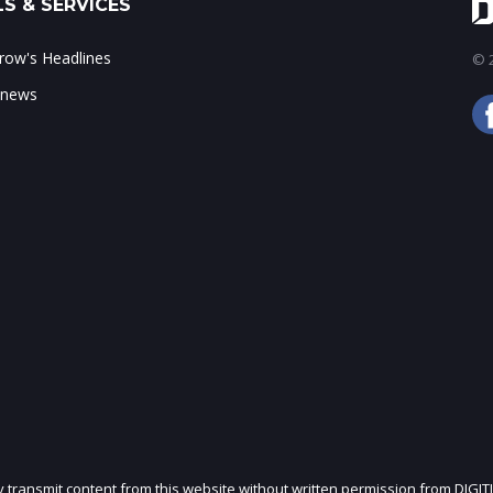
S & SERVICES
ow's Headlines
© 2
 news
ly transmit content from this website without written permission from DIGIT