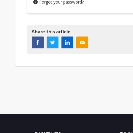
Forgot your password?
Share this article