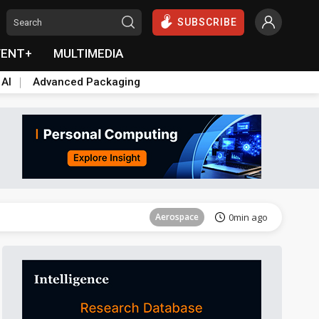
SUBSCRIBE
VENT+
MULTIMEDIA
 AI
Advanced Packaging
Tomorrow's Headlines
Aug 6, 18:42
Aerospace
0min ago
Semiconductors
0min ago
East Asia
1min ago
ICT
1min ago