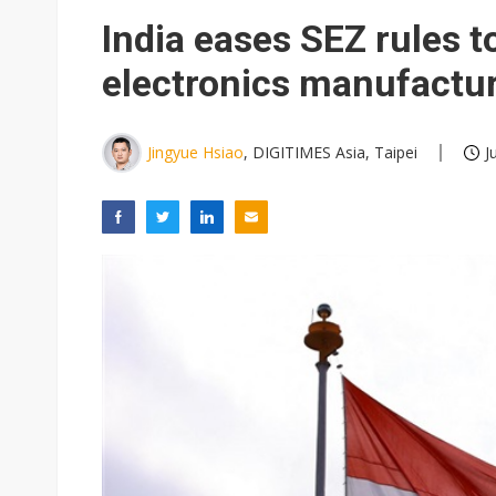
V5 July revenue reaches NT$2
India eases SEZ rules 
US ban on Chinese optical mod
electronics manufactu
Old LCD fabs are being repur
Exclusive: STATS ChipPAC pla
Jingyue Hsiao
, DIGITIMES Asia, Taipei
J
Interview: Nvidia exec on pro
Eclusive: Wistron lands Oracl
China auto exports shift from
Hughes files for Chapter 11 a