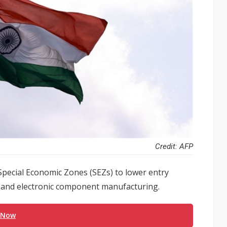
Credit: AFP
Special Economic Zones (SEZs) to lower entry
 and electronic component manufacturing.
 Now