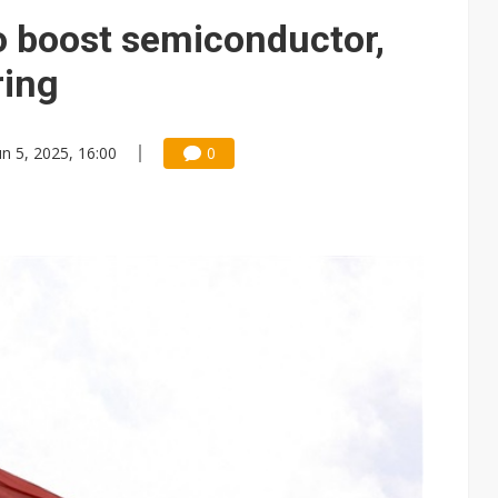
73 million on AI chip demand, packaging expansion
to boost semiconductor,
ules could disrupt AI supply chain
ring
posed as AI advanced packaging hubs
ns broad price hikes in 2H26 as AI demand stays strong
un 5, 2025, 16:00
0
gress of CPO production and pluggable optics
e AI server order as it adds Lenovo and HPE
 price wars to value wars
s Starlink reshapes satellite broadband