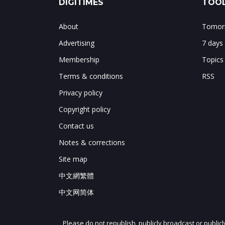
DIGITIMES
TOOL
About
Tomorr
Advertising
7 days
Membership
Topics
Terms & conditions
RSS
Privacy policy
Copyright policy
Contact us
Notes & corrections
Site map
中文網繁體
中文网简体
Please do not republish, publicly broadcast or public