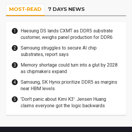
MOST-READ
7 DAYS NEWS
Haesung DS lands CXMT as DDR5 substrate
customer, weighs panel production for DDR6
Samsung struggles to secure AI chip
substrates, report says
Memory shortage could turn into a glut by 2028
as chipmakers expand
Samsung, SK Hynix prioritize DDR5 as margins
near HBM levels
'Don't panic about Kimi K3': Jensen Huang
claims everyone got the logic backwards