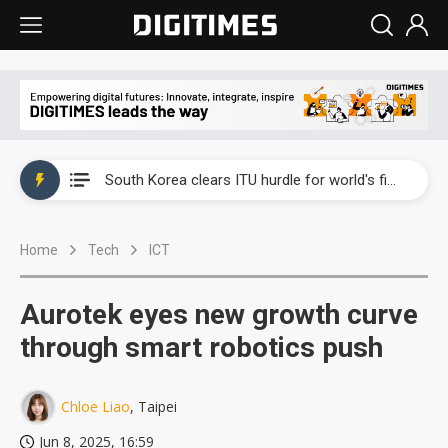
Interview: Nvidia exec on progress of CPO production and pluggable optics
South Korea clears ITU hurdle for world's first SDV standard
US ban on Chinese optical modules could disrupt AI supply chain
Home
Tech
ICT
Exclusive: STATS ChipPAC plans broad price hikes in 2H26 as AI demand stays strong
Interview: Nvidia exec on progress of CPO production and pluggable optics
Aurotek eyes new growth curve
South Korea clears ITU hurdle for world's first SDV standard
through smart robotics push
Chloe Liao
, Taipei
Jun 8, 2025, 16:59