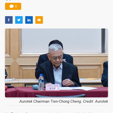
0
Aurotek Chairman Tien-Chong Cheng. Credit: Aurotek