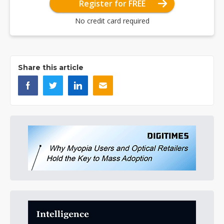
Register for FREE
No credit card required
Share this article