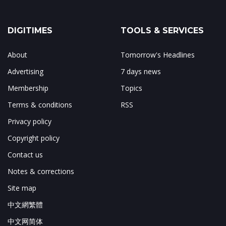
DIGITIMES
TOOLS & SERVICES
About
Tomorrow's Headlines
Advertising
7 days news
Membership
Topics
Terms & conditions
RSS
Privacy policy
Copyright policy
Contact us
Notes & corrections
Site map
中文網繁體
中文网简体