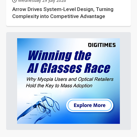
Wednesday 29 July 2026
Arrow Drives System-Level Design, Turning
Complexity into Competitive Advantage