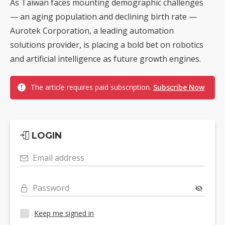
As Taiwan faces mounting demographic challenges
— an aging population and declining birth rate —
Aurotek Corporation, a leading automation
solutions provider, is placing a bold bet on robotics
and artificial intelligence as future growth engines.
The article requires paid subscription.
Subscribe Now
LOGIN
Email address
Password
Keep me signed in