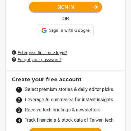
SIGN IN
OR
Enterprise first-time login?
Forgot your password?
Create your free account
Select premium stories & daily editor picks.
Leverage AI summaries for instant insights.
Receive tech briefings & newsletters.
Track financials & stock data of Taiwan tech.