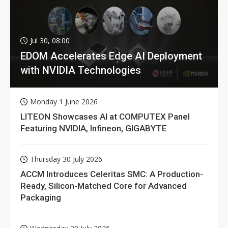
Jul 30, 08:00
EDOM Accelerates Edge AI Deployment
with NVIDIA Technologies
Monday 1 June 2026
LITEON Showcases AI at COMPUTEX Panel
Featuring NVIDIA, Infineon, GIGABYTE
Thursday 30 July 2026
ACCM Introduces Celeritas SMC: A Production-
Ready, Silicon-Matched Core for Advanced
Packaging