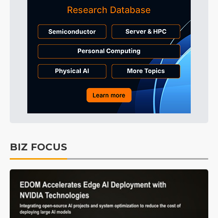
BIZ FOCUS