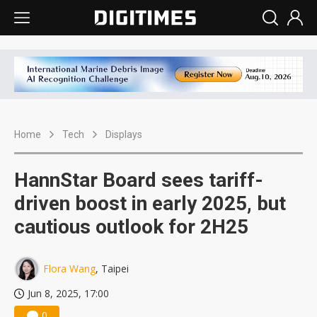
Home
Tech
Displays
HannStar Board sees tariff-
driven boost in early 2025, but
cautious outlook for 2H25
Flora Wang
, Taipei
Jun 8, 2025, 17:00
0