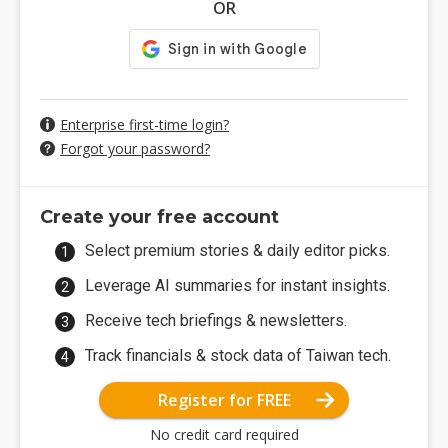
OR
Enterprise first-time login?
Forgot your password?
Create your free account
Select premium stories & daily editor picks.
Leverage AI summaries for instant insights.
Receive tech briefings & newsletters.
Track financials & stock data of Taiwan tech.
Register for FREE
No credit card required