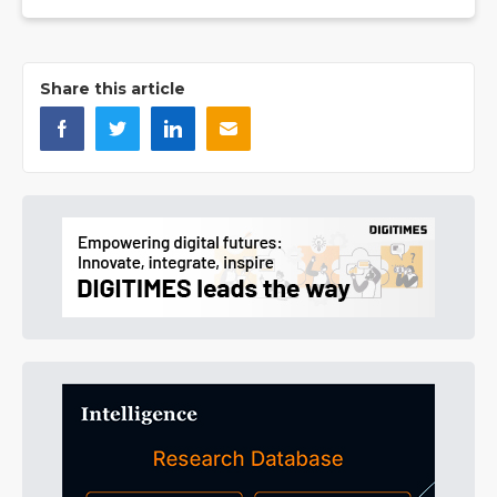
Share this article