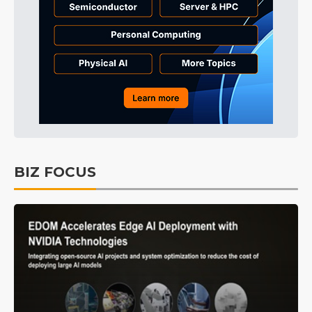
BIZ FOCUS