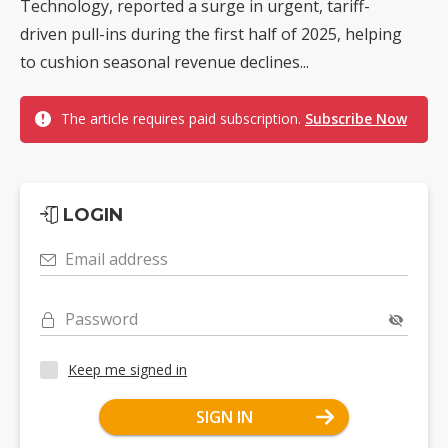
Technology, reported a surge in urgent, tariff-
driven pull-ins during the first half of 2025, helping
to cushion seasonal revenue declines...
The article requires paid subscription.
Subscribe Now
LOGIN
Email address
Password
Keep me signed in
SIGN IN