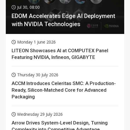
Jul 30, 08:00
EDOM Accelerates Edge AI Deployment
with NVIDIA Technologies
Monday 1 June 2026
LITEON Showcases AI at COMPUTEX Panel
Featuring NVIDIA, Infineon, GIGABYTE
Thursday 30 July 2026
ACCM Introduces Celeritas SMC: A Production-
Ready, Silicon-Matched Core for Advanced
Packaging
Wednesday 29 July 2026
Arrow Drives System-Level Design, Turning
Complexity into Competitive Advantage