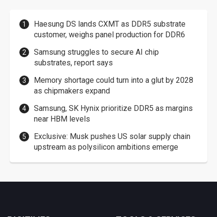
Haesung DS lands CXMT as DDR5 substrate
customer, weighs panel production for DDR6
Samsung struggles to secure AI chip
substrates, report says
Memory shortage could turn into a glut by 2028
as chipmakers expand
Samsung, SK Hynix prioritize DDR5 as margins
near HBM levels
Exclusive: Musk pushes US solar supply chain
upstream as polysilicon ambitions emerge