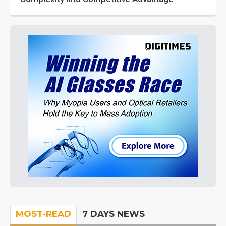
MOST-READ
7 DAYS NEWS