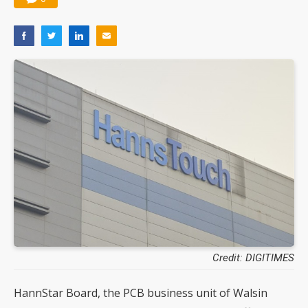
Credit: DIGITIMES
HannStar Board, the PCB business unit of Walsin