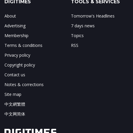
DIGITIMES
TOOLS & SERVICES
About
Tomorrow's Headlines
Advertising
7 days news
Membership
Topics
Terms & conditions
RSS
Privacy policy
Copyright policy
Contact us
Notes & corrections
Site map
中文網繁體
中文网简体