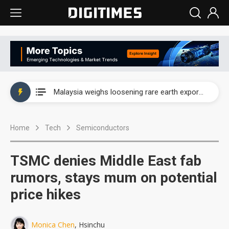
Wah Hong speeds AI cooling and semiconductor materials push with Taoyuan pilot line
Malaysia weighs loosening rare earth export limits as global supply chase intensifies
Wah Hong speeds AI cooling and semiconductor materials push with Taoyuan pilot line
Home
Tech
Semiconductors
Malaysia weighs loosening rare earth export limits as global supply chase intensifies
TSMC denies Middle East fab
rumors, stays mum on potential
price hikes
Monica Chen
, Hsinchu