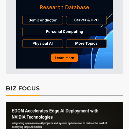
BIZ FOCUS