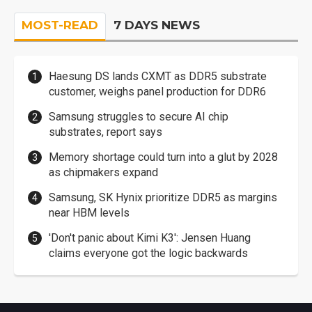
MOST-READ
7 DAYS NEWS
Haesung DS lands CXMT as DDR5 substrate
customer, weighs panel production for DDR6
Samsung struggles to secure AI chip
substrates, report says
Memory shortage could turn into a glut by 2028
as chipmakers expand
Samsung, SK Hynix prioritize DDR5 as margins
near HBM levels
'Don't panic about Kimi K3': Jensen Huang
claims everyone got the logic backwards