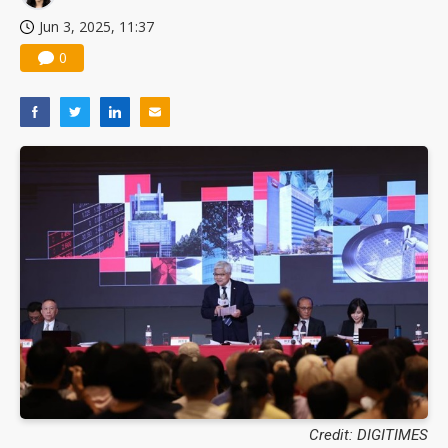
Jun 3, 2025, 11:37
0
Credit: DIGITIMES