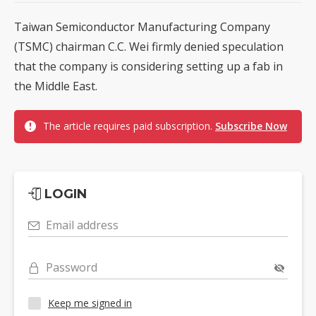
Taiwan Semiconductor Manufacturing Company
(TSMC) chairman C.C. Wei firmly denied speculation
that the company is considering setting up a fab in
the Middle East.
The article requires paid subscription.
Subscribe Now
LOGIN
Email address
Password
Keep me signed in