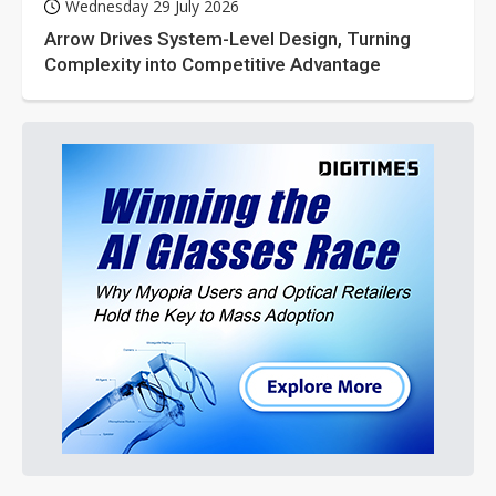
Wednesday 29 July 2026
Arrow Drives System-Level Design, Turning
Complexity into Competitive Advantage