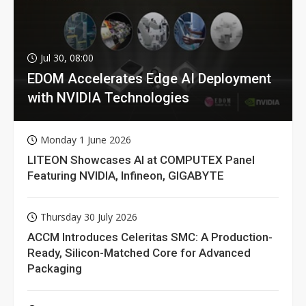
Jul 30, 08:00
EDOM Accelerates Edge AI Deployment
with NVIDIA Technologies
Monday 1 June 2026
LITEON Showcases AI at COMPUTEX Panel
Featuring NVIDIA, Infineon, GIGABYTE
Thursday 30 July 2026
ACCM Introduces Celeritas SMC: A Production-
Ready, Silicon-Matched Core for Advanced
Packaging