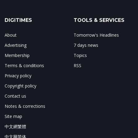
DIGITIMES
TOOLS & SERVICES
About
Tomorrow's Headlines
Advertising
7 days news
Membership
Topics
Terms & conditions
RSS
Privacy policy
Copyright policy
Contact us
Notes & corrections
Site map
中文網繁體
中文网简体