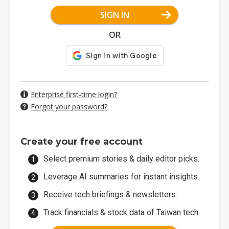
SIGN IN
OR
Enterprise first-time login?
Forgot your password?
Create your free account
Select premium stories & daily editor picks.
Leverage AI summaries for instant insights.
Receive tech briefings & newsletters.
Track financials & stock data of Taiwan tech.