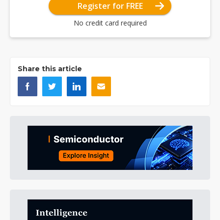
Register for FREE
No credit card required
Share this article