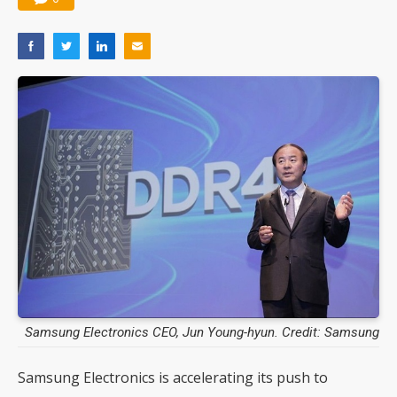
Samsung Electronics CEO, Jun Young-hyun. Credit: Samsung
Samsung Electronics is accelerating its push to