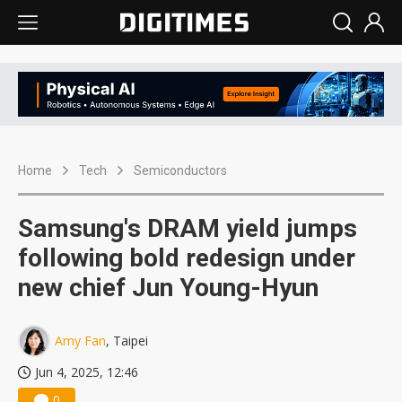
Home
Tech
Semiconductors
Samsung's DRAM yield jumps
following bold redesign under
new chief Jun Young-Hyun
Amy Fan
, Taipei
Jun 4, 2025, 12:46
0