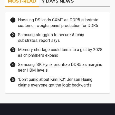
MOST-READ
7 DAYS NEWS
Haesung DS lands CXMT as DDR5 substrate
customer, weighs panel production for DDR6
Samsung struggles to secure AI chip
substrates, report says
Memory shortage could turn into a glut by 2028
as chipmakers expand
Samsung, SK Hynix prioritize DDR5 as margins
near HBM levels
'Don't panic about Kimi K3': Jensen Huang
claims everyone got the logic backwards