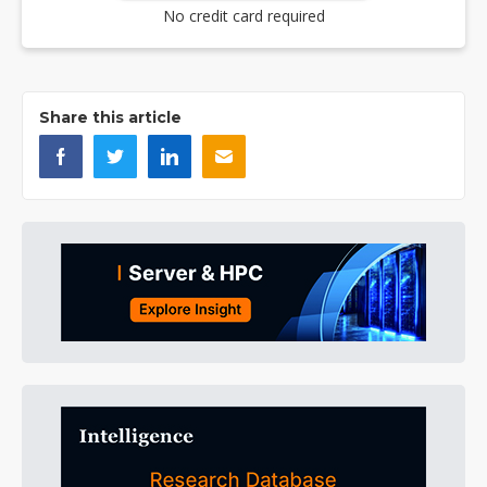
No credit card required
Share this article