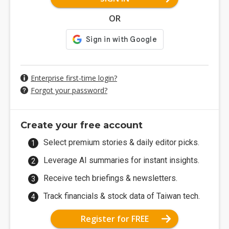
OR
Enterprise first-time login?
Forgot your password?
Create your free account
Select premium stories & daily editor picks.
Leverage AI summaries for instant insights.
Receive tech briefings & newsletters.
Track financials & stock data of Taiwan tech.
Register for FREE