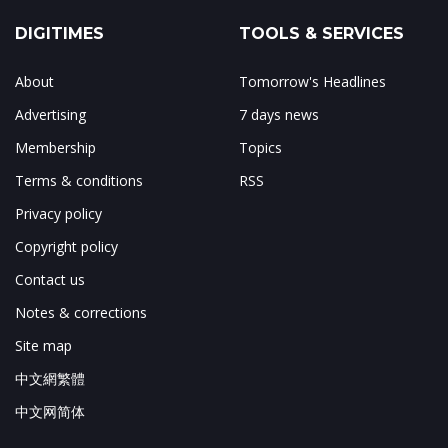
DIGITIMES
TOOLS & SERVICES
About
Tomorrow's Headlines
Advertising
7 days news
Membership
Topics
Terms & conditions
RSS
Privacy policy
Copyright policy
Contact us
Notes & corrections
Site map
中文網繁體
中文网简体