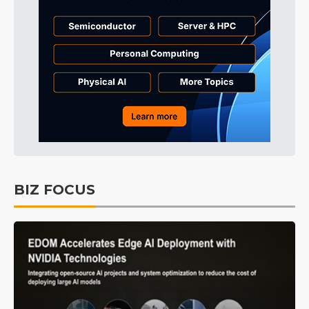
BIZ FOCUS