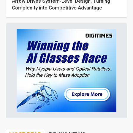
Arrow Drives System-Level Design, Turning
Complexity into Competitive Advantage