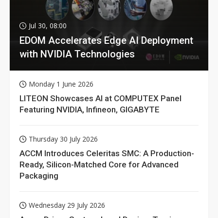
Jul 30, 08:00
EDOM Accelerates Edge AI Deployment
with NVIDIA Technologies
Monday 1 June 2026
LITEON Showcases AI at COMPUTEX Panel
Featuring NVIDIA, Infineon, GIGABYTE
Thursday 30 July 2026
ACCM Introduces Celeritas SMC: A Production-
Ready, Silicon-Matched Core for Advanced
Packaging
Wednesday 29 July 2026