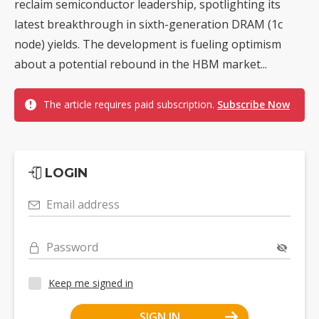
reclaim semiconductor leadership, spotlighting its
latest breakthrough in sixth-generation DRAM (1c
node) yields. The development is fueling optimism
about a potential rebound in the HBM market...
The article requires paid subscription.
Subscribe Now
LOGIN
Email address
Password
Keep me signed in
SIGN IN