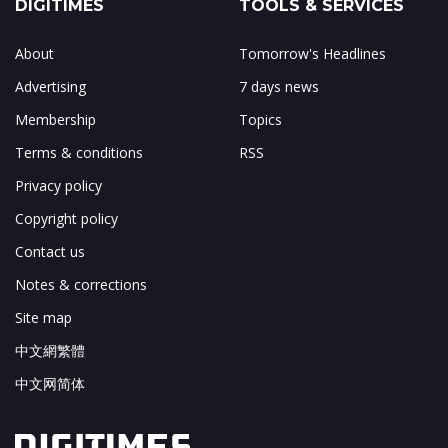
DIGITIMES
TOOLS & SERVICES
About
Tomorrow's Headlines
Advertising
7 days news
Membership
Topics
Terms & conditions
RSS
Privacy policy
Copyright policy
Contact us
Notes & corrections
Site map
中文網繁體
中文网简体