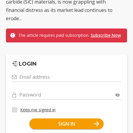
carbide (SiC) materials, is now grappling with
financial distress as its market lead continues to
erode...
The article requires paid subscription.
Subscribe Now
LOGIN
Email address
Password
Keep me signed in
SIGN IN