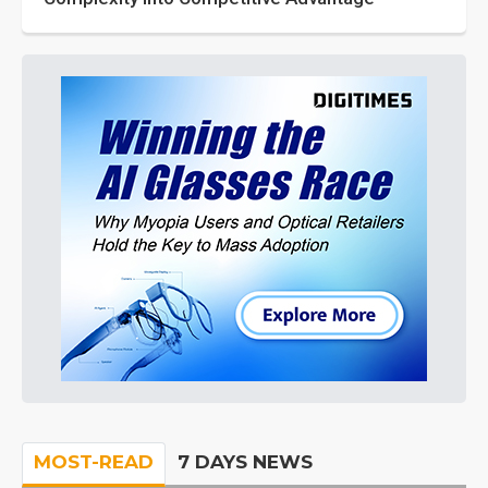
MOST-READ
7 DAYS NEWS