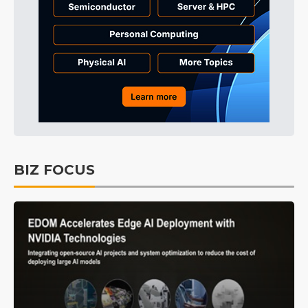
BIZ FOCUS