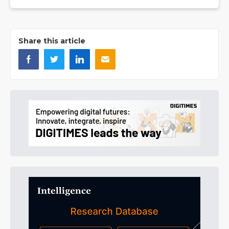
Share this article