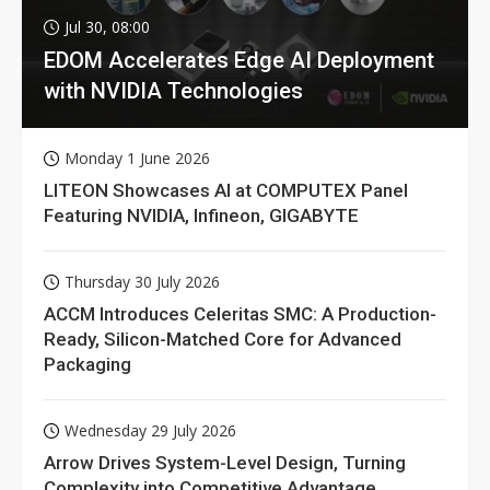
Jul 30, 08:00
EDOM Accelerates Edge AI Deployment
with NVIDIA Technologies
Monday 1 June 2026
LITEON Showcases AI at COMPUTEX Panel
Featuring NVIDIA, Infineon, GIGABYTE
Thursday 30 July 2026
ACCM Introduces Celeritas SMC: A Production-
Ready, Silicon-Matched Core for Advanced
Packaging
Wednesday 29 July 2026
Arrow Drives System-Level Design, Turning
Complexity into Competitive Advantage