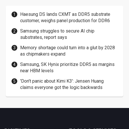
Haesung DS lands CXMT as DDR5 substrate
customer, weighs panel production for DDR6
Samsung struggles to secure AI chip
substrates, report says
Memory shortage could turn into a glut by 2028
as chipmakers expand
Samsung, SK Hynix prioritize DDR5 as margins
near HBM levels
'Don't panic about Kimi K3': Jensen Huang
claims everyone got the logic backwards