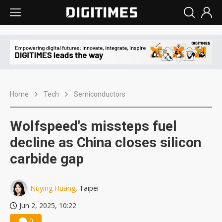
Home
Tech
Semiconductors
Wolfspeed's missteps fuel
decline as China closes silicon
carbide gap
Nuying Huang
, Taipei
Jun 2, 2025, 10:22
0