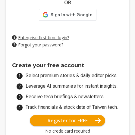
OR
Enterprise first-time login?
Forgot your password?
Create your free account
Select premium stories & daily editor picks.
Leverage AI summaries for instant insights.
Receive tech briefings & newsletters.
Track financials & stock data of Taiwan tech.
Register for FREE
No credit card required