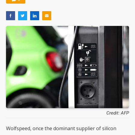
Credit: AFP
Wolfspeed, once the dominant supplier of silicon