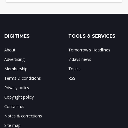
DIGITIMES
TOOLS & SERVICES
About
Tomorrow's Headlines
Advertising
7 days news
Membership
Topics
Terms & conditions
RSS
Privacy policy
Copyright policy
Contact us
Notes & corrections
Site map