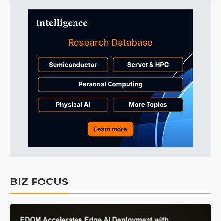
BIZ FOCUS