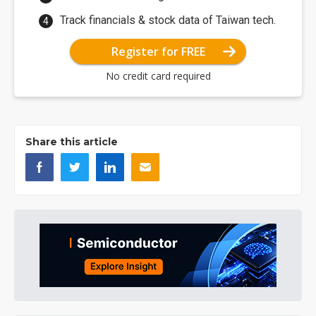
Track financials & stock data of Taiwan tech.
Register for FREE
No credit card required
Share this article