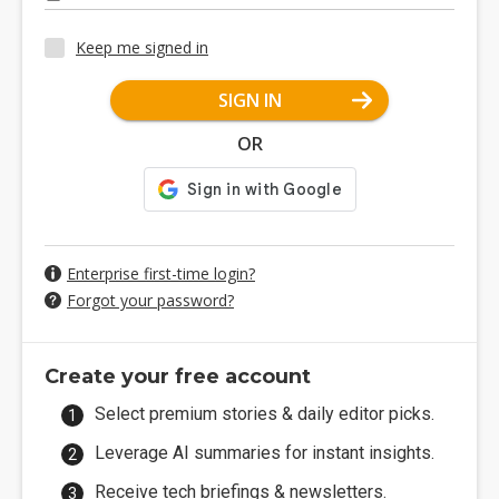
Keep me signed in
SIGN IN
OR
Enterprise first-time login?
Forgot your password?
Create your free account
Select premium stories & daily editor picks.
Leverage AI summaries for instant insights.
Receive tech briefings & newsletters.