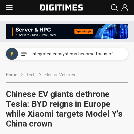
UAE weighs US$6.3B Japan data center investment led by Abu Dhabi's sovereign wealth fund
Integrated ecosystems become focus of AI-driven smart vehicle development
UAE weighs US$6.3B Japan data center investment led by Abu Dhabi's sovereign wealth fund
Home
Tech
Electric Vehicles
Integrated ecosystems become focus of AI-driven smart vehicle development
Chinese EV giants dethrone
Tesla: BYD reigns in Europe
while Xiaomi targets Model Y's
China crown