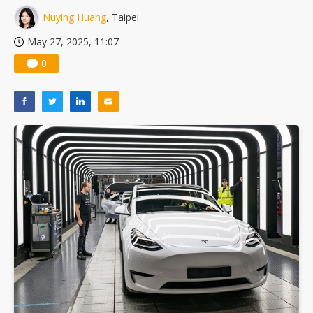
Nuying Huang
, Taipei
May 27, 2025, 11:07
0