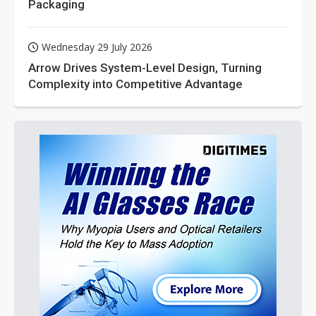
Packaging
Wednesday 29 July 2026
Arrow Drives System-Level Design, Turning
Complexity into Competitive Advantage