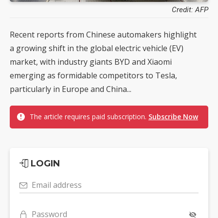
Credit: AFP
Recent reports from Chinese automakers highlight
a growing shift in the global electric vehicle (EV)
market, with industry giants BYD and Xiaomi
emerging as formidable competitors to Tesla,
particularly in Europe and China...
The article requires paid subscription.
Subscribe Now
LOGIN
Email address
Password