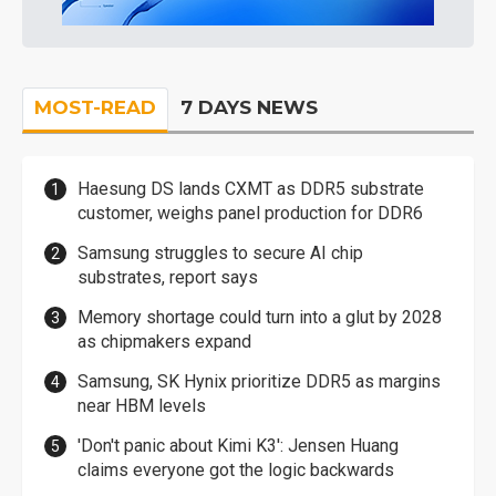
MOST-READ
7 DAYS NEWS
Haesung DS lands CXMT as DDR5 substrate
customer, weighs panel production for DDR6
Samsung struggles to secure AI chip
substrates, report says
Memory shortage could turn into a glut by 2028
as chipmakers expand
Samsung, SK Hynix prioritize DDR5 as margins
near HBM levels
'Don't panic about Kimi K3': Jensen Huang
claims everyone got the logic backwards