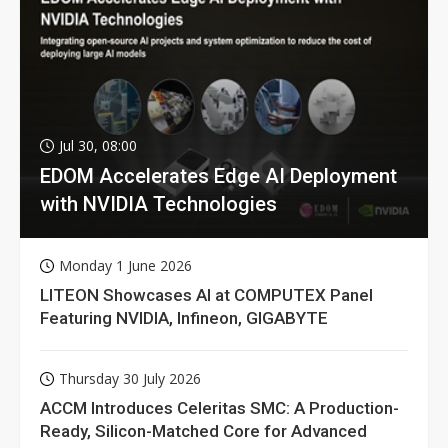
Jul 30, 08:00
EDOM Accelerates Edge AI Deployment
with NVIDIA Technologies
Monday 1 June 2026
LITEON Showcases AI at COMPUTEX Panel
Featuring NVIDIA, Infineon, GIGABYTE
Thursday 30 July 2026
ACCM Introduces Celeritas SMC: A Production-
Ready, Silicon-Matched Core for Advanced