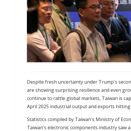
Despite fresh uncertainty under Trump's secon
are showing surprising resilience and even growt
continue to rattle global markets, Taiwan is ca
April 2025 industrial output and exports hittin
Statistics compiled by Taiwan's Ministry of Eco
Taiwan's electronic components industry saw a