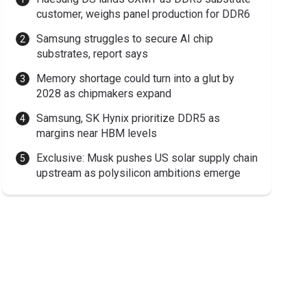
customer, weighs panel production for DDR6
Samsung struggles to secure AI chip
substrates, report says
Memory shortage could turn into a glut by
2028 as chipmakers expand
Samsung, SK Hynix prioritize DDR5 as
margins near HBM levels
Exclusive: Musk pushes US solar supply chain
upstream as polysilicon ambitions emerge