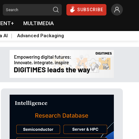
SUBSCRIBE
VENT+
MULTIMEDIA
a AI
Advanced Packaging