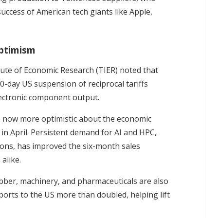
uccess of American tech giants like Apple,
ptimism
tute of Economic Research (TIER) noted that
0-day US suspension of reciprocal tariffs
lectronic component output.
e now more optimistic about the economic
in April. Persistent demand for AI and HPC,
ions, has improved the six-month sales
alike.
ubber, machinery, and pharmaceuticals are also
ports to the US more than doubled, helping lift