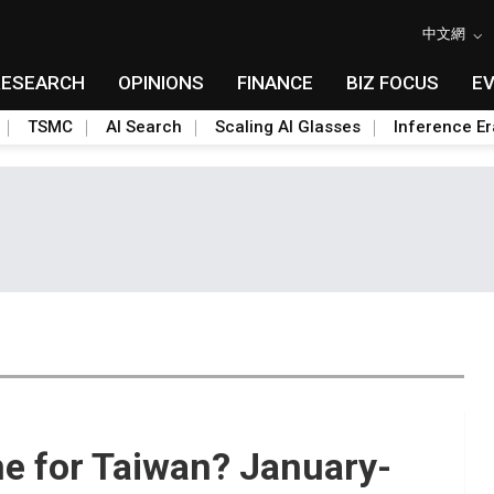
中文網
RESEARCH
OPINIONS
FINANCE
BIZ FOCUS
E
TSMC
AI Search
Scaling AI Glasses
Inference Er
e for Taiwan? January-