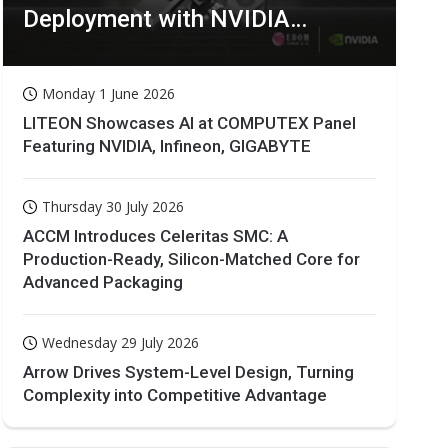
Deployment with NVIDIA
Technologies
Monday 1 June 2026
LITEON Showcases AI at COMPUTEX Panel
Featuring NVIDIA, Infineon, GIGABYTE
Thursday 30 July 2026
ACCM Introduces Celeritas SMC: A
Production-Ready, Silicon-Matched Core for
Advanced Packaging
Wednesday 29 July 2026
Arrow Drives System-Level Design, Turning
Complexity into Competitive Advantage