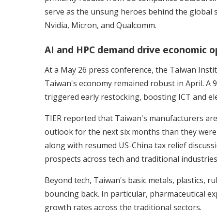
serve as the unsung heroes behind the global s
Nvidia, Micron, and Qualcomm.
AI and HPC demand drive economic o
At a May 26 press conference, the Taiwan Insti
Taiwan's economy remained robust in April. A 9
triggered early restocking, boosting ICT and e
TIER reported that Taiwan's manufacturers ar
outlook for the next six months than they were 
along with resumed US-China tax relief discuss
prospects across tech and traditional industries 
Beyond tech, Taiwan's basic metals, plastics, r
bouncing back. In particular, pharmaceutical ex
growth rates across the traditional sectors.