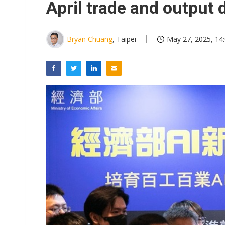
April trade and output 
Bryan Chuang
, Taipei
May 27, 2025, 14