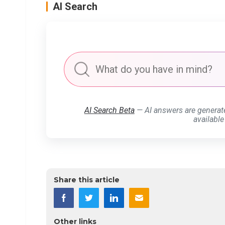
AI Search
AI Search Beta
— AI answers are generat
available
Share this article
Other links