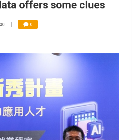
data offers some clues
:00
0