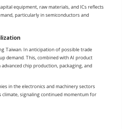
pital equipment, raw materials, and ICs reflects
and, particularly in semiconductors and
lization
ing Taiwan. In anticipation of possible trade
g up demand. This, combined with AI product
 in advanced chip production, packaging, and
ies in the electronics and machinery sectors
s climate, signaling continued momentum for