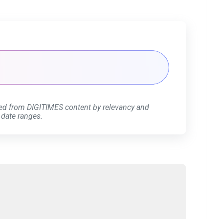
ed from DIGITIMES content by relevancy and
 date ranges.