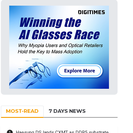
MOST-READ
7 DAYS NEWS
Haesung DS lands CXMT as DDR5 substrate