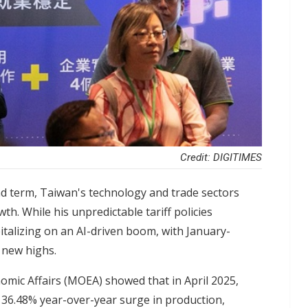
Credit: DIGITIMES
d term, Taiwan's technology and trade sectors
h. While his unpredictable tariff policies
pitalizing on an AI-driven boom, with January-
g new highs.
nomic Affairs (MOEA) showed that in April 2025,
 36.48% year-over-year surge in production,