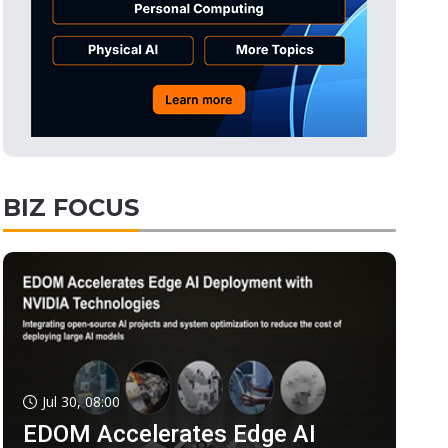
BIZ FOCUS
Jul 30, 08:00
EDOM Accelerates Edge AI