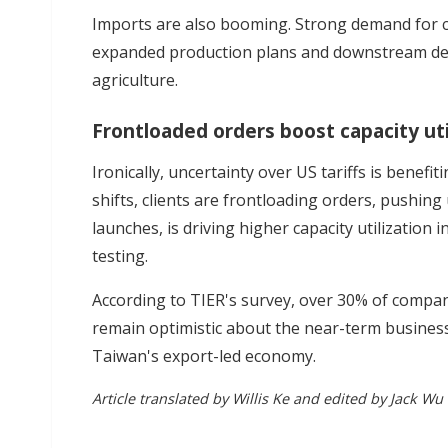
Imports are also booming. Strong demand for ca
expanded production plans and downstream dem
agriculture.
Frontloaded orders boost capacity uti
Ironically, uncertainty over US tariffs is benefit
shifts, clients are frontloading orders, pushin
launches, is driving higher capacity utilization
testing.
According to TIER's survey, over 30% of compan
remain optimistic about the near-term busines
Taiwan's export-led economy.
Article translated by Willis Ke and edited by Jack Wu