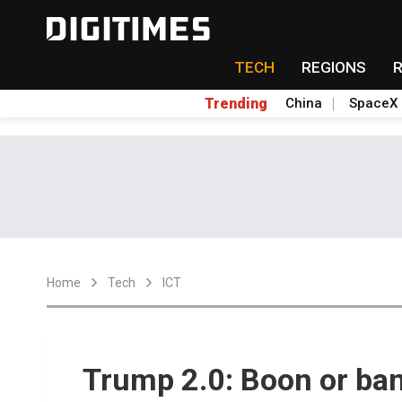
TECH
REGIONS
Trending
China
SpaceX
Home
Tech
ICT
Trump 2.0: Boon or ban