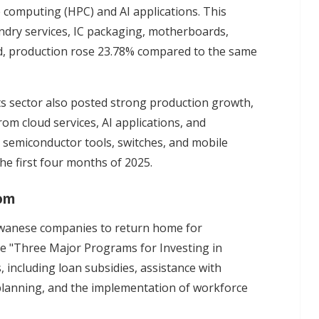
computing (HPC) and AI applications. This
ndry services, IC packaging, motherboards,
iod, production rose 23.78% compared to the same
ts sector also posted strong production growth,
om cloud services, AI applications, and
, semiconductor tools, switches, and mobile
he first four months of 2025.
oom
iwanese companies to return home for
e "Three Major Programs for Investing in
, including loan subsidies, assistance with
y planning, and the implementation of workforce