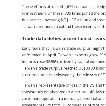
These efforts attracted 1,677 companies, pledgi
in investment. Of these, 335 firms joined the 
businesses, investing NT$1.37 trillion and crea
Taiwan continues to extend these incentives t
Trade data defies protectionist fears
Early fears that Taiwan's trade surplus might t
unfounded. In April, Taiwan's exports grew 29.
Imports rose 32.96%, driven by capital equipmen
Taiwan's trade surplus reached US$30.83 billion
customs statistics released by the Ministry of F
Taiwan's representative offices in the US and t
consistently emphasized to American officials 
customers operate in a mutually beneficial and
primarily results from US companies outsourci