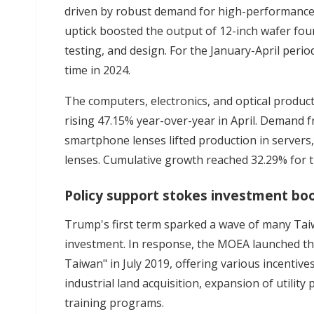
driven by robust demand for high-performance 
uptick boosted the output of 12-inch wafer fou
testing, and design. For the January-April per
time in 2024.
The computers, electronics, and optical produc
rising 47.15% year-over-year in April. Demand fr
smartphone lenses lifted production in servers
lenses. Cumulative growth reached 32.29% for t
Policy support stokes investment b
Trump's first term sparked a wave of many Ta
investment. In response, the MOEA launched th
Taiwan" in July 2019, offering various incentives
industrial land acquisition, expansion of utilit
training programs.