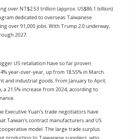
ng over NT$2.53 trillion (approx. US$86.1 billion)
program dedicated to overseas Taiwanese
ting over 91,000 jobs. With Trump 2.0 underway,
hrough 2027.
rigger US retaliation have so far proven
94% year-over-year, up from 18.55% in March.
t and industrial goods. From January to April,
, a 21.5% increase from 2024, according to
inance.
he Executive Yuan's trade negotiators have
that Taiwan's contract manufacturers and US
 cooperative model. The large trade surplus
ng production to Taiwanese suppliers, who