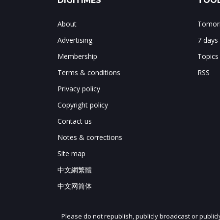
DIGITIMES
TOOL
About
Tomorr
Advertising
7 days
Membership
Topics
Terms & conditions
RSS
Privacy policy
Copyright policy
Contact us
Notes & corrections
Site map
中文網繁體
中文网简体
Please do not republish, publicly broadcast or public