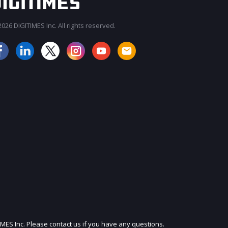
026 DIGITIMES Inc. All rights reserved.
JOIN OUR MAILING LIST
IMES Inc. Please contact us if you have any questions.