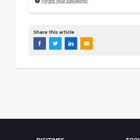
Forgot your password?
Share this article