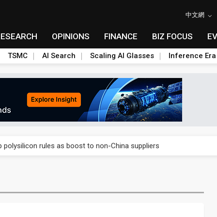
中文網
RESEARCH
OPINIONS
FINANCE
BIZ FOCUS
E
TSMC
AI Search
Scaling AI Glasses
Inference Era
E capacity ahead of 2027 IPD ramp
olysilicon rules as boost to non-China suppliers
E capacity ahead of 2027 IPD ramp
olysilicon rules as boost to non-China suppliers