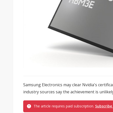
Samsung Electronics may clear Nvidia's certifi
industry sources say the achievement is unlikely 
The article requires paid subscription.
Subscribe