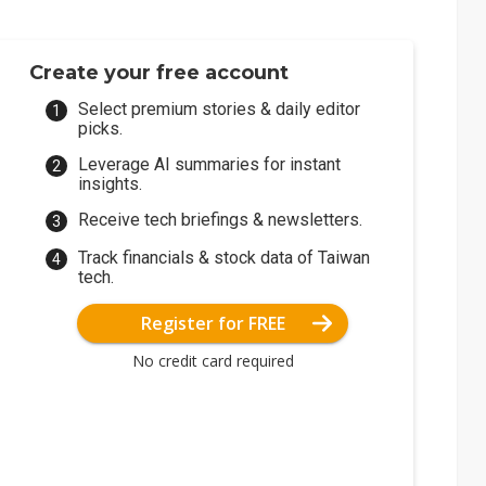
Create your free account
Select premium stories & daily editor
picks.
Leverage AI summaries for instant
insights.
Receive tech briefings & newsletters.
Track financials & stock data of Taiwan
tech.
Register for FREE
No credit card required