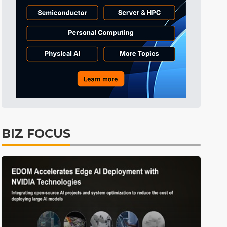
BIZ FOCUS