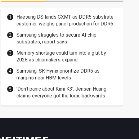
Haesung DS lands CXMT as DDR5 substrate
customer, weighs panel production for DDR6
Samsung struggles to secure AI chip
substrates, report says
Memory shortage could turn into a glut by
2028 as chipmakers expand
Samsung, SK Hynix prioritize DDR5 as
margins near HBM levels
'Don't panic about Kimi K3': Jensen Huang
claims everyone got the logic backwards