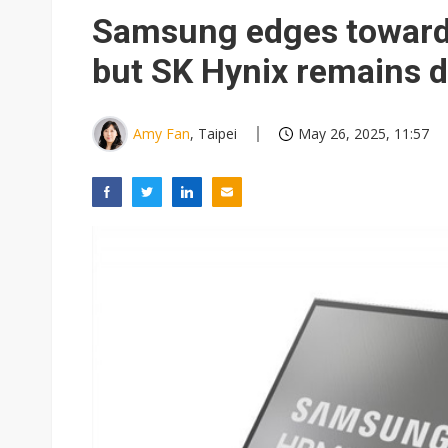
Samsung edges toward
but SK Hynix remains 
Amy Fan
, Taipei
May 26, 2025, 11:57