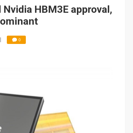
 Nvidia HBM3E approval,
dominant
0