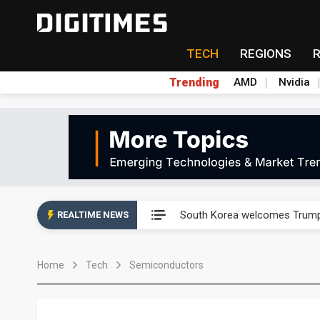
TECH
REGIONS
Trending
AMD
Nvidia
AP Memory secures PSMC, AS
South Korea welcomes Trump p
REALTIME NEWS
AP Memory secures PSMC, AS
Home
Tech
Semiconductors
South Korea welcomes Trump p