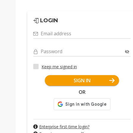
LOGIN
Email address
Password
Keep me signed in
SIGN IN
OR
Enterprise first-time login?