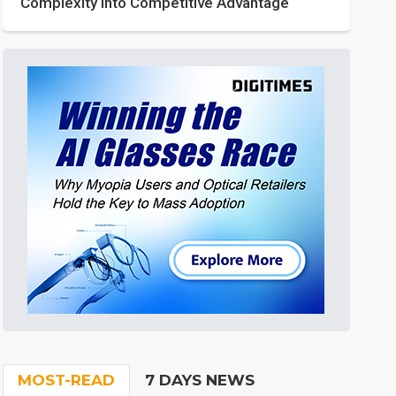
Complexity into Competitive Advantage
MOST-READ
7 DAYS NEWS