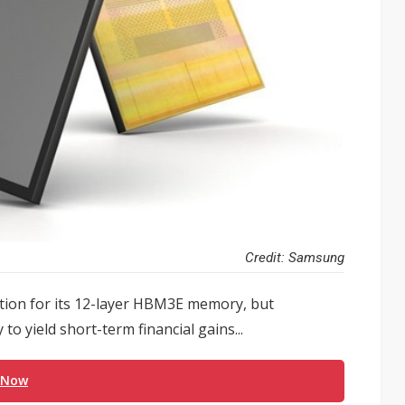
Credit: Samsung
cation for its 12-layer HBM3E memory, but
to yield short-term financial gains...
 Now