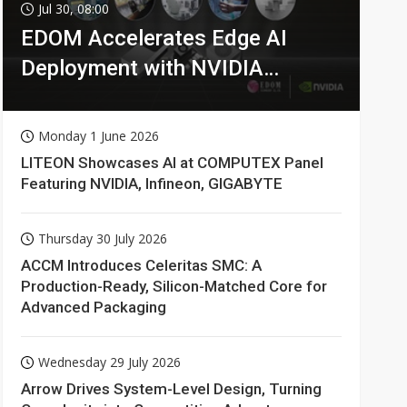
Jul 30, 08:00
EDOM Accelerates Edge AI
Deployment with NVIDIA
Technologies
Monday 1 June 2026
LITEON Showcases AI at COMPUTEX Panel
Featuring NVIDIA, Infineon, GIGABYTE
Thursday 30 July 2026
ACCM Introduces Celeritas SMC: A
Production-Ready, Silicon-Matched Core for
Advanced Packaging
Wednesday 29 July 2026
Arrow Drives System-Level Design, Turning