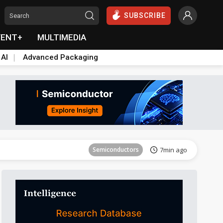
SUBSCRIBE
VENT+
MULTIMEDIA
 AI
Advanced Packaging
Semiconductors
13min ago
Semiconductors
7min ago
Semiconductors
13min ago
Semiconductors
7min ago