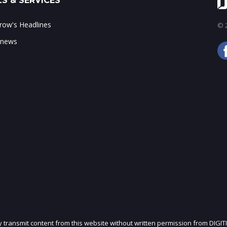
S & SERVICES
ow's Headlines
© 2
 news
ly transmit content from this website without written permission from DIGIT