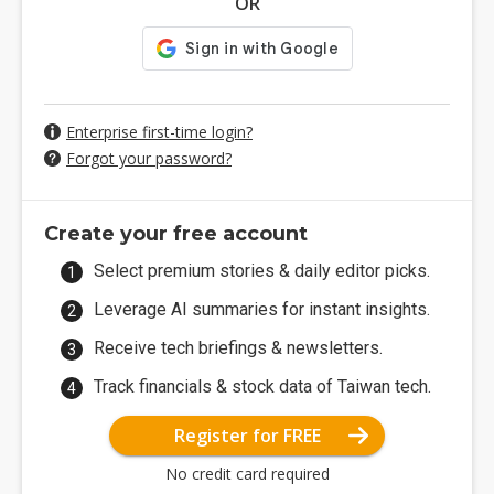
OR
Enterprise first-time login?
Forgot your password?
Create your free account
Select premium stories & daily editor picks.
Leverage AI summaries for instant insights.
Receive tech briefings & newsletters.
Track financials & stock data of Taiwan tech.
Register for FREE
No credit card required