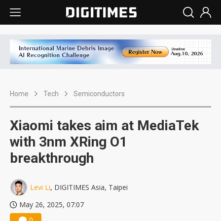
Home
Tech
Semiconductors
Xiaomi takes aim at MediaTek
with 3nm XRing O1
breakthrough
Levi Li
, DIGITIMES Asia, Taipei
May 26, 2025, 07:07
0