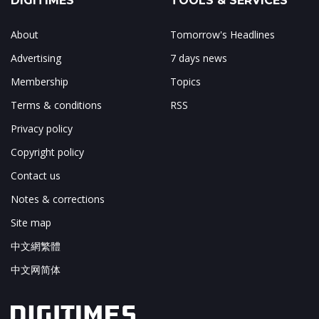
DIGITIMES
TOOLS & SERVICES
About
Tomorrow's Headlines
Advertising
7 days news
Membership
Topics
Terms & conditions
RSS
Privacy policy
Copyright policy
Contact us
Notes & corrections
Site map
中文網繁體
中文网简体