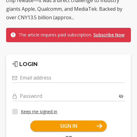
chip release—it was a direct challenge to industry
giants Apple, Qualcomm, and MediaTek. Backed by
over CNY13.5 billion (approx...
The article requires paid subscription.
Subscribe Now
LOGIN
Email address
Password
Keep me signed in
SIGN IN