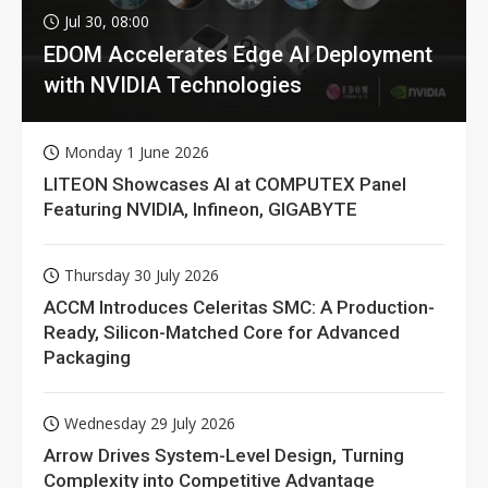
Jul 30, 08:00
EDOM Accelerates Edge AI Deployment
with NVIDIA Technologies
Monday 1 June 2026
LITEON Showcases AI at COMPUTEX Panel
Featuring NVIDIA, Infineon, GIGABYTE
Thursday 30 July 2026
ACCM Introduces Celeritas SMC: A Production-
Ready, Silicon-Matched Core for Advanced
Packaging
Wednesday 29 July 2026
Arrow Drives System-Level Design, Turning
Complexity into Competitive Advantage