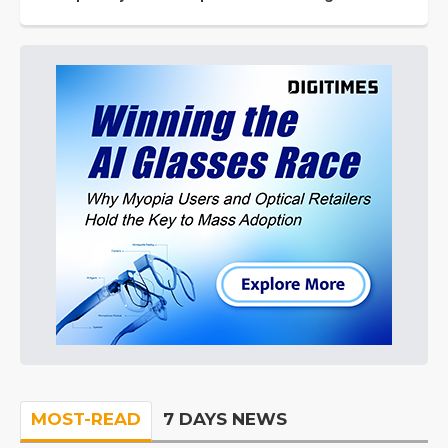
MOST-READ
7 DAYS NEWS