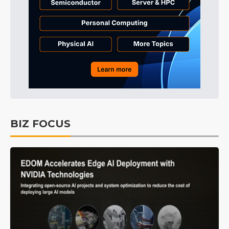
BIZ FOCUS