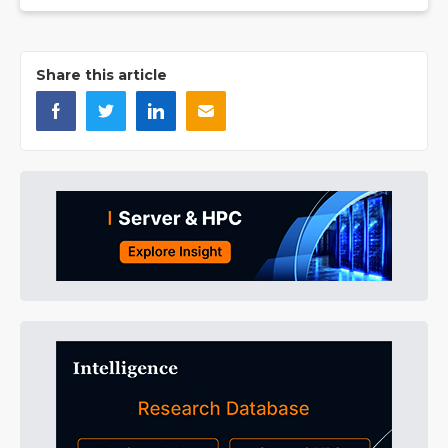
Share this article