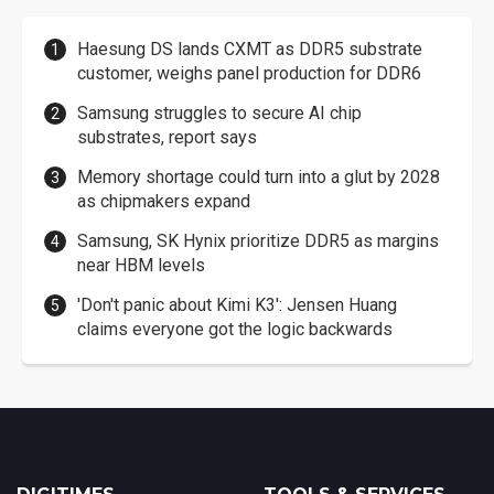
Haesung DS lands CXMT as DDR5 substrate
customer, weighs panel production for DDR6
Samsung struggles to secure AI chip
substrates, report says
Memory shortage could turn into a glut by 2028
as chipmakers expand
Samsung, SK Hynix prioritize DDR5 as margins
near HBM levels
'Don't panic about Kimi K3': Jensen Huang
claims everyone got the logic backwards