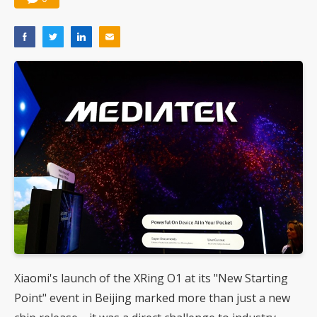
Xiaomi's launch of the XRing O1 at its "New Starting
Point" event in Beijing marked more than just a new