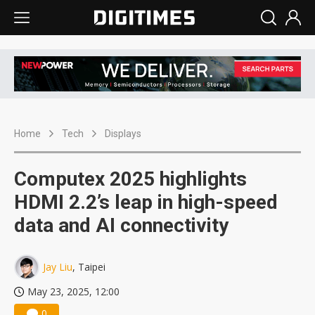
Home
Tech
Displays
Computex 2025 highlights
HDMI 2.2’s leap in high-speed
data and AI connectivity
Jay Liu
, Taipei
May 23, 2025, 12:00
0