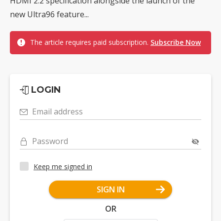
HDMI 2.2 specification alongside the launch of the
new Ultra96 feature...
The article requires paid subscription.
Subscribe Now
LOGIN
Email address
Password
Keep me signed in
SIGN IN
OR