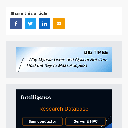
Share this article