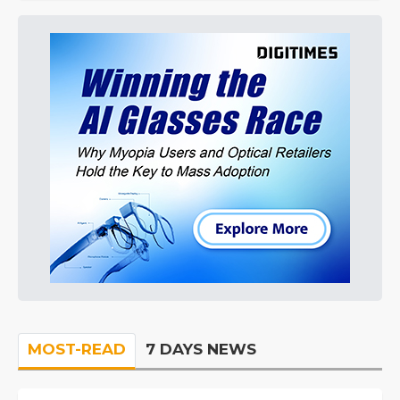
MOST-READ
7 DAYS NEWS