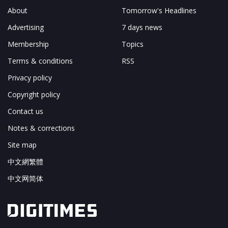
About
Tomorrow's Headlines
Advertising
7 days news
Membership
Topics
Terms & conditions
RSS
Privacy policy
Copyright policy
Contact us
Notes & corrections
Site map
中文網繁體
中文网简体