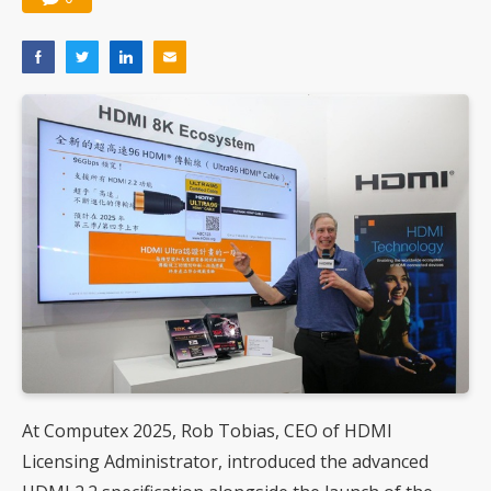
At Computex 2025, Rob Tobias, CEO of HDMI
Licensing Administrator, introduced the advanced