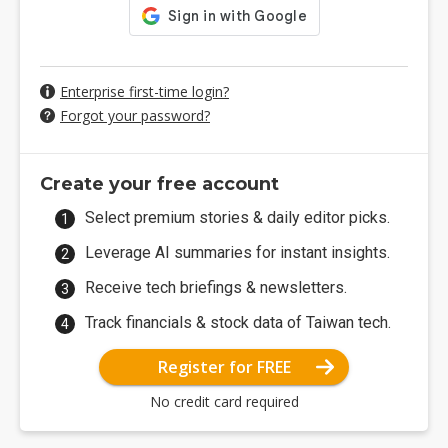
Enterprise first-time login?
Forgot your password?
Create your free account
Select premium stories & daily editor picks.
Leverage AI summaries for instant insights.
Receive tech briefings & newsletters.
Track financials & stock data of Taiwan tech.
Register for FREE
No credit card required