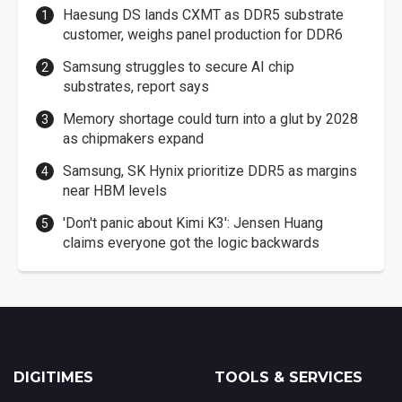
Haesung DS lands CXMT as DDR5 substrate
customer, weighs panel production for DDR6
Samsung struggles to secure AI chip
substrates, report says
Memory shortage could turn into a glut by 2028
as chipmakers expand
Samsung, SK Hynix prioritize DDR5 as margins
near HBM levels
'Don't panic about Kimi K3': Jensen Huang
claims everyone got the logic backwards
DIGITIMES
TOOLS & SERVICES