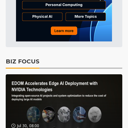
BIZ FOCUS
Jul 30, 08:00