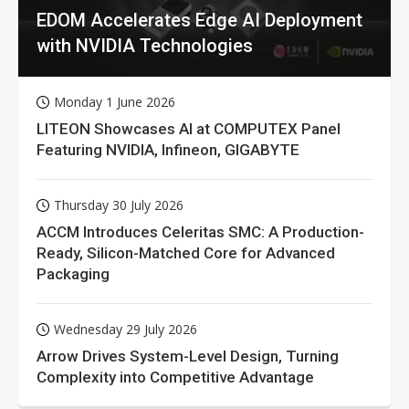
EDOM Accelerates Edge AI Deployment
with NVIDIA Technologies
Monday 1 June 2026
LITEON Showcases AI at COMPUTEX Panel
Featuring NVIDIA, Infineon, GIGABYTE
Thursday 30 July 2026
ACCM Introduces Celeritas SMC: A Production-
Ready, Silicon-Matched Core for Advanced
Packaging
Wednesday 29 July 2026
Arrow Drives System-Level Design, Turning
Complexity into Competitive Advantage