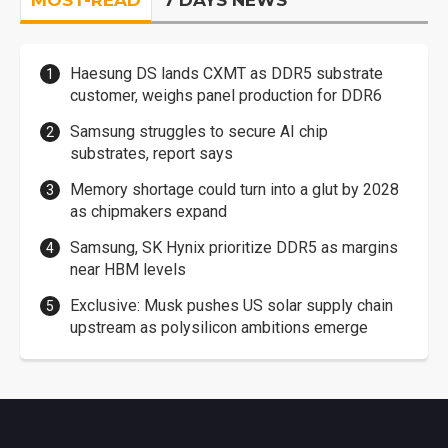
Haesung DS lands CXMT as DDR5 substrate
customer, weighs panel production for DDR6
Samsung struggles to secure AI chip
substrates, report says
Memory shortage could turn into a glut by 2028
as chipmakers expand
Samsung, SK Hynix prioritize DDR5 as margins
near HBM levels
Exclusive: Musk pushes US solar supply chain
upstream as polysilicon ambitions emerge