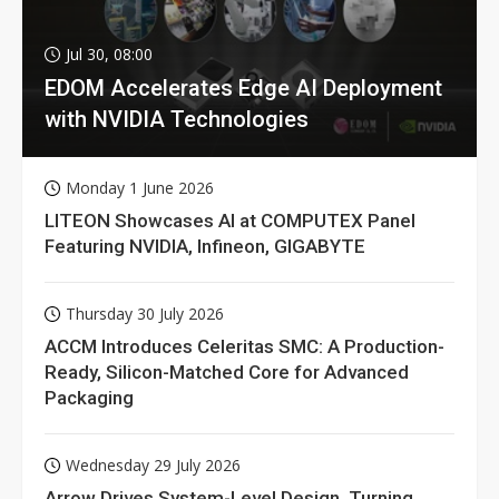
Jul 30, 08:00
EDOM Accelerates Edge AI Deployment
with NVIDIA Technologies
Monday 1 June 2026
LITEON Showcases AI at COMPUTEX Panel
Featuring NVIDIA, Infineon, GIGABYTE
Thursday 30 July 2026
ACCM Introduces Celeritas SMC: A Production-
Ready, Silicon-Matched Core for Advanced
Packaging
Wednesday 29 July 2026
Arrow Drives System-Level Design, Turning