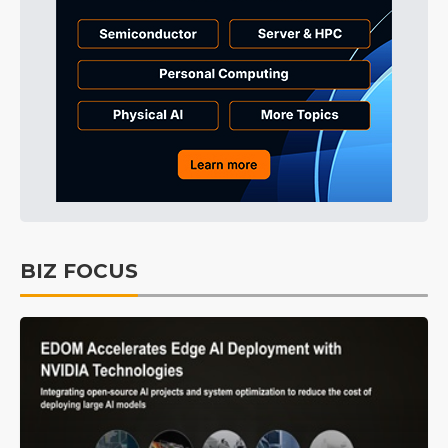
BIZ FOCUS