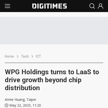
Home
Tech
ICT
WPG Holdings turns to LaaS to
drive growth beyond chip
distribution
Annie Huang, Taipei
May 22, 2025, 11:20