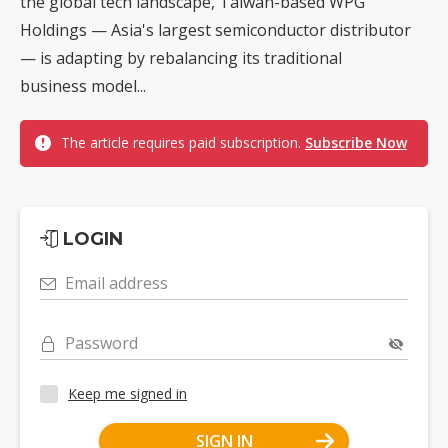
the global tech landscape, Taiwan-based WPG
Holdings — Asia's largest semiconductor distributor
— is adapting by rebalancing its traditional
business model...
The article requires paid subscription.
Subscribe Now
LOGIN
Email address
Password
Keep me signed in
SIGN IN