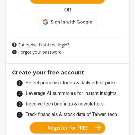
OR
Enterprise first-time login?
Forgot your password?
Create your free account
Select premium stories & daily editor picks.
Leverage AI summaries for instant insights.
Receive tech briefings & newsletters.
Track financials & stock data of Taiwan tech.
Register for FREE