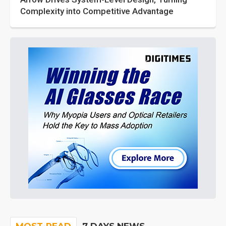
Complexity into Competitive Advantage
MOST-READ
7 DAYS NEWS