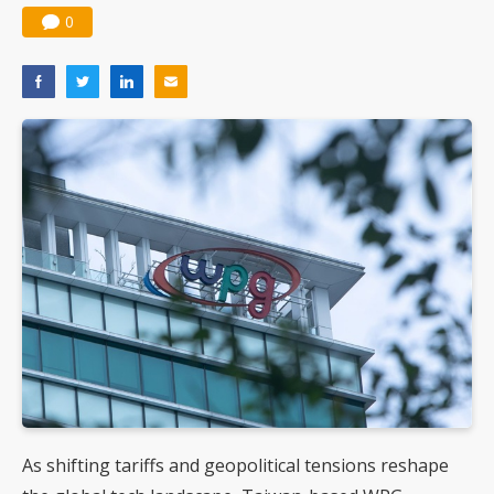
0
As shifting tariffs and geopolitical tensions reshape