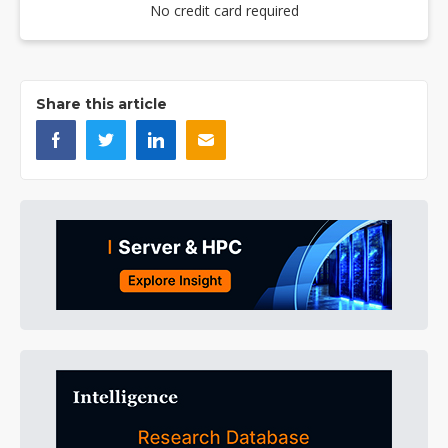
No credit card required
Share this article