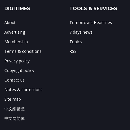
DIGITIMES
TOOLS & SERVICES
About
Tomorrow's Headlines
Advertising
7 days news
Membership
Topics
Terms & conditions
RSS
Privacy policy
Copyright policy
Contact us
Notes & corrections
Site map
中文網繁體
中文网简体