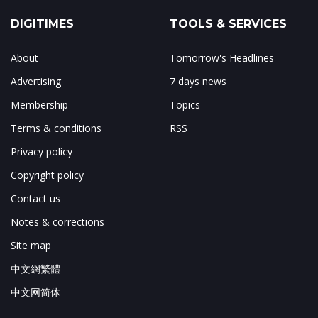
DIGITIMES
TOOLS & SERVICES
About
Tomorrow's Headlines
Advertising
7 days news
Membership
Topics
Terms & conditions
RSS
Privacy policy
Copyright policy
Contact us
Notes & corrections
Site map
中文網繁體
中文网简体