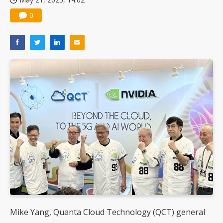
0
Mike Yang, Quanta Cloud Technology (QCT) general