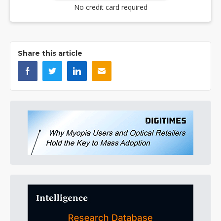
No credit card required
Share this article