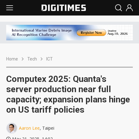
Home
Tech
ICT
Computex 2025: Quanta's
server production near full
capacity; expansion plans hinge
on US tariff policies
Aaron Lee
, Taipei
May 21, 2025, 14:02