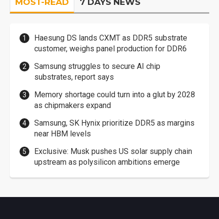
MOST-READ
7 DAYS NEWS
Haesung DS lands CXMT as DDR5 substrate
customer, weighs panel production for DDR6
Samsung struggles to secure AI chip
substrates, report says
Memory shortage could turn into a glut by 2028
as chipmakers expand
Samsung, SK Hynix prioritize DDR5 as margins
near HBM levels
Exclusive: Musk pushes US solar supply chain
upstream as polysilicon ambitions emerge