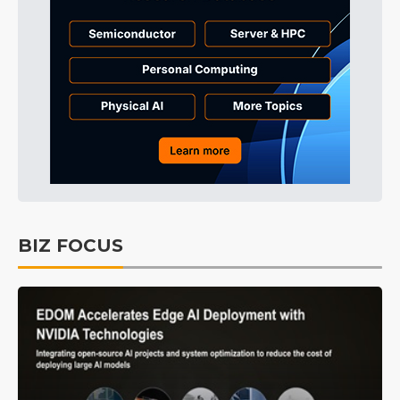
BIZ FOCUS