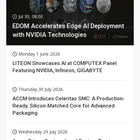
Jul 30, 08:00
EDOM Accelerates Edge AI Deployment
with NVIDIA Technologies
Monday 1 June 2026
LITEON Showcases AI at COMPUTEX Panel
Featuring NVIDIA, Infineon, GIGABYTE
Thursday 30 July 2026
ACCM Introduces Celeritas SMC: A Production-
Ready, Silicon-Matched Core for Advanced
Packaging
Wednesday 29 July 2026