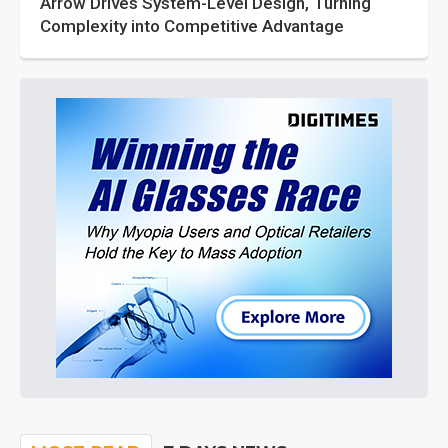
Arrow Drives System-Level Design, Turning
Complexity into Competitive Advantage