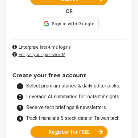
OR
Enterprise first-time login?
Forgot your password?
Create your free account
Select premium stories & daily editor picks.
Leverage AI summaries for instant insights.
Receive tech briefings & newsletters.
Track financials & stock data of Taiwan tech.
Register for FREE