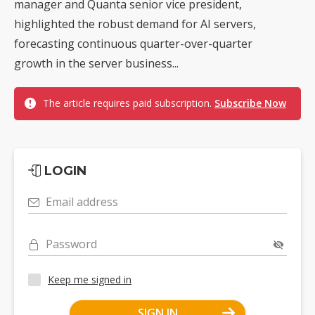
manager and Quanta senior vice president,
highlighted the robust demand for AI servers,
forecasting continuous quarter-over-quarter
growth in the server business...
The article requires paid subscription.
Subscribe Now
LOGIN
Email address
Password
Keep me signed in
SIGN IN