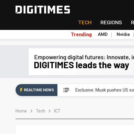
TECH
REGIONS
Trending
AMD
Nvidia
Analysis: SpaceX's first earni
Exclusive: Musk pushes US so
REALTIME NEWS
Analysis: SpaceX's first earni
Home
Tech
ICT
Exclusive: Musk pushes US so