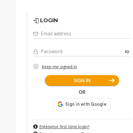
LOGIN
Email address
Password
Keep me signed in
SIGN IN
OR
Enterprise first-time login?