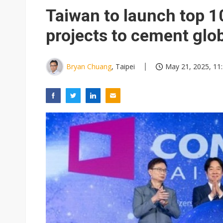
Taiwan to launch top 10
projects to cement glob
Bryan Chuang
, Taipei
May 21, 2025, 11