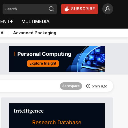
SUBSCRIBE
VENT+
MULTIMEDIA
 AI
Advanced Packaging
Aerospace
22min ago
Aerospace
6min ago
Aerospace
22min ago
Aerospace
6min ago