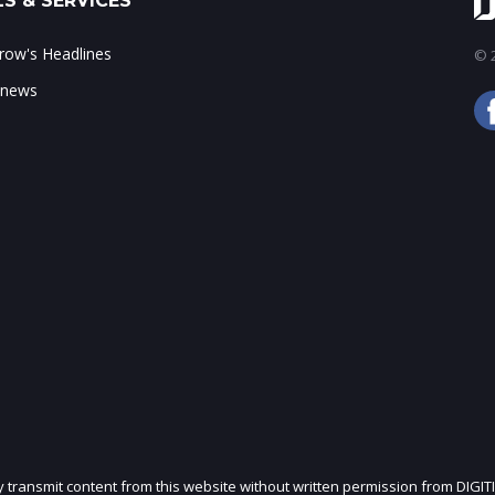
S & SERVICES
ow's Headlines
© 2
 news
ly transmit content from this website without written permission from DIGIT