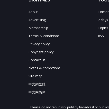
DIGITIMES
TOOL
About
Tomorr
Advertising
7 days
Membership
Topics
Terms & conditions
RSS
Privacy policy
Copyright policy
Contact us
Notes & corrections
Site map
中文網繁體
中文网简体
Please do not republish, publicly broadcast or public