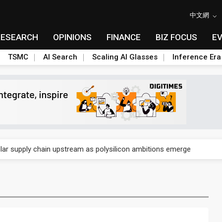
中文網
RESEARCH
OPINIONS
FINANCE
BIZ FOCUS
E
TSMC
AI Search
Scaling AI Glasses
Inference Era
ngs call reveals the machinery behind its infrastructure empire
lar supply chain upstream as polysilicon ambitions emerge
ngs call reveals the machinery behind its infrastructure empire
lar supply chain upstream as polysilicon ambitions emerge