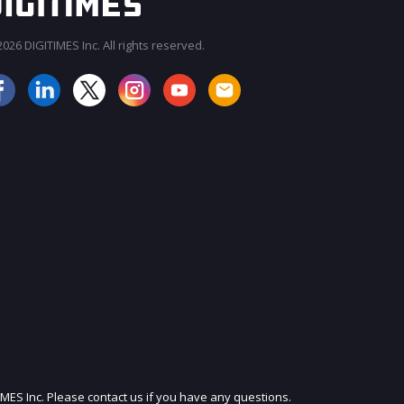
026 DIGITIMES Inc. All rights reserved.
JOIN OUR MAILING LIST
IMES Inc. Please contact us if you have any questions.