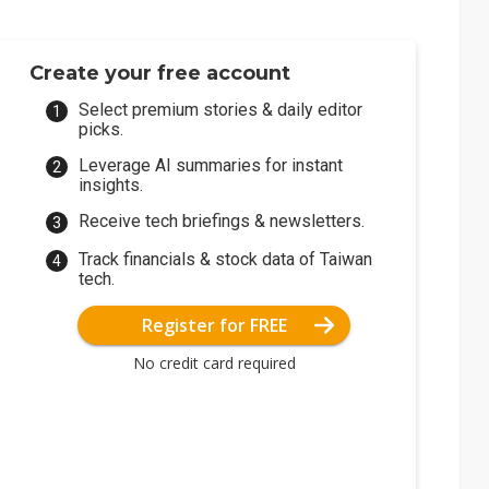
Create your free account
Select premium stories & daily editor
picks.
Leverage AI summaries for instant
insights.
Receive tech briefings & newsletters.
Track financials & stock data of Taiwan
tech.
Register for FREE
No credit card required