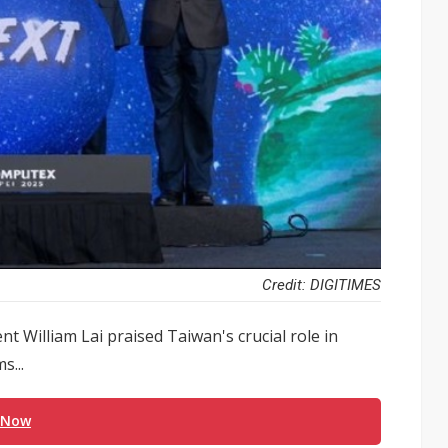
Credit: DIGITIMES
 William Lai praised Taiwan's crucial role in
s...
 Now