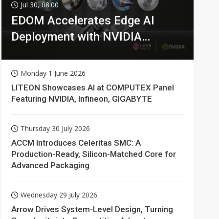
Jul 30, 08:00
EDOM Accelerates Edge AI
Deployment with NVIDIA
Technologies
Monday 1 June 2026
LITEON Showcases AI at COMPUTEX Panel
Featuring NVIDIA, Infineon, GIGABYTE
Thursday 30 July 2026
ACCM Introduces Celeritas SMC: A
Production-Ready, Silicon-Matched Core for
Advanced Packaging
Wednesday 29 July 2026
Arrow Drives System-Level Design, Turning