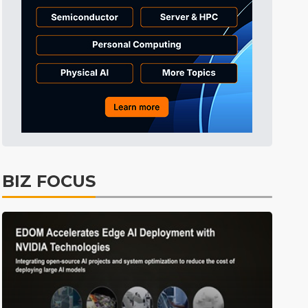
BIZ FOCUS