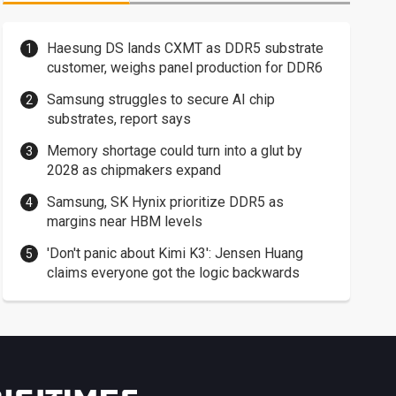
Haesung DS lands CXMT as DDR5 substrate
customer, weighs panel production for DDR6
Samsung struggles to secure AI chip
substrates, report says
Memory shortage could turn into a glut by
2028 as chipmakers expand
Samsung, SK Hynix prioritize DDR5 as
margins near HBM levels
'Don't panic about Kimi K3': Jensen Huang
claims everyone got the logic backwards