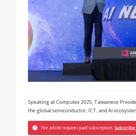
Speaking at Computex 2025, Taiwanese President
the global semiconductor, ICT, and AI ecosystem
The article requires paid subscription.
Subscribe