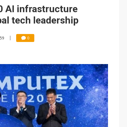
 AI infrastructure
al tech leadership
:59
0