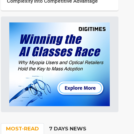
Complexity into Competitive Advantage
MOST-READ
7 DAYS NEWS