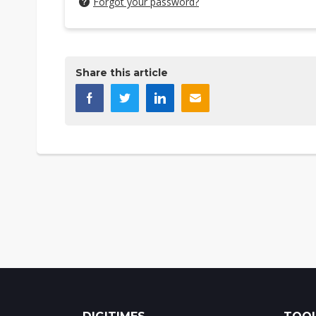
Forgot your password?
Share this article