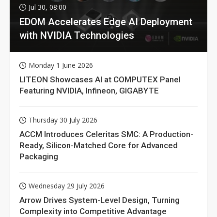
Jul 30, 08:00
EDOM Accelerates Edge AI Deployment
with NVIDIA Technologies
Monday 1 June 2026
LITEON Showcases AI at COMPUTEX Panel
Featuring NVIDIA, Infineon, GIGABYTE
Thursday 30 July 2026
ACCM Introduces Celeritas SMC: A Production-
Ready, Silicon-Matched Core for Advanced
Packaging
Wednesday 29 July 2026
Arrow Drives System-Level Design, Turning
Complexity into Competitive Advantage