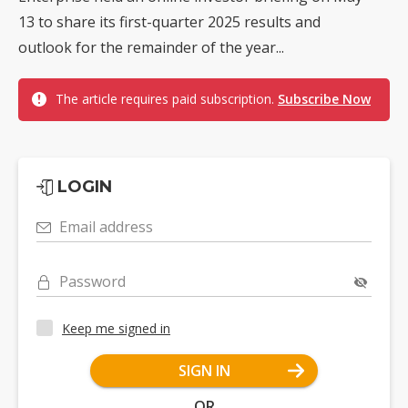
13 to share its first-quarter 2025 results and
outlook for the remainder of the year...
The article requires paid subscription.
Subscribe Now
LOGIN
Email address
Password
Keep me signed in
SIGN IN
OR