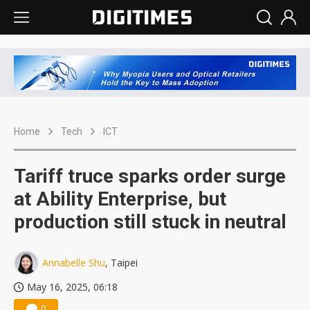
Home
Tech
ICT
Tariff truce sparks order surge
at Ability Enterprise, but
production still stuck in neutral
Annabelle Shu
, Taipei
May 16, 2025, 06:18
0