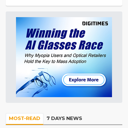
MOST-READ
7 DAYS NEWS