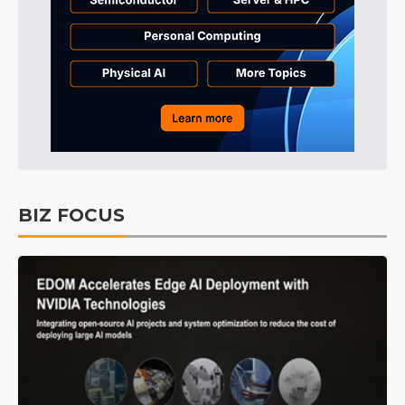
BIZ FOCUS