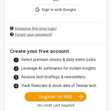
Enterprise first-time login?
Forgot your password?
Create your free account
Select premium stories & daily editor picks.
Leverage AI summaries for instant insights.
Receive tech briefings & newsletters.
Track financials & stock data of Taiwan tech.
Register for FREE
No credit card required