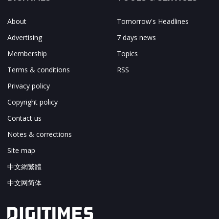
About
Tomorrow's Headlines
Advertising
7 days news
Membership
Topics
Terms & conditions
RSS
Privacy policy
Copyright policy
Contact us
Notes & corrections
Site map
中文網繁體
中文网简体