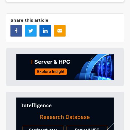
Share this article