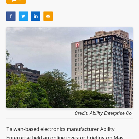
Credit: Ability Enterprise Co.
Taiwan-based electronics manufacturer Ability
Enterprise held an online investor briefing on May