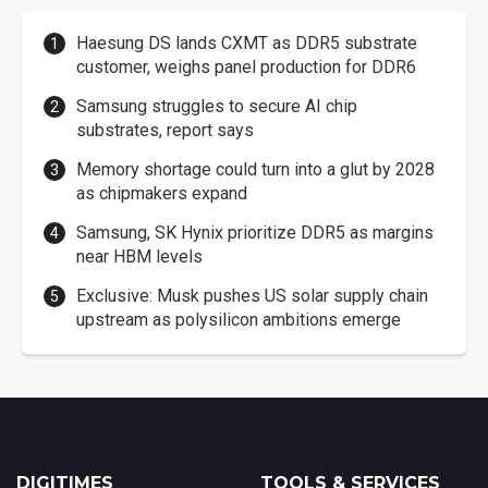
Haesung DS lands CXMT as DDR5 substrate
customer, weighs panel production for DDR6
Samsung struggles to secure AI chip
substrates, report says
Memory shortage could turn into a glut by 2028
as chipmakers expand
Samsung, SK Hynix prioritize DDR5 as margins
near HBM levels
Exclusive: Musk pushes US solar supply chain
upstream as polysilicon ambitions emerge
DIGITIMES
TOOLS & SERVICES