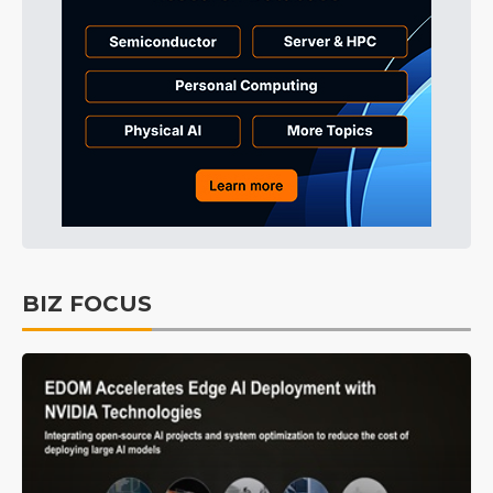
BIZ FOCUS