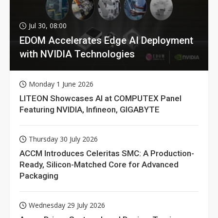
Jul 30, 08:00
EDOM Accelerates Edge AI Deployment
with NVIDIA Technologies
Monday 1 June 2026
LITEON Showcases AI at COMPUTEX Panel
Featuring NVIDIA, Infineon, GIGABYTE
Thursday 30 July 2026
ACCM Introduces Celeritas SMC: A Production-
Ready, Silicon-Matched Core for Advanced
Packaging
Wednesday 29 July 2026