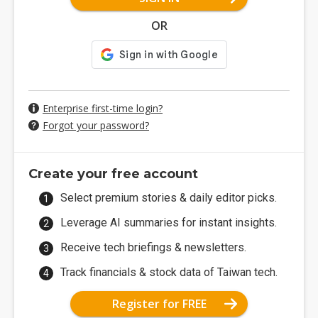
OR
Enterprise first-time login?
Forgot your password?
Create your free account
Select premium stories & daily editor picks.
Leverage AI summaries for instant insights.
Receive tech briefings & newsletters.
Track financials & stock data of Taiwan tech.
Register for FREE