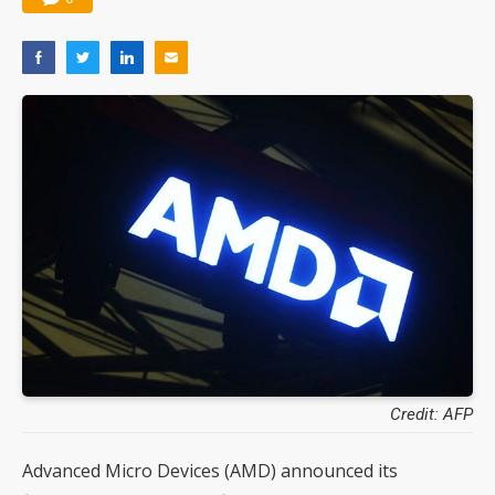
Credit: AFP
Advanced Micro Devices (AMD) announced its