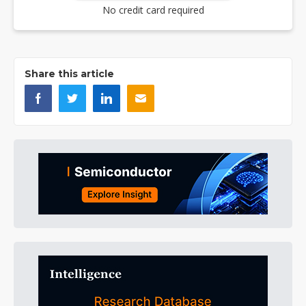
No credit card required
Share this article