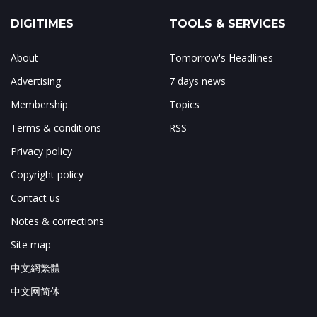
DIGITIMES
TOOLS & SERVICES
About
Tomorrow's Headlines
Advertising
7 days news
Membership
Topics
Terms & conditions
RSS
Privacy policy
Copyright policy
Contact us
Notes & corrections
Site map
中文網繁體
中文网简体