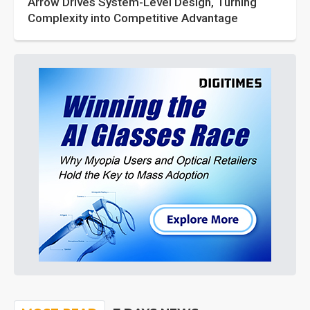
Arrow Drives System-Level Design, Turning
Complexity into Competitive Advantage