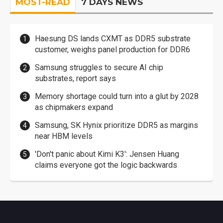
MOST-READ
7 DAYS NEWS
Haesung DS lands CXMT as DDR5 substrate
customer, weighs panel production for DDR6
Samsung struggles to secure AI chip
substrates, report says
Memory shortage could turn into a glut by 2028
as chipmakers expand
Samsung, SK Hynix prioritize DDR5 as margins
near HBM levels
'Don't panic about Kimi K3': Jensen Huang
claims everyone got the logic backwards