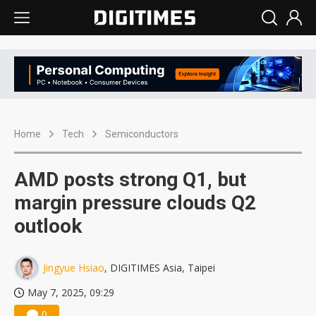
Home
Tech
Semiconductors
AMD posts strong Q1, but
margin pressure clouds Q2
outlook
Jingyue Hsiao
, DIGITIMES Asia, Taipei
May 7, 2025, 09:29
0