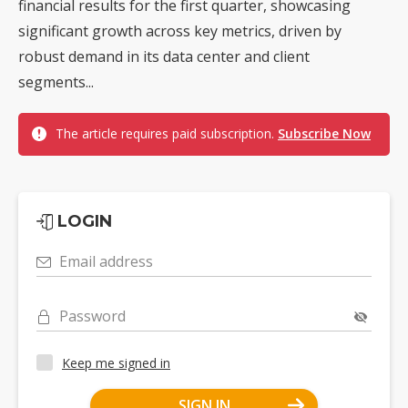
financial results for the first quarter, showcasing
significant growth across key metrics, driven by
robust demand in its data center and client
segments...
The article requires paid subscription.
Subscribe Now
LOGIN
Email address
Password
Keep me signed in
SIGN IN