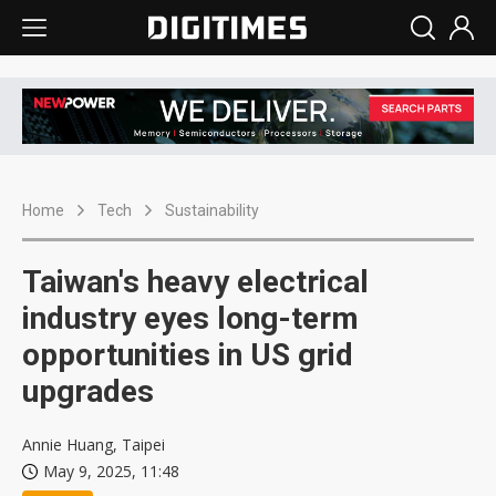
Home
Tech
Sustainability
Taiwan's heavy electrical
industry eyes long-term
opportunities in US grid
upgrades
Annie Huang, Taipei
May 9, 2025, 11:48