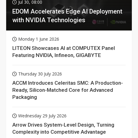
Jul 30, 08:00
EDOM Accelerates Edge AI Deployment
with NVIDIA Technologies
Monday 1 June 2026
LITEON Showcases AI at COMPUTEX Panel
Featuring NVIDIA, Infineon, GIGABYTE
Thursday 30 July 2026
ACCM Introduces Celeritas SMC: A Production-
Ready, Silicon-Matched Core for Advanced
Packaging
Wednesday 29 July 2026
Arrow Drives System-Level Design, Turning
Complexity into Competitive Advantage