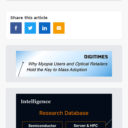
Share this article