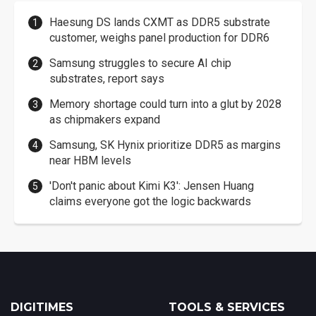
Haesung DS lands CXMT as DDR5 substrate
customer, weighs panel production for DDR6
Samsung struggles to secure AI chip
substrates, report says
Memory shortage could turn into a glut by 2028
as chipmakers expand
Samsung, SK Hynix prioritize DDR5 as margins
near HBM levels
'Don't panic about Kimi K3': Jensen Huang
claims everyone got the logic backwards
DIGITIMES
TOOLS & SERVICES