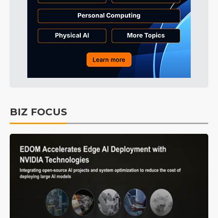
BIZ FOCUS