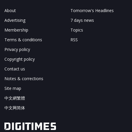
About
Tomorrow's Headlines
Advertising
7 days news
Membership
Topics
Terms & conditions
RSS
Privacy policy
Copyright policy
Contact us
Notes & corrections
Site map
中文網繁體
中文网简体