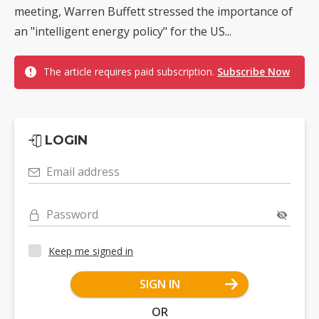
meeting, Warren Buffett stressed the importance of
an "intelligent energy policy" for the US...
The article requires paid subscription.
Subscribe Now
LOGIN
Email address
Password
Keep me signed in
SIGN IN
OR