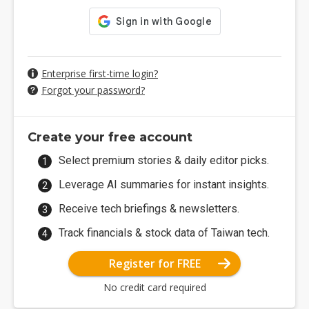
Enterprise first-time login?
Forgot your password?
Create your free account
Select premium stories & daily editor picks.
Leverage AI summaries for instant insights.
Receive tech briefings & newsletters.
Track financials & stock data of Taiwan tech.
Register for FREE
No credit card required