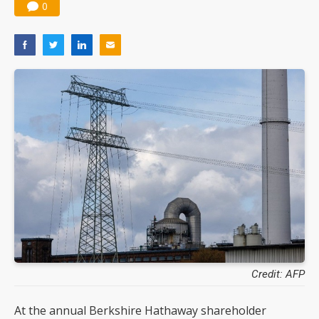
0
Credit: AFP
At the annual Berkshire Hathaway shareholder