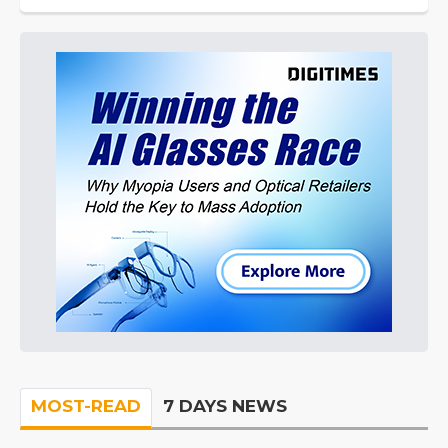
MOST-READ
7 DAYS NEWS