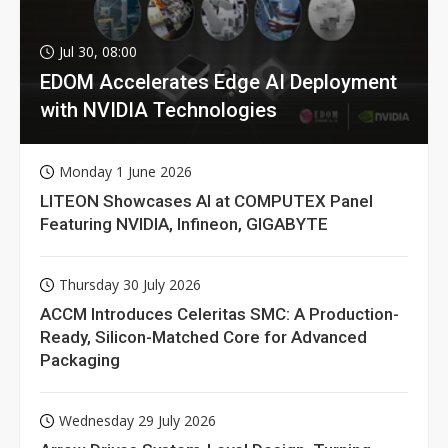
Jul 30, 08:00
EDOM Accelerates Edge AI Deployment
with NVIDIA Technologies
Monday 1 June 2026
LITEON Showcases AI at COMPUTEX Panel
Featuring NVIDIA, Infineon, GIGABYTE
Thursday 30 July 2026
ACCM Introduces Celeritas SMC: A Production-
Ready, Silicon-Matched Core for Advanced
Packaging
Wednesday 29 July 2026