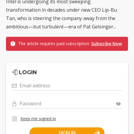
Intel is undergoing its most sweeping
transformation in decades under new CEO Lip-Bu
Tan, who is steering the company away from the
ambitious—but turbulent—era of Pat Gelsinger...
The article requires paid subscription.
Subscribe Now
LOGIN
Email address
Password
Keep me signed in
SIGN IN