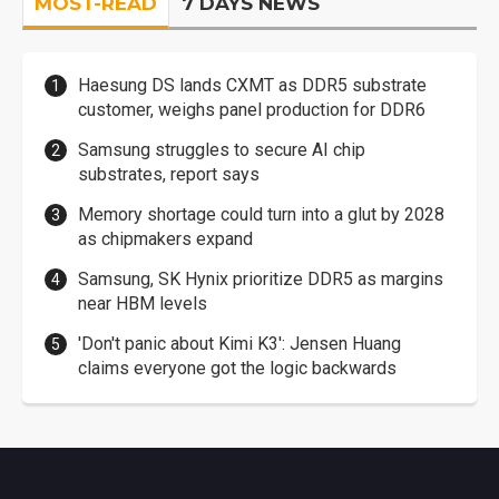
MOST-READ
7 DAYS NEWS
Haesung DS lands CXMT as DDR5 substrate
customer, weighs panel production for DDR6
Samsung struggles to secure AI chip
substrates, report says
Memory shortage could turn into a glut by 2028
as chipmakers expand
Samsung, SK Hynix prioritize DDR5 as margins
near HBM levels
'Don't panic about Kimi K3': Jensen Huang
claims everyone got the logic backwards