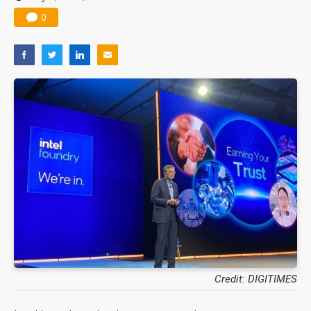
0
Credit: DIGITIMES