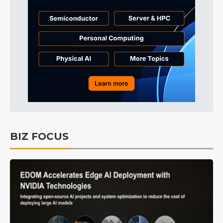
BIZ FOCUS