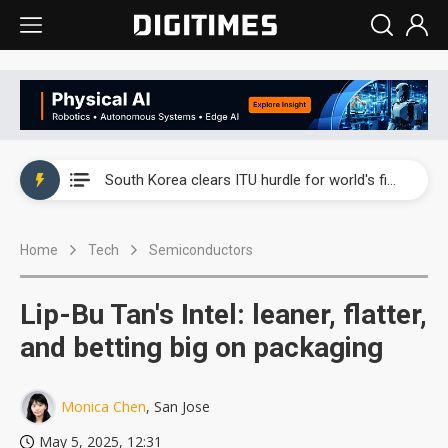
Interview: Nvidia exec on progress of CPO production and pluggable optics
South Korea clears ITU hurdle for world's first SDV standard
US ban on Chinese optical modules could disrupt AI supply chain
Home
Tech
Semiconductors
Exclusive: STATS ChipPAC plans broad price hikes in 2H26 as AI demand stays strong
Interview: Nvidia exec on progress of CPO production and pluggable optics
Lip-Bu Tan's Intel: leaner, flatter,
South Korea clears ITU hurdle for world's first SDV standard
and betting big on packaging
Monica Chen
, San Jose
May 5, 2025, 12:31