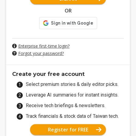
OR
Enterprise first-time login?
Forgot your password?
Create your free account
Select premium stories & daily editor picks.
Leverage AI summaries for instant insights.
Receive tech briefings & newsletters.
Track financials & stock data of Taiwan tech.
Register for FREE