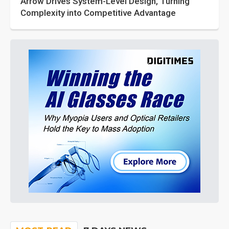
Arrow Drives System-Level Design, Turning
Complexity into Competitive Advantage