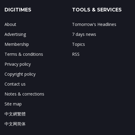
DIGITIMES
TOOLS & SERVICES
About
Tomorrow's Headlines
Advertising
7 days news
Membership
Topics
Terms & conditions
RSS
Privacy policy
Copyright policy
Contact us
Notes & corrections
Site map
中文網繁體
中文网简体