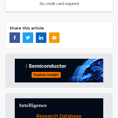
No credit card required
Share this article