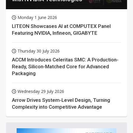
Monday 1 June 2026
LITEON Showcases AI at COMPUTEX Panel
Featuring NVIDIA, Infineon, GIGABYTE
Thursday 30 July 2026
ACCM Introduces Celeritas SMC: A Production-
Ready, Silicon-Matched Core for Advanced
Packaging
Wednesday 29 July 2026
Arrow Drives System-Level Design, Turning
Complexity into Competitive Advantage