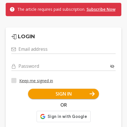
The article requires paid subscription.
Subscribe Now
LOGIN
Email address
Password
Keep me signed in
SIGN IN
OR