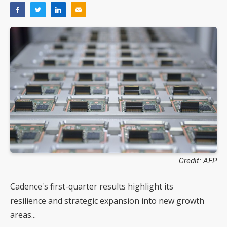
Credit: AFP
Cadence's first-quarter results highlight its
resilience and strategic expansion into new growth
areas...