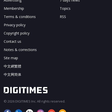
Advertising
7 days news
Membership
Topics
Terms & conditions
RSS
Privacy policy
Copyright policy
Contact us
Notes & corrections
Site map
中文網繁體
中文网简体
© 2026 DIGITIMES Inc. All rights reserved.