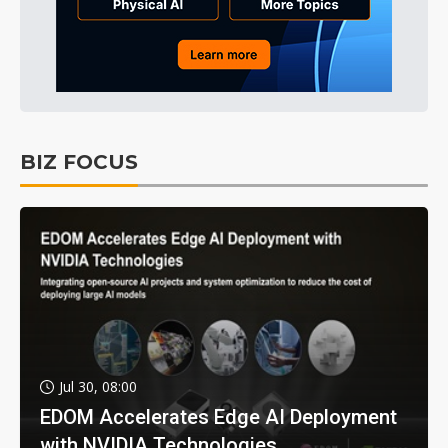
BIZ FOCUS
Jul 30, 08:00
EDOM Accelerates Edge AI Deployment
with NVIDIA Technologies