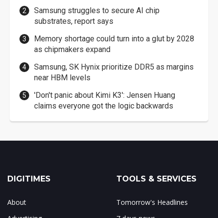
Samsung struggles to secure AI chip
substrates, report says
Memory shortage could turn into a glut by 2028
as chipmakers expand
Samsung, SK Hynix prioritize DDR5 as margins
near HBM levels
'Don't panic about Kimi K3': Jensen Huang
claims everyone got the logic backwards
DIGITIMES
TOOLS & SERVICES
About
Tomorrow's Headlines