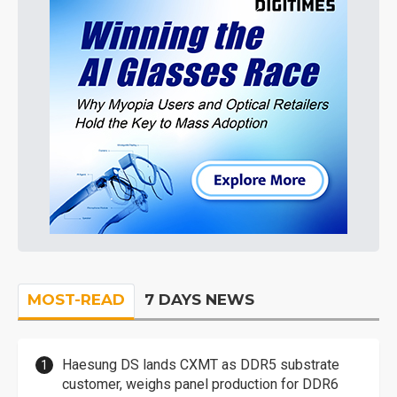
MOST-READ
7 DAYS NEWS
Haesung DS lands CXMT as DDR5 substrate
customer, weighs panel production for DDR6