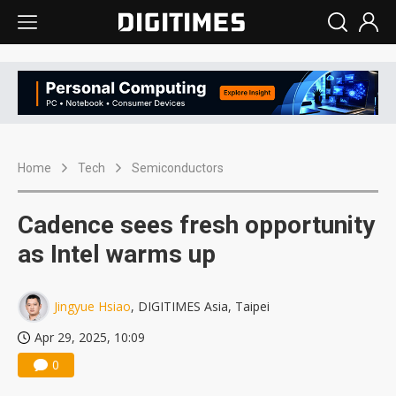
Home
Tech
Semiconductors
Cadence sees fresh opportunity
as Intel warms up
Jingyue Hsiao
, DIGITIMES Asia, Taipei
Apr 29, 2025, 10:09
0