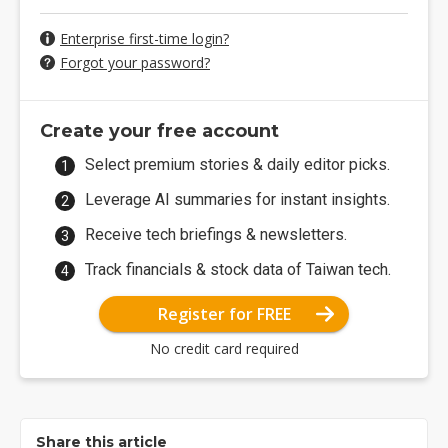
Enterprise first-time login?
Forgot your password?
Create your free account
Select premium stories & daily editor picks.
Leverage AI summaries for instant insights.
Receive tech briefings & newsletters.
Track financials & stock data of Taiwan tech.
Register for FREE
No credit card required
Share this article