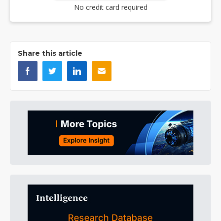
No credit card required
Share this article