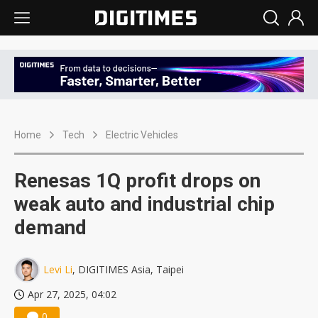
Home
Tech
Electric Vehicles
Renesas 1Q profit drops on
weak auto and industrial chip
demand
Levi Li
, DIGITIMES Asia, Taipei
Apr 27, 2025, 04:02
0