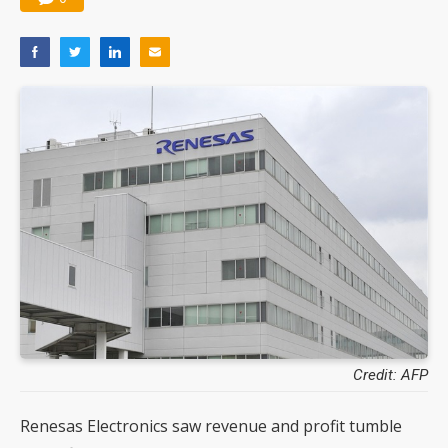
Credit: AFP
Renesas Electronics saw revenue and profit tumble