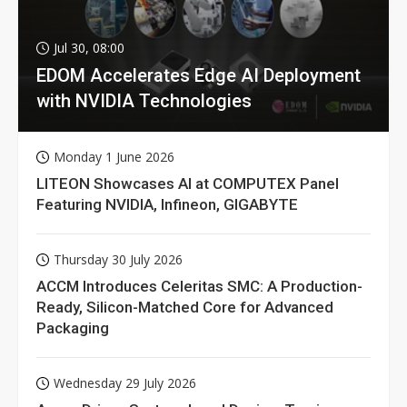
Jul 30, 08:00
EDOM Accelerates Edge AI Deployment
with NVIDIA Technologies
Monday 1 June 2026
LITEON Showcases AI at COMPUTEX Panel
Featuring NVIDIA, Infineon, GIGABYTE
Thursday 30 July 2026
ACCM Introduces Celeritas SMC: A Production-
Ready, Silicon-Matched Core for Advanced
Packaging
Wednesday 29 July 2026