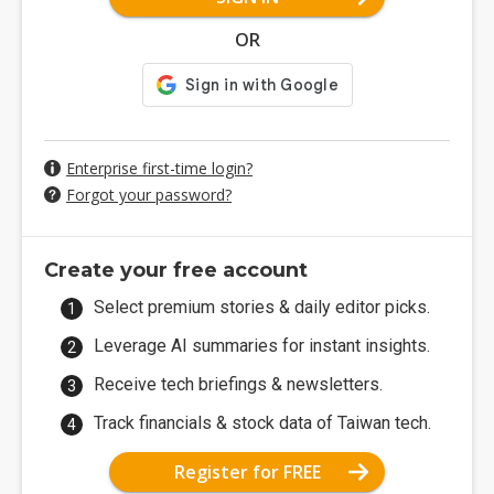
OR
Enterprise first-time login?
Forgot your password?
Create your free account
Select premium stories & daily editor picks.
Leverage AI summaries for instant insights.
Receive tech briefings & newsletters.
Track financials & stock data of Taiwan tech.
Register for FREE