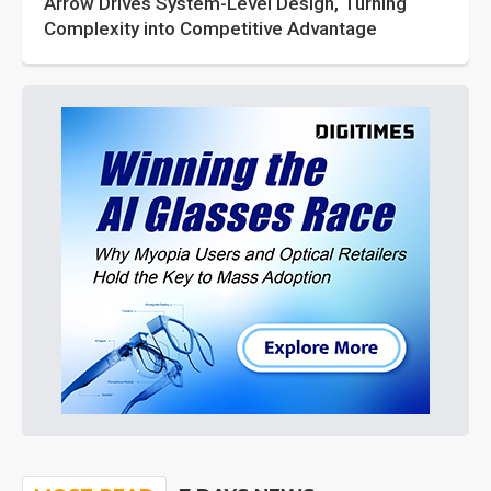
Arrow Drives System-Level Design, Turning
Complexity into Competitive Advantage