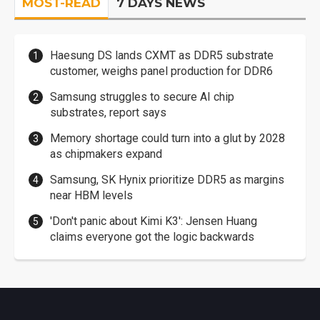
MOST-READ
7 DAYS NEWS
Haesung DS lands CXMT as DDR5 substrate
customer, weighs panel production for DDR6
Samsung struggles to secure AI chip
substrates, report says
Memory shortage could turn into a glut by 2028
as chipmakers expand
Samsung, SK Hynix prioritize DDR5 as margins
near HBM levels
'Don't panic about Kimi K3': Jensen Huang
claims everyone got the logic backwards