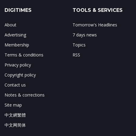
DIGITIMES
TOOLS & SERVICES
About
Tomorrow's Headlines
Advertising
7 days news
Membership
Topics
Terms & conditions
RSS
Privacy policy
Copyright policy
Contact us
Notes & corrections
Site map
中文網繁體
中文网简体