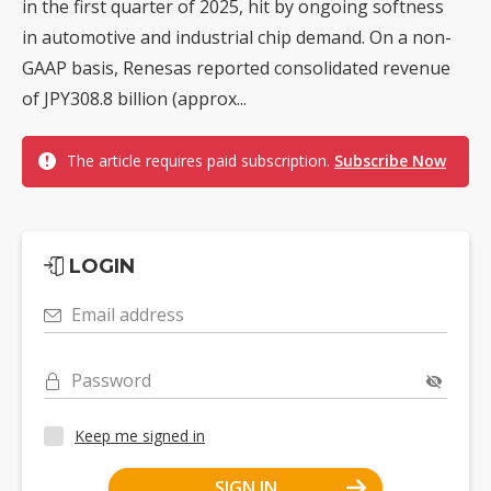
in the first quarter of 2025, hit by ongoing softness
in automotive and industrial chip demand. On a non-
GAAP basis, Renesas reported consolidated revenue
of JPY308.8 billion (approx...
The article requires paid subscription.
Subscribe Now
LOGIN
Email address
Password
Keep me signed in
SIGN IN