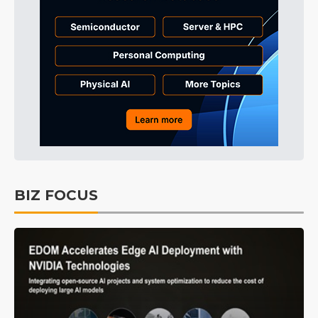
BIZ FOCUS