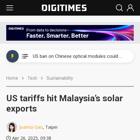
China auto exports shift from price wars to value wars
US ban on Chinese optical modules could disrupt AI supply chain
Old LCD fabs are being repurposed as AI advanced packaging hubs
Home
Tech
Sustainability
Exclusive: STATS ChipPAC plans broad price hikes in 2H26 as AI demand stays strong
Interview: Nvidia exec on progress of CPO production and pluggable optics
US tariffs hit Malaysia’s solar
Eclusive: Wistron lands Oracle AI server order as it adds Lenovo and HPE
exports
China auto exports shift from price wars to value wars
Joanna Gao
, Taipei
US ban on Chinese optical modules could disrupt AI supply chain
Apr 26, 2025, 09:38