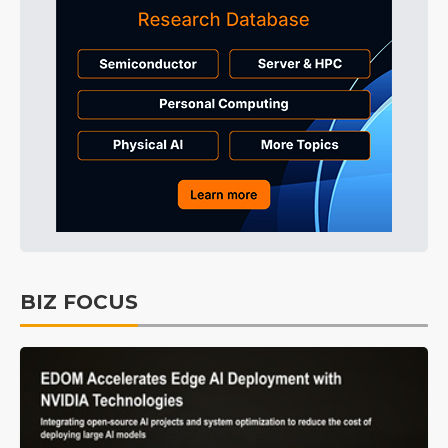
BIZ FOCUS