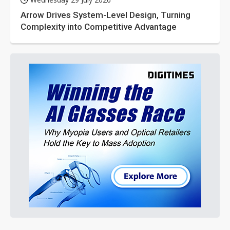
Arrow Drives System-Level Design, Turning
Complexity into Competitive Advantage