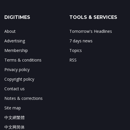
DIGITIMES
TOOLS & SERVICES
About
Tomorrow's Headlines
Advertising
7 days news
Membership
Topics
Terms & conditions
RSS
Privacy policy
Copyright policy
Contact us
Notes & corrections
Site map
中文網繁體
中文网简体