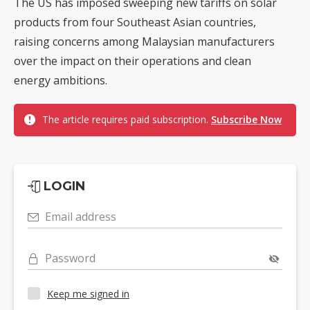
The US has imposed sweeping new tariffs on solar
products from four Southeast Asian countries,
raising concerns among Malaysian manufacturers
over the impact on their operations and clean
energy ambitions.
The article requires paid subscription.
Subscribe Now
LOGIN
Email address
Password
Keep me signed in