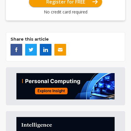
Register for FREE
No credit card required
Share this article