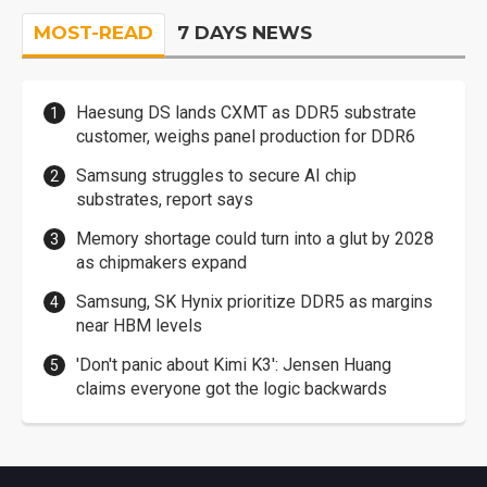
MOST-READ
7 DAYS NEWS
Haesung DS lands CXMT as DDR5 substrate
customer, weighs panel production for DDR6
Samsung struggles to secure AI chip
substrates, report says
Memory shortage could turn into a glut by 2028
as chipmakers expand
Samsung, SK Hynix prioritize DDR5 as margins
near HBM levels
'Don't panic about Kimi K3': Jensen Huang
claims everyone got the logic backwards