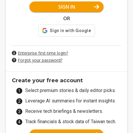
SIGN IN
OR
Enterprise first-time login?
Forgot your password?
Create your free account
Select premium stories & daily editor picks.
Leverage AI summaries for instant insights.
Receive tech briefings & newsletters.
Track financials & stock data of Taiwan tech.