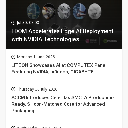
Jul 30, 08:00
EDOM Accelerates Edge AI Deployment
with NVIDIA Technologies
Monday 1 June 2026
LITEON Showcases AI at COMPUTEX Panel
Featuring NVIDIA, Infineon, GIGABYTE
Thursday 30 July 2026
ACCM Introduces Celeritas SMC: A Production-
Ready, Silicon-Matched Core for Advanced
Packaging
Wednesday 29 July 2026