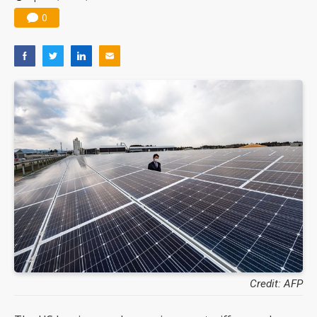
0
Credit: AFP