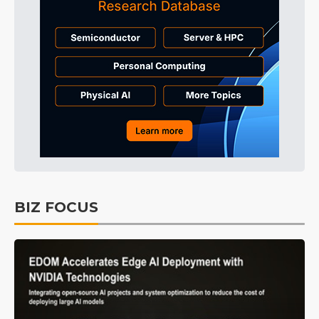
BIZ FOCUS