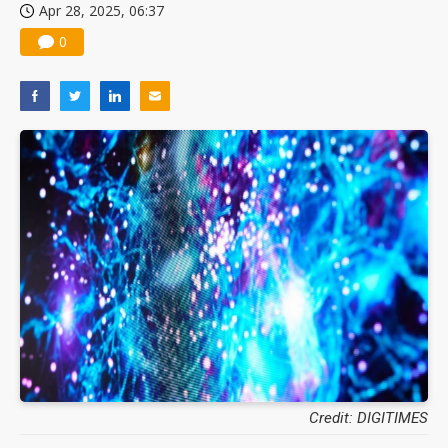
Apr 28, 2025, 06:37
0
Credit: DIGITIMES