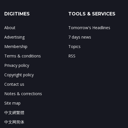
DIGITIMES
TOOLS & SERVICES
About
Tomorrow's Headlines
Advertising
7 days news
Membership
Topics
Terms & conditions
RSS
Privacy policy
Copyright policy
Contact us
Notes & corrections
Site map
中文網繁體
中文网简体