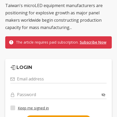
Taiwan's microLED equipment manufacturers are
positioning for explosive growth as major panel
makers worldwide begin constructing production
capacity for mass manufacturing...
The article requires paid subscription.
Subscribe Now
LOGIN
Email address
Password
Keep me signed in