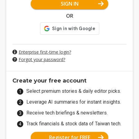
SIGN IN
OR
Enterprise first-time login?
Forgot your password?
Create your free account
Select premium stories & daily editor picks.
Leverage AI summaries for instant insights.
Receive tech briefings & newsletters.
Track financials & stock data of Taiwan tech.
Register for FREE