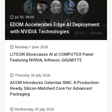
Jul 30, 08:00
EDOM Accelerates Edge AI Deployment
with NVIDIA Technologies
Monday 1 June 2026
LITEON Showcases AI at COMPUTEX Panel
Featuring NVIDIA, Infineon, GIGABYTE
Thursday 30 July 2026
ACCM Introduces Celeritas SMC: A Production-
Ready, Silicon-Matched Core for Advanced
Packaging
Wednesday 29 July 2026