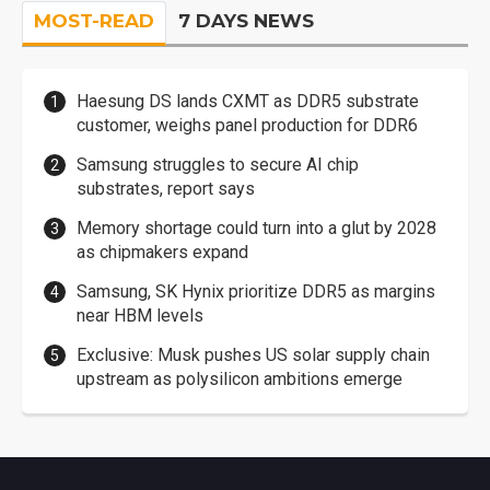
MOST-READ
7 DAYS NEWS
Haesung DS lands CXMT as DDR5 substrate
customer, weighs panel production for DDR6
Samsung struggles to secure AI chip
substrates, report says
Memory shortage could turn into a glut by 2028
as chipmakers expand
Samsung, SK Hynix prioritize DDR5 as margins
near HBM levels
Exclusive: Musk pushes US solar supply chain
upstream as polysilicon ambitions emerge