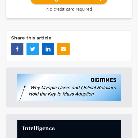
No credit card required
Share this article