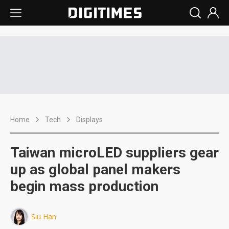
Home
Tech
Displays
Taiwan microLED suppliers gear
up as global panel makers
begin mass production
Siu Han