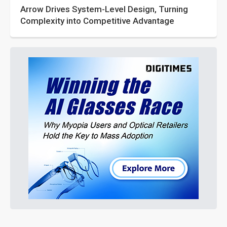
Arrow Drives System-Level Design, Turning
Complexity into Competitive Advantage